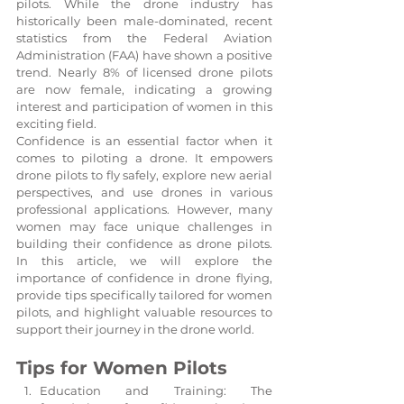
pilots. While the drone industry has 
historically been male-dominated, recent 
statistics from the Federal Aviation 
Administration (FAA) have shown a positive 
trend. Nearly 8% of licensed drone pilots 
are now female, indicating a growing 
interest and participation of women in this 
exciting field.
Confidence is an essential factor when it 
comes to piloting a drone. It empowers 
drone pilots to fly safely, explore new aerial 
perspectives, and use drones in various 
professional applications. However, many 
women may face unique challenges in 
building their confidence as drone pilots. 
In this article, we will explore the 
importance of confidence in drone flying, 
provide tips specifically tailored for women 
pilots, and highlight valuable resources to 
support their journey in the drone world.
Tips for Women Pilots
Education and Training: The 