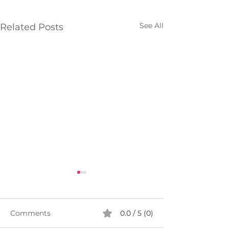
See All
Related Posts
Comments
0.0 / 5 (0)