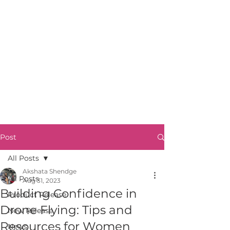
Post
All Posts
Akshata Shendge
All Posts
Aug 31, 2023
Building Confidence in
Product Release
Drone Flying: Tips and
New Release
Resources for Women
News