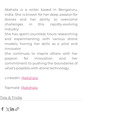
Akshata is a writer based in Bengaluru, 
India. She is known for her deep passion for 
drones and her ability to overcome 
challenges in this rapidly-evolving 
industry. 
She has spent countless hours researching 
and experimenting with various drone 
models, honing her skills as a pilot and 
innovator.
She continues to inspire others with her 
passion for innovation and her 
commitment to pushing the boundaries of 
what's possible with drone technology.
LinkedIn: 
@akshata
Topmate: 
@akshata
Tips & Tricks