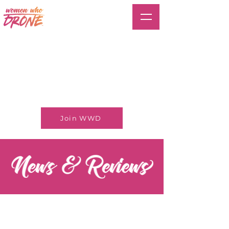
Join WWD