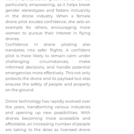
particularly empowering, as it helps break 
gender stereotypes and fosters inclusivity 
in the drone industry. When a female 
drone pilot exudes confidence, she sets an 
example for others, encouraging more 
women to pursue their interest in flying 
drones.
Confidence in drone piloting also 
translates into safer flights. A confident 
pilot is more likely to remain calm under 
challenging circumstances, make 
informed decisions, and handle potential 
emergencies more effectively. This not only 
protects the drone and its payload but also 
ensures the safety of people and property 
on the ground.
Drone technology has rapidly evolved over 
the years, transforming various industries 
and opening up new possibilities. With 
drones becoming more accessible and 
affordable, an increasing number of people 
are taking to the skies as licensed drone 