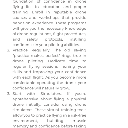
foundation of confidence in drone 
flying lies in education and proper 
training. Enroll in reputable drone 
courses and workshops that provide 
hands-on experience. These programs 
will give you the necessary knowledge 
of drone regulations, flight procedures, 
and safety protocols, instilling 
confidence in your piloting abilities.
Practice Regularly: The old saying 
"practice makes perfect" rings true in 
drone piloting. Dedicate time to 
regular flying sessions, honing your 
skills and improving your confidence 
with each flight. As you become more 
comfortable operating the drone, your 
confidence will naturally grow.
Start with Simulators: If you're 
apprehensive about flying a physical 
drone initially, consider using drone 
simulators. These virtual training tools 
allow you to practice flying in a risk-free 
environment, building muscle 
memory and confidence before taking 