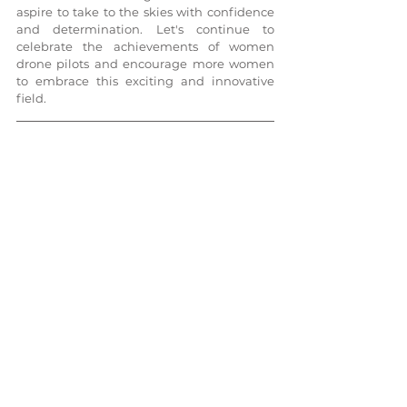
aspire to take to the skies with confidence 
and determination. Let's continue to 
celebrate the achievements of women 
drone pilots and encourage more women 
to embrace this exciting and innovative 
field.