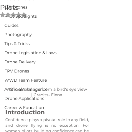
Pilots
DJI Drones
Rated NaN out of 5 stars.
Pilot Spotlights
Guides
Photography
Tips & Tricks
Drone Legislation & Laws
Drone Delivery
FPV Drones
WWD Team Feature
Artificial Intelligence
Women's image from a bird's eye view 
| Credits- Elena 
Drone Applications
Career & Education
Introduction
Confidence plays a pivotal role in any field, 
and drone flying is no exception. For 
women pilots, building confidence can be 