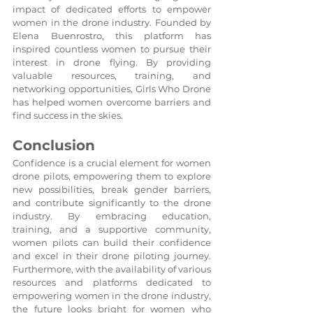
impact of dedicated efforts to empower 
women in the drone industry. Founded by 
Elena Buenrostro, this platform has 
inspired countless women to pursue their 
interest in drone flying. By providing 
valuable resources, training, and 
networking opportunities, Girls Who Drone 
has helped women overcome barriers and 
find success in the skies.
Conclusion
Confidence is a crucial element for women 
drone pilots, empowering them to explore 
new possibilities, break gender barriers, 
and contribute significantly to the drone 
industry. By embracing education, 
training, and a supportive community, 
women pilots can build their confidence 
and excel in their drone piloting journey. 
Furthermore, with the availability of various 
resources and platforms dedicated to 
empowering women in the drone industry, 
the future looks bright for women who 