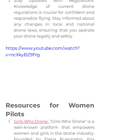
Stay Updated with Regulations: 
Knowledge of current drone 
regulations is crucial for confident and 
responsible flying. Stay informed about 
any changes in local and national 
drone laws, ensuring that you operate 
your drone legally and safely.
https://www.youtube.com/watch?
v=ncXkyBZ9fYg
Resources for Women 
Pilots
Girls Who Drone: 
"Girls Who Drone" is a 
well-known platform that empowers 
women and girls in the drone industry. 
Founded by Elena Buenrostro, this 