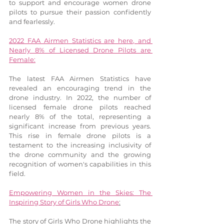
to support and encourage women drone 
pilots to pursue their passion confidently 
and fearlessly.
2022 FAA Airmen Statistics are here, and 
Nearly 8% of Licensed Drone Pilots are 
Female:
The latest FAA Airmen Statistics have 
revealed an encouraging trend in the 
drone industry. In 2022, the number of 
licensed female drone pilots reached 
nearly 8% of the total, representing a 
significant increase from previous years. 
This rise in female drone pilots is a 
testament to the increasing inclusivity of 
the drone community and the growing 
recognition of women's capabilities in this 
field.
Empowering Women in the Skies: The 
Inspiring Story of Girls Who Drone
:
The story of Girls Who Drone highlights the 