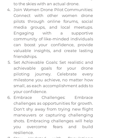
to the skies with an actual drone.
Join Women Drone Pilot Communities: 
Connect with other women drone 
pilots through online forums, social 
media groups, and local meetups. 
Engaging with a supportive 
community of like-minded individuals 
can boost your confidence, provide 
valuable insights, and create lasting 
friendships.
Set Achievable Goals: Set realistic and 
achievable goals for your drone 
piloting journey. Celebrate every 
milestone you achieve, no matter how 
small, as each accomplishment adds to 
your confidence.
Embrace Challenges: Embrace 
challenges as opportunities for growth. 
Don't shy away from trying new flight 
maneuvers or capturing challenging 
shots. Embracing challenges will help 
you overcome fears and build 
resilience.