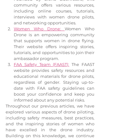
community offers various resources, 
including online courses, tutorials, 
interviews with women drone pilots, 
and networking opportunities.
Women Who Drone: 
Women Who 
Drone is an empowering community 
that supports women in drone flying. 
Their website offers inspiring stories, 
tutorials, and opportunities to join their 
ambassador program.
FAA Safety Team (FAAST):
 The FAAST 
website provides safety resources and 
educational materials for drone pilots, 
regardless of gender. Staying up-to-
date with FAA safety guidelines can 
boost your confidence and keep you 
informed about any potential risks.
Throughout our previous articles, we have 
explored various aspects of drone piloting, 
including safety measures, best practices, 
and the inspiring stories of women who 
have excelled in the drone industry. 
Building on this knowledge, we continue 