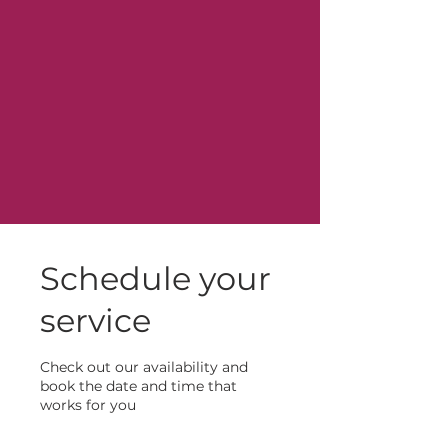
Schedule your
service
Check out our availability and
book the date and time that
works for you