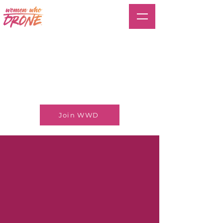
Join WWD