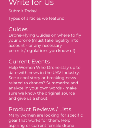
Write for Us
Submit Today!
Types of articles we feature:
Guides
Drone-Flying Guides on where to fly
your drone (must take legality into
account - or any necessary
permits/regulations you know of).
Current Events
Help Women Who Drone stay up to
date with news in the UAV Industry.
See a cool story or breaking news
related to drones? Summarize and
analyze in your own words - make
sure we know the original source
and give us a shout.
Product Reviews / Lists
Many women are looking for specific
gear that works for them. Help
aspiring or current female drone