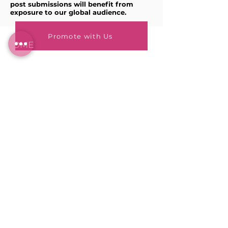
post submissions will benefit from
exposure to our global audience.
Promote with Us
HOME
BLOG
ABOUT
JOIN US
ABOUT WWD
LEADERSHIP TEAM
PRESS KIT
STORE
WORK WITH US
EMAIL US
WRITE FOR US
FOR SPONSORS