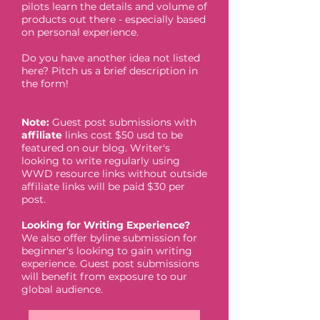
pilots learn the details and volume of
products out there - especially based
on personal experience.
Do you have another idea not listed
here? Pitch us a brief description in
the form!
Note:
Guest post submissions with
affiliate
links cost $50 usd to be
featured on our blog. Writer's
looking to write regularly using
WWD resource links without outside
affiliate links will be paid $30 per
post.
Looking for Writing Experience?
We also offer byline submission for
beginner's looking to gain writing
experience. Guest post submissions
will benefit from exposure to our
global audience.