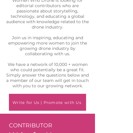
Women Who Drone is looking for
editorial contributors who are
passionate about storytelling,
technology, and educating a global
audience with knowledge related to the
drone industry.
Join us in inspiring, educating and
empowering more women to join the
growing drone industry by
collaborating with us.
We have a network of 10,000 + women
who could potentially be a great fit.
Simply answer the questions below and
a member of our team will get in touch
with you to our growing network.
Write for Us | Promote with Us
CONTRIBUTOR