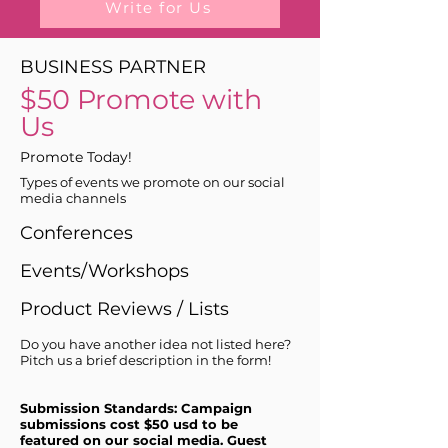
Write for Us
BUSINESS PARTNER
$50 Promote with
Us
Promote Today!
Types of events we promote on our social
media channels
Conferences
Events/Workshops
Product Reviews / Lists
Do you have another idea not listed here?
Pitch us a brief description in the form!
Submission Standards: Campaign
submissions cost $50 usd to be
featured on our social media. Guest