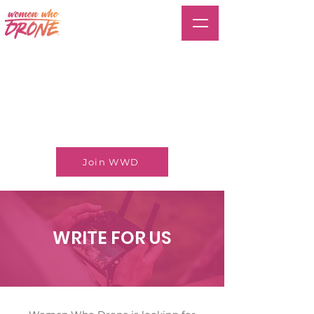
Join WWD
WRITE FOR US