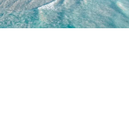
WORK WITH US
JOIN US
WD
PARTNERSHIPS
JOIN DRONE RETREATS
IP TEAM
HIRE A PILOT
BRAND AMBASSADORS
ACADEMY
GETTY IMAGES