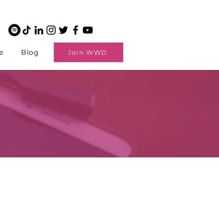
e
Blog
Join WWD