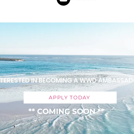
NTERESTED IN BECOMING A WWD AMBASSA
APPLY TODAY
** COMING SOON **