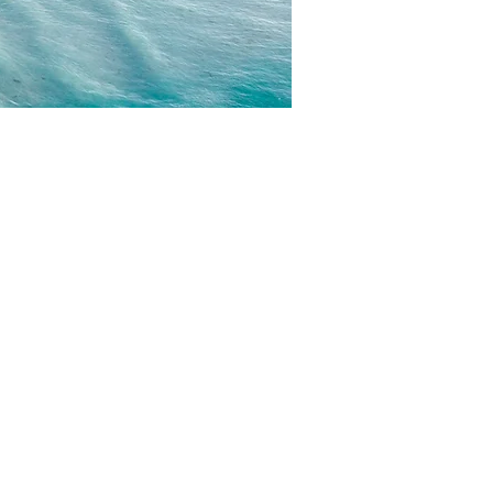
CONTACT
EMAIL US
WRITE FOR US
FOR SPONSORS