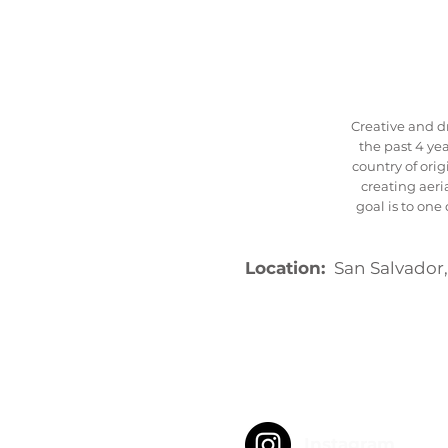
Creative and d
the past 4 yea
country of orig
creating aeri
goal is to on
Location:
San Salvador,
Instagram