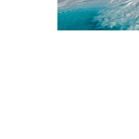
HOME
ABOUT
ABOUT W
BLOG
LEADERSH
PRESS KIT