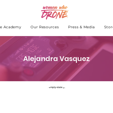
e Academy
Our Resources
Press & Media
Stor
Alejandra Vasquez