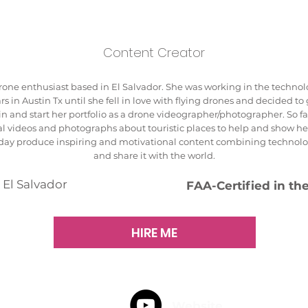
Content Creator
rone enthusiast based in El Salvador. She was working in the technolo
rs in Austin Tx until she fell in love with flying drones and decided to
in and start her portfolio as a drone videographer/photographer. So f
al videos and photographs about touristic places to help and show he
e day produce inspiring and motivational content combining technol
and share it with the world.
 El Salvador
FAA-Certified in th
HIRE ME
Website