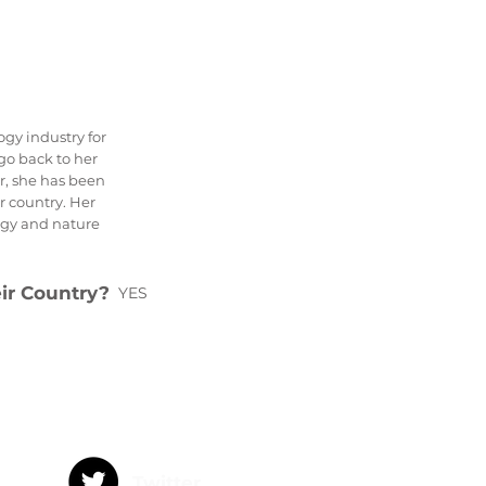
gy industry for
 go back to her
ar, she has been
r country. Her
ogy and nature
eir Country?
YES
Twitter