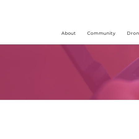
About
Community
Dron