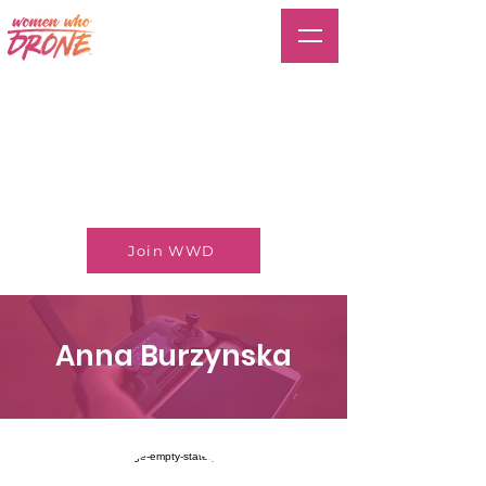
Join WWD
Anna Burzynska