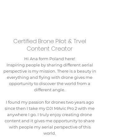
Certified Brone Pilot & Trvel
Content Creator
Hi Ana form Poland here!
Inspiring people by sharing different aerial
perspective is my mission. There is a beauty in
everything and flying with drone gives me
opportunity to discover the world from a
different angle.
I found my passion for drones two years ago
since then I take my DJI MAvic Pro 2 with me
anywhere I go. I truly enjoy creating drone
content and it gives me opportunity to share
with people my aerial perspective of this
world.