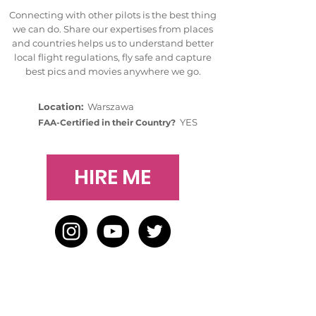
Connecting with other pilots is the best thing
we can do. Share our expertises from places
and countries helps us to understand better
local flight regulations, fly safe and capture
best pics and movies anywhere we go.
Location:
Warszawa
YES
FAA-Certified in their Country?
HIRE ME
HOME
BLOG