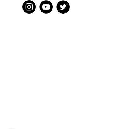
HOME
BLOG
ABOUT
JOIN US
ABOUT WWD
LEADERSHIP TEAM
PRESS KIT
STORE
WORK WITH US
EMAIL US
WRITE FOR US
FOR SPONSORS