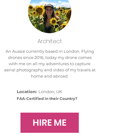
Architect
An Aussie currently based in London. Flying
drones since 2016, today my drone comes
with me on all my adventures to capture
aerial photography and video of my travels at
home and abroad.
Location:
London, UK
FAA-Certified in their Country?
HIRE ME