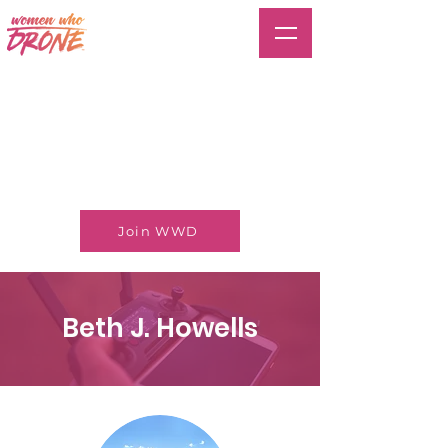
Join WWD
Beth J. Howells