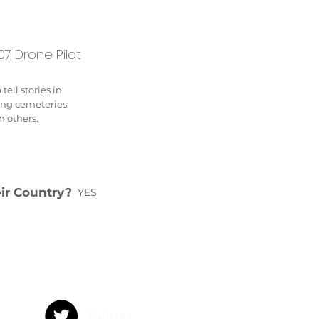
7 Drone Pilot
ell stories in
ing cemeteries.
h others.
eir Country?
YES
Twitter