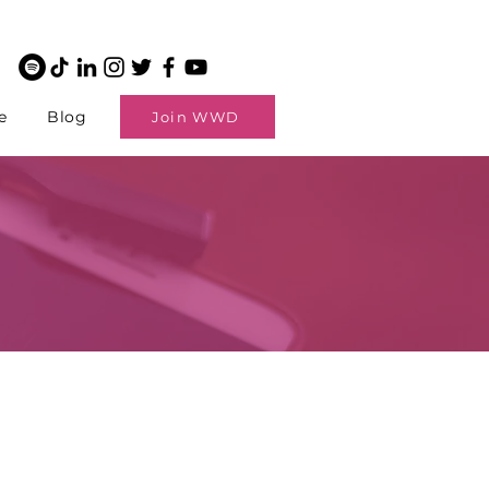
e
Blog
Join WWD