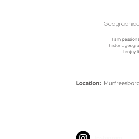
Geographical
I am passiona
historic geogr
I enjoy 
Location:
Murfreesboro
Instagram