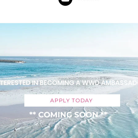
NTERESTED IN BECOMING A WWD AMBASSA
APPLY TODAY
** COMING SOON **