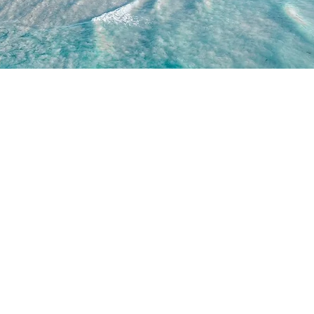
WORK WITH US
JOIN US
WD
PARTNERSHIPS
JOIN DRONE RETREATS
IP TEAM
HIRE A PILOT
BRAND AMBASSADORS
ACADEMY
GETTY IMAGES