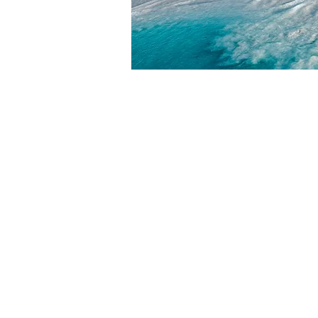
HOME
ABOUT
ABOUT W
BLOG
LEADERSH
PRESS KIT