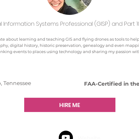
 Information Systems Professional (GISP) and Part 10
te about learning and teaching GIS and flying drones as tools to help t
aphy, digital history, historic preservation, genealogy and even mapp
linking events to places using technology and sharing my passion wit
, Tennessee
FAA-Certified in th
HIRE ME
Website