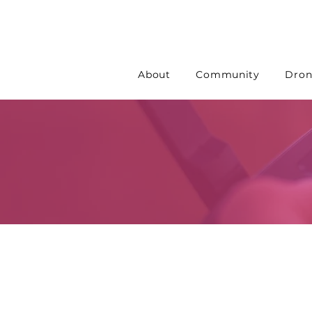
About
Community
Dron