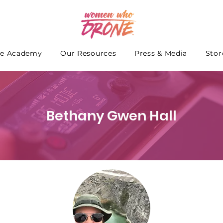
e Academy
Our Resources
Press & Media
Stor
Bethany Gwen Hall