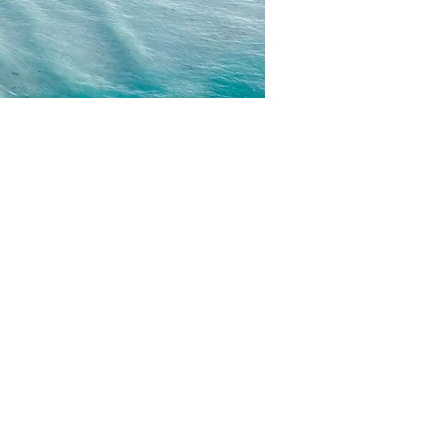
CONTACT
EMAIL US
WRITE FOR US
FOR SPONSORS