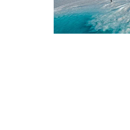
HOME
ABOUT
ABOUT W
BLOG
LEADERSH
PRESS KIT