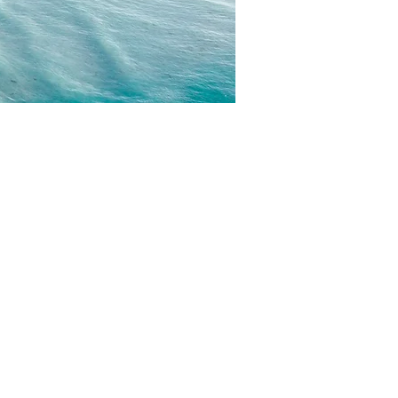
CONTACT
EMAIL US
WRITE FOR US
FOR SPONSORS