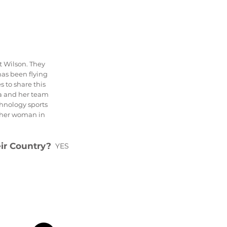
t Wilson. They
as been flying
s to share this
a and her team
hnology sports
other woman in
eir Country?
YES