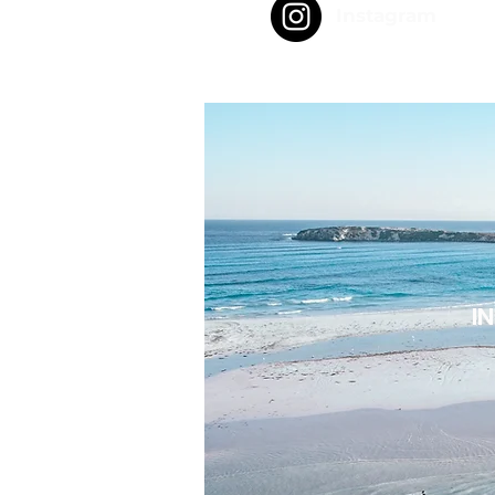
Instagram
I