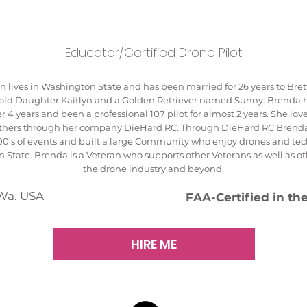
Educator/Certified Drone Pilot
 lives in Washington State and has been married for 26 years to Bret
r old Daughter Kaitlyn and a Golden Retriever named Sunny. Brenda h
r 4 years and been a professional 107 pilot for almost 2 years. She love
others through her company DieHard RC. Through DieHard RC Brend
00’s of events and built a large Community who enjoy drones and tec
 State. Brenda is a Veteran who supports other Veterans as well as 
the drone industry and beyond.
Wa. USA
FAA-Certified in th
HIRE ME