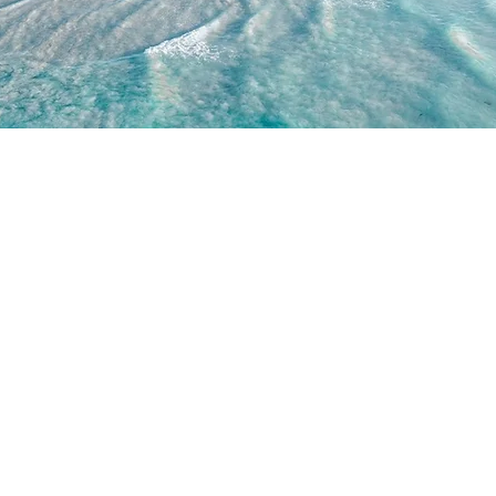
WORK WITH US
JOIN US
WD
PARTNERSHIPS
JOIN DRONE RETREATS
IP TEAM
HIRE A PILOT
BRAND AMBASSADORS
ACADEMY
GETTY IMAGES