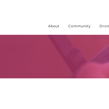
About
Community
Dron