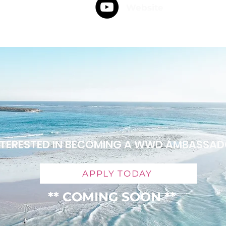
Website
NTERESTED IN BECOMING A WWD AMBASSA
APPLY TODAY
** COMING SOON **