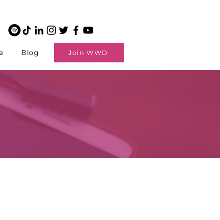
e
Blog
Join WWD