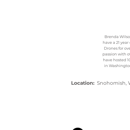
Brenda Wilson
have a 21 yea
Drones for ove
passion with 
have hosted 1
in Washington
Location:
Snohomish, 