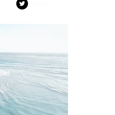
Twitter
DOR?