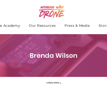
e Academy
Our Resources
Press & Media
Stor
Brenda Wilson