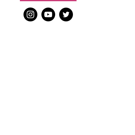
HOME
BLOG
ABOUT
JOIN US
ABOUT WWD
LEADERSHIP TEAM
PRESS KIT
STORE
WORK WITH US
EMAIL US
WRITE FOR US