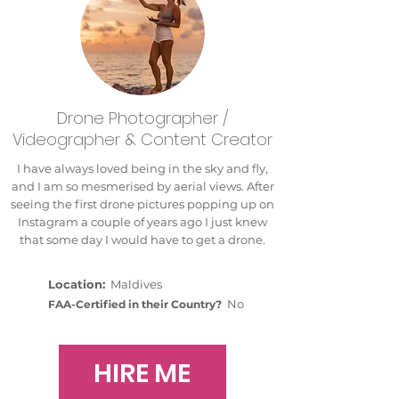
Drone Photographer /
Videographer & Content Creator
I have always loved being in the sky and fly,
and I am so mesmerised by aerial views. After
seeing the first drone pictures popping up on
Instagram a couple of years ago I just knew
that some day I would have to get a drone.
Location:
Maldives
No
FAA-Certified in their Country?
HIRE ME