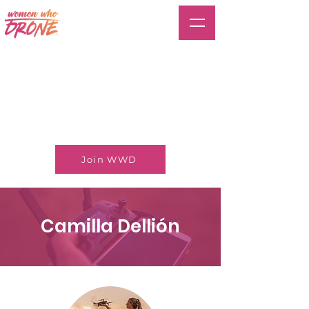
Join WWD
Camilla Dellión