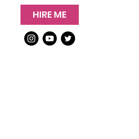
HIRE ME
HOME
BLOG
ABOUT
JOIN US
ABOUT WWD
LEADERSHIP TEAM
PRESS KIT
STORE
WORK WITH US