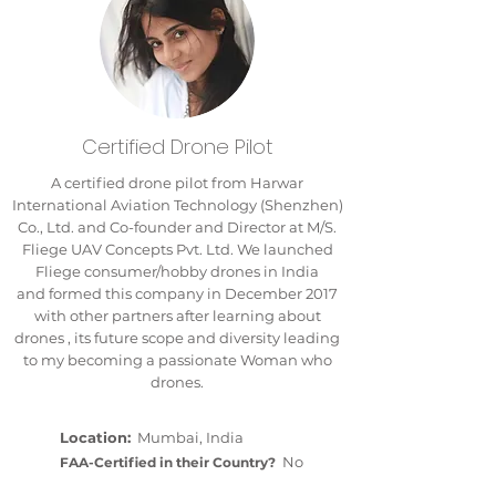
Certified Drone Pilot
A certified drone pilot from Harwar
International Aviation Technology (Shenzhen)
Co., Ltd. and Co-founder and Director at M/S.
Fliege UAV Concepts Pvt. Ltd. We launched
Fliege consumer/hobby drones in India
and formed this company in December 2017
with other partners after learning about
drones , its future scope and diversity leading
to my becoming a passionate Woman who
drones.
Location:
Mumbai, India
No
FAA-Certified in their Country?