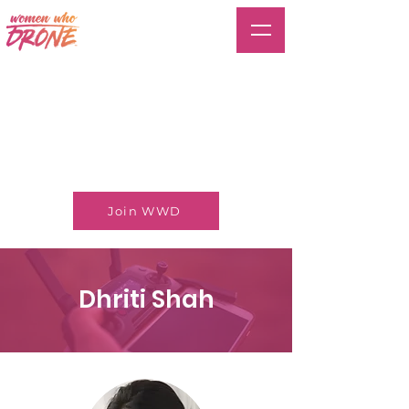
Join WWD
Dhriti Shah