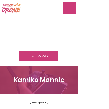
Join WWD
Kamiko Mannie