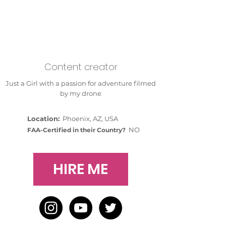
Content creator
Just a Girl with a passion for adventure filmed
by my drone
Location:
Phoenix, AZ, USA
NO
FAA-Certified in their Country?
HIRE ME