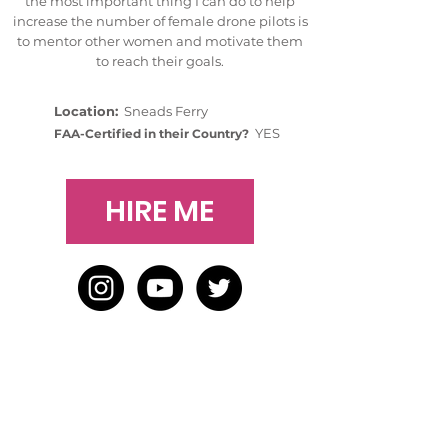
the most important thing I can do to help
increase the number of female drone pilots is
to mentor other women and motivate them
to reach their goals.
Location:
Sneads Ferry
YES
FAA-Certified in their Country?
HIRE ME
HOME
BLOG
ABOUT
JOIN US