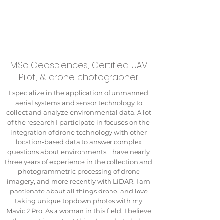
M.Sc. Geosciences, Certified UAV
Pilot, & drone photographer
I specialize in the application of unmanned
aerial systems and sensor technology to
collect and analyze environmental data. A lot
of the research I participate in focuses on the
integration of drone technology with other
location-based data to answer complex
questions about environments. I have nearly
three years of experience in the collection and
photogrammetric processing of drone
imagery, and more recently with LiDAR. I am
passionate about all things drone, and love
taking unique topdown photos with my
Mavic 2 Pro. As a woman in this field, I believe