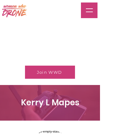
Join WWD
Kerry L Mapes