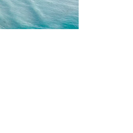
CONTACT
EMAIL US
WRITE FOR US
FOR SPONSORS