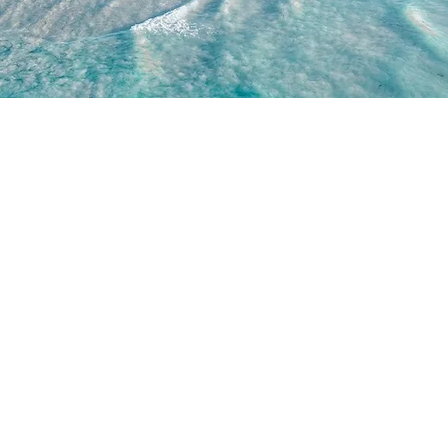
WORK WITH US
JOIN US
WD
PARTNERSHIPS
JOIN DRONE RETREATS
IP TEAM
HIRE A PILOT
BRAND AMBASSADORS
ACADEMY
GETTY IMAGES