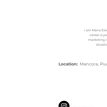
I am Maria Ele
career is j
marketing. I
situat
Location:
Mancora, Piu
Instagram