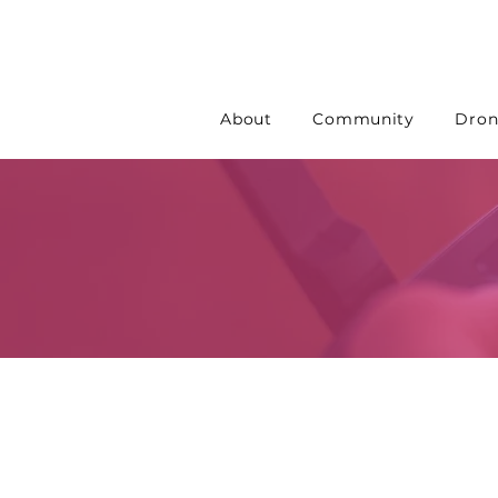
About
Community
Dron