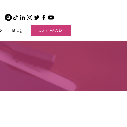
e
Blog
Join WWD