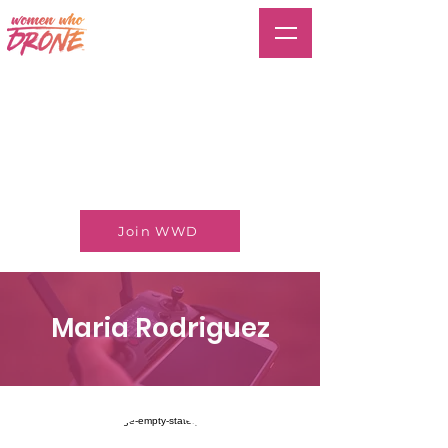
Join WWD
Maria Rodriguez