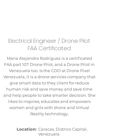
Electrical Engineer / Drone Pilot
FAA Certificated
Maria Alejandra Rodriguez is a certificated
FAA part 107 Drone Pilot, and a Drone Pilot in
Venezuela too. Is the COO at Drone Pixel
Venezuela, it is a drone services company that
give smart data to they client for reduce
human risk and save money and save time
and help people to take smarter decision. She
likes to inspires, educates and empowers
women and girls with drone and Virtual
Reality technology.
Location:
Caracas, Districo Capital,
Venezuela