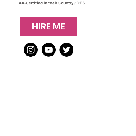
YES
FAA-Certified in their Country?
HIRE ME
HOME
BLOG
ABOUT
JOIN US
ABOUT WWD
LEADERSHIP TEAM
PRESS KIT
STORE