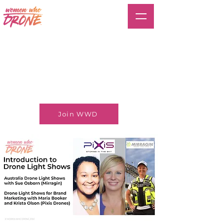
Join WWD