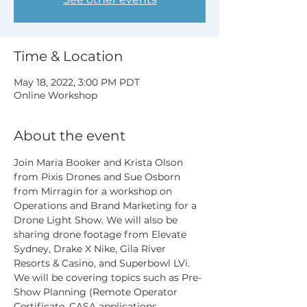
Time & Location
May 18, 2022, 3:00 PM PDT
Online Workshop
About the event
Join Maria Booker and Krista Olson 
from Pixis Drones and Sue Osborn 
from Mirragin for a workshop on 
Operations and Brand Marketing for a 
Drone Light Show. We will also be 
sharing drone footage from Elevate 
Sydney, Drake X Nike, Gila River 
Resorts & Casino, and Superbowl LVi.
We will be covering topics such as Pre-
Show Planning (Remote Operator 
Certificate, CASA applications, 