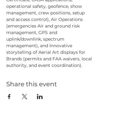
operational safety, geofence, show 
management, crew positions, setup 
and access control), Air Operations 
(emergencies Air and ground risk 
management, GPS and 
uplink/downlink, spectrum 
management), and Innovative 
storytelling of Aerial Art displays for 
Brands (permits and FAA waivers, local 
authority, and event coordination).
Share this event
HOME
BLOG