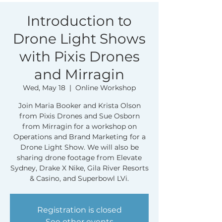
Introduction to
Drone Light Shows
with Pixis Drones
and Mirragin
Wed, May 18
  |  
Online Workshop
Join Maria Booker and Krista Olson
from Pixis Drones and Sue Osborn
from Mirragin for a workshop on
Operations and Brand Marketing for a
Drone Light Show. We will also be
sharing drone footage from Elevate
Sydney, Drake X Nike, Gila River Resorts
& Casino, and Superbowl LVi.
Registration is closed
See other events