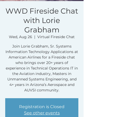
WWD Fireside Chat
with Lorie
Grabham
Wed, Aug 26
  |  
Virtual Fireside Chat
Join Lorie Grabham, Sr. Systems
Information Technology Applications at
American Airlines for a Fireside chat
who brings over 20+ years of
experience in Technical Operations IT in
the Aviation industry, Masters in
Unmanned Systems Engineering, and
4+ years in Arizona’s Aerospace and
Registration is Closed
See other events