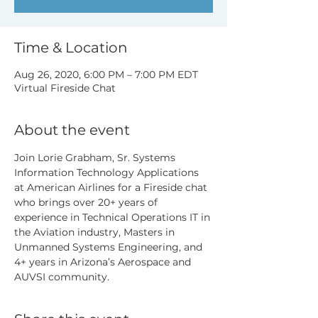
Time & Location
Aug 26, 2020, 6:00 PM – 7:00 PM EDT
Virtual Fireside Chat
About the event
Join Lorie Grabham, Sr. Systems 
Information Technology Applications 
at American Airlines for a Fireside chat 
who brings over 20+ years of 
experience in Technical Operations IT in 
the Aviation industry, Masters in 
Unmanned Systems Engineering, and 
4+ years in Arizona’s Aerospace and 
AUVSI community.