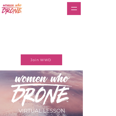
Join WWD