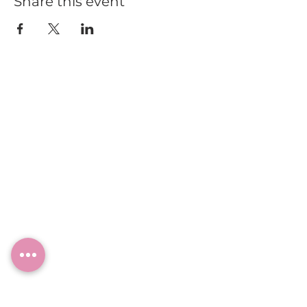
Share this event
HOME
BLOG
ABOUT
JOIN US
ABOUT WWD
LEADERSHIP TEAM
PRESS KIT
STORE
WORK WITH US
EMAIL US
WRITE FOR US