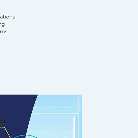
ational
ng
hms.