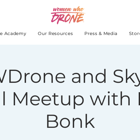
e Academy
Our Resources
Press & Media
Stor
Drone and Sky
al Meetup with 
Bonk