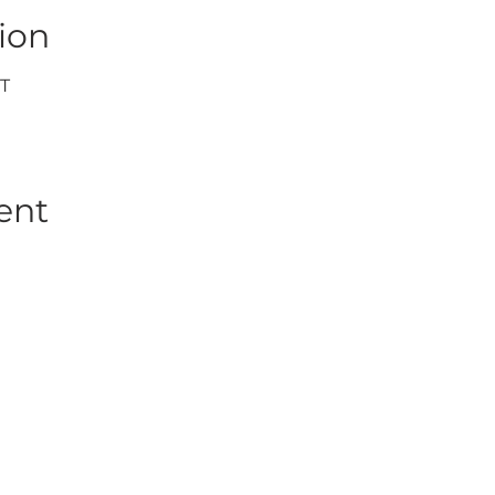
ion
DT
ent
WORK WITH US
JOIN US
WD
PARTNERSHIPS
JOIN DRONE RETREATS
IP TEAM
HIRE A PILOT
BRAND AMBASSADORS
ACADEMY
GETTY IMAGES