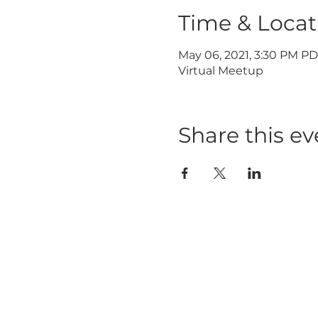
Time & Locat
May 06, 2021, 3:30 PM P
Virtual Meetup
Share this ev
HOME
ABOUT
ABOUT W
BLOG
LEADERSH
PRESS KIT