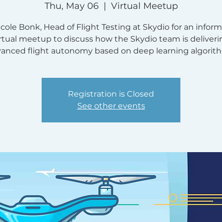
Thu, May 06
  |  
Virtual Meetup
icole Bonk, Head of Flight Testing at Skydio for an inform
irtual meetup to discuss how the Skydio team is deliveri
anced flight autonomy based on deep learning algorit
Registration is Closed
See other events