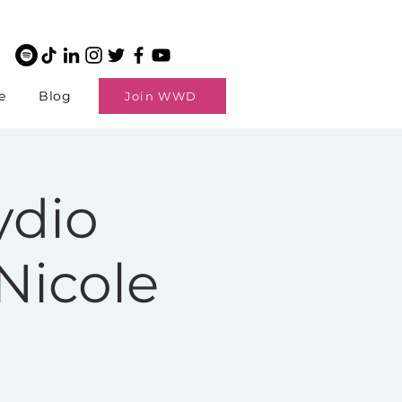
e
Blog
Join WWD
dio
Nicole