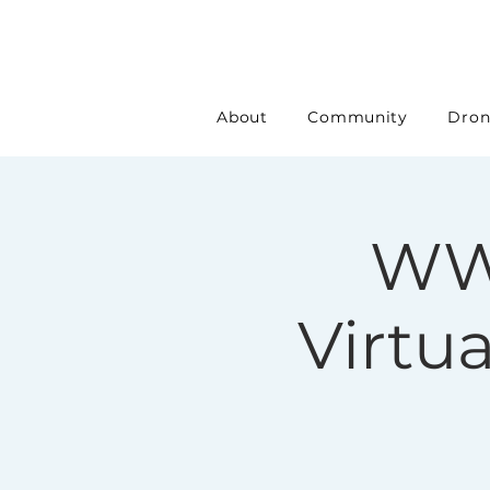
About
Community
Dron
WW
Virtu