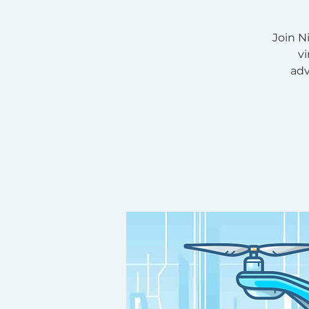
Join N
v
adv