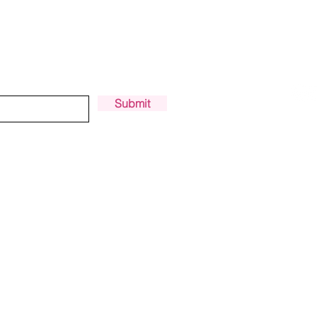
PODCAST
PILOT SPOTLIGHT
FOR UPDATES
Submit
Privacy Policy
|
Terms and Conditions
© 2018-2025 Women Who Drone®
Made with love by
Vanessa Townsend
and
Eliza Sarobhasa