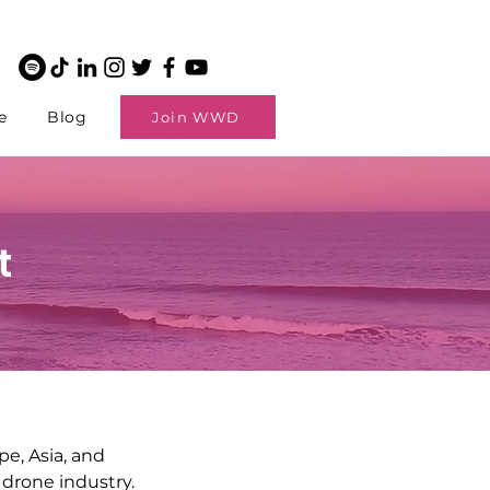
e
Blog
Join WWD
t
e, Asia, and
 drone industry.