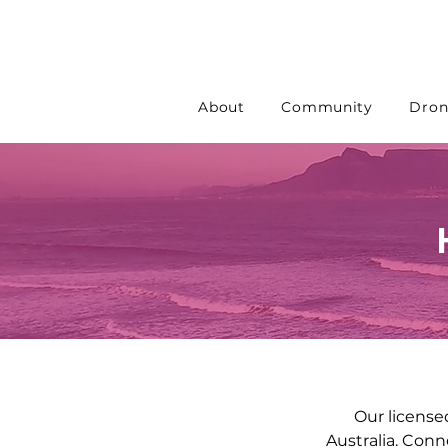
About
Community
Dron
Our license
Australia. Conn