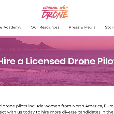
e Academy
Our Resources
Press & Media
Stor
Hire a Licensed Drone Pilo
d drone pilots include women from North America, Europ
ect with us today to hire more diverse candidates in the