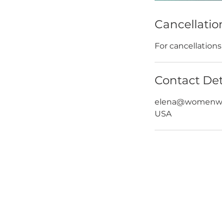
Cancellatio
For cancellation
Contact Det
elena@womenwh
USA
HOME
ABOUT
ABOUT W
BLOG
LEADERSH