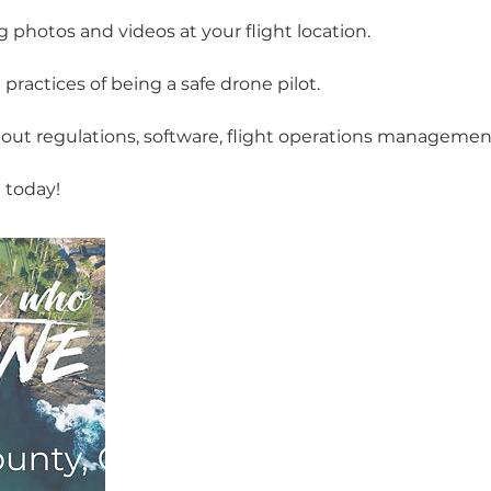
 photos and videos at your flight location.
ractices of being a safe drone pilot.
out regulations, software, flight operations managemen
 today!