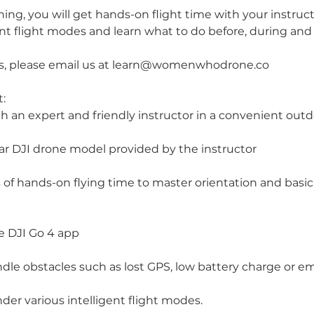
aining, you will get hands-on flight time with your instruct
ent flight modes and learn what to do before, during and a
ns, please email us at learn@womenwhodrone.co
:
h an expert and friendly instructor in a convenient outd
ar DJI drone model provided by the instructor
of hands-on flying time to master orientation and basic 
e DJI Go 4 app
dle obstacles such as lost GPS, low battery charge or e
nder various intelligent flight modes.