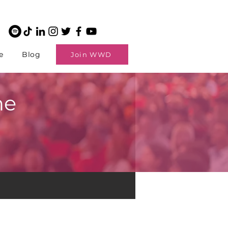
e
Blog
Join WWD
ne