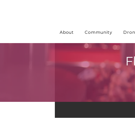
About
Community
Dron
F