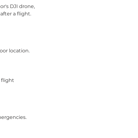
or's DJI drone,
fter a flight.
oor location.
flight
mergencies.