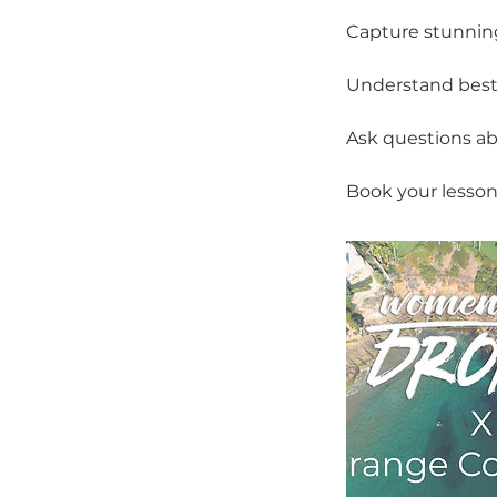
Capture stunning
Understand best p
Ask questions ab
Book your lesson