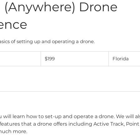
a (Anywhere) Drone
ence
sics of setting up and operating a drone.
199
US
$199
Florida
dollars
ou will learn how to set-up and operate a drone. We will a
 features that a drone offers including Active Track, Point 
much more.