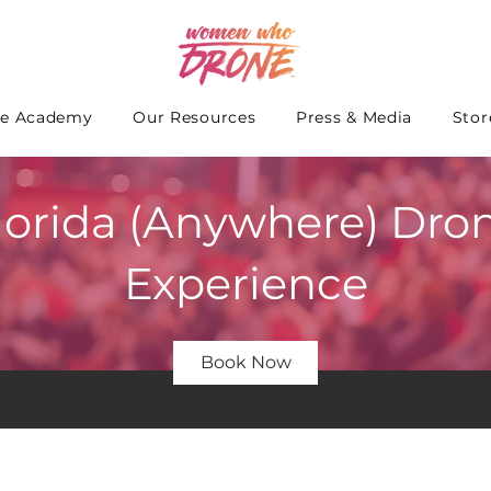
e Academy
Our Resources
Press & Media
Stor
lorida (Anywhere) Dro
Experience
Book Now