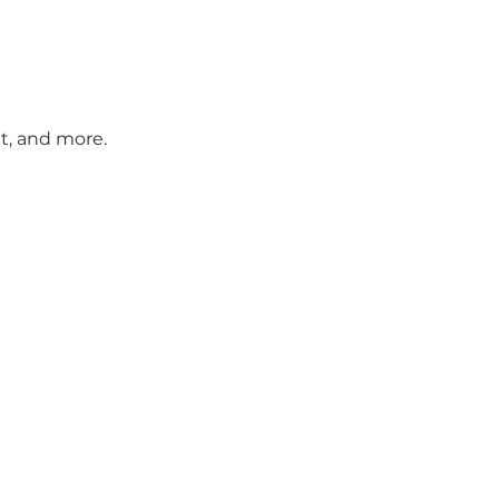
t, and more.