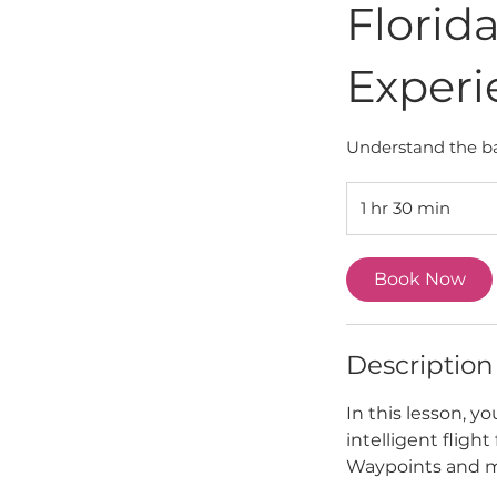
Florid
Experi
Understand the ba
1 hr 30 min
1
h
3
Book Now
0
m
i
n
Description
In this lesson, y
intelligent flight
Waypoints and 