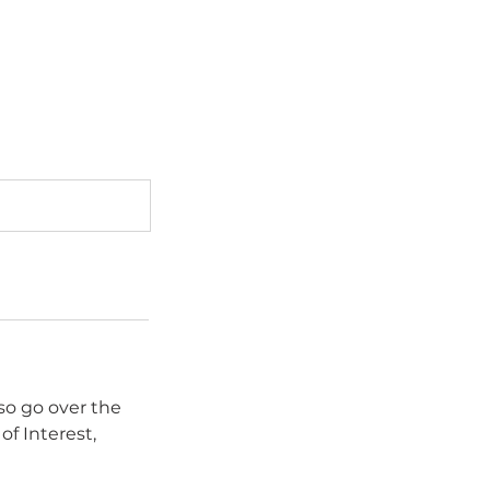
lso go over the
of Interest,