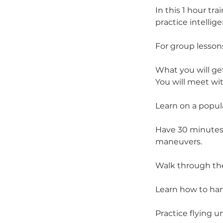
In this 1 hour tr
practice intellig
For group lesso
What you will get
You will meet wit
Learn on a popul
Have 30 minutes 
maneuvers.
Walk through th
Learn how to han
Practice flying u