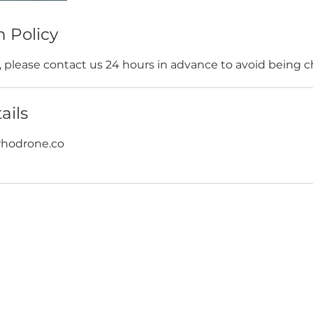
n Policy
s, please contact us 24 hours in advance to avoid being 
ails
odrone.co
WORK WITH US
JOIN US
WD
PARTNERSHIPS
JOIN DRONE RETREATS
IP TEAM
HIRE A PILOT
BRAND AMBASSADORS