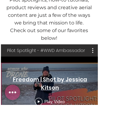
product reviews and creative aerial
content are just a few of the ways
we bring that mission to life.
Check out some of our favorites
below!
Pilot Spotlight - #WWD Ambassador
Freedom | Shot by Jessica
Kitson
Play Video