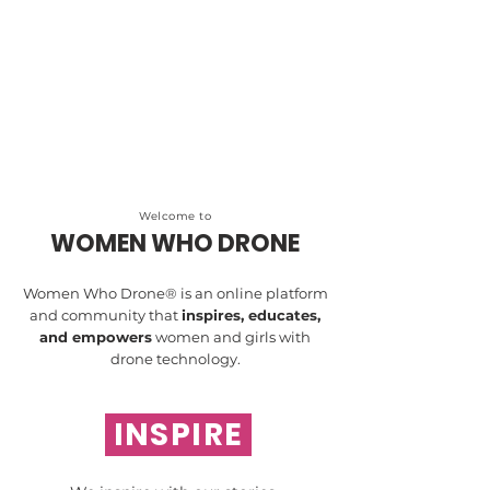
Welcome to
WOMEN WHO DRONE
Women Who Drone® is an online platform
and community that
inspires, educates,
and empowers
women and girls with
drone technology.
INSPIRE