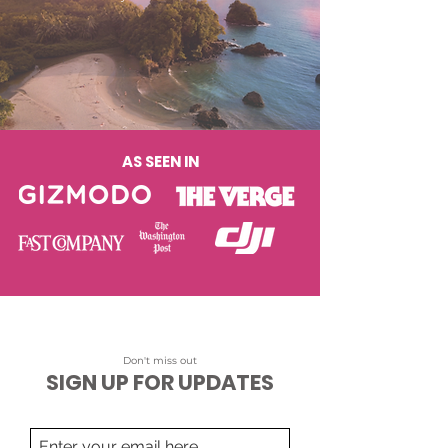
AS SEEN IN
Don't miss out
SIGN UP FOR UPDATES