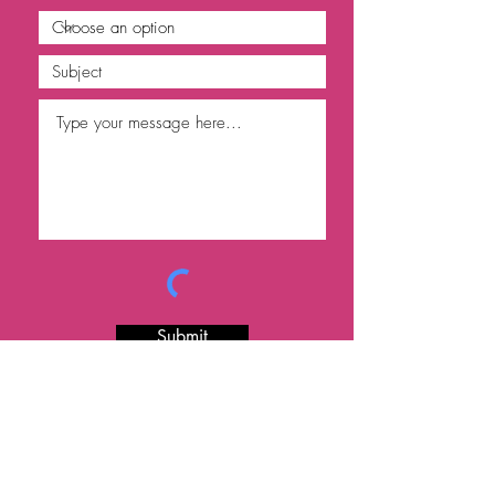
Submit