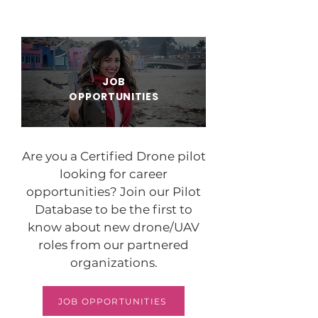
JOB
OPPORTUNITIES
Are you a Certified Drone pilot
looking for career
opportunities? Join our Pilot
Database to be the first to
know about new drone/UAV
roles from our partnered
organizations.
JOB OPPORTUNITIES