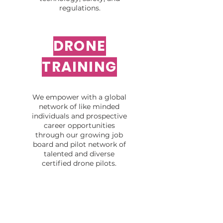
regulations.
DRONE
TRAINING
We empower with a global
network of like minded
individuals and prospective
career opportunities
through our growing job
board and pilot network of
talented and diverse
certified drone pilots.