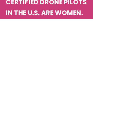
CERTIFIED DRONE PILOTS
IN THE U.S. ARE WOMEN.