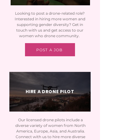
Looking to post a drone-related role?
Interested in hiring more women and
supporting gender diversity? Get in
touch with us and get access to our
women who drone community.
POST A JOB
HIRE A DRONE PILOT
Our licensed drone pilots include a
diverse variety of women from North
America, Europe, Asia, and Australia.
Connect with us to hire more diverse