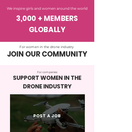
We inspire girls and women around the world
3,000 + MEMBERS
GLOBALLY
For women in the drone industry
JOIN OUR COMMUNITY
For companies
SUPPORT WOMEN IN THE
DRONE INDUSTRY
POST A JOB