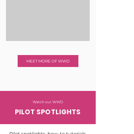
MEET MORE OF WWD
Watch our WWD
PILOT SPOTLIGHTS
Pilot spotlights, how-to tutorials,