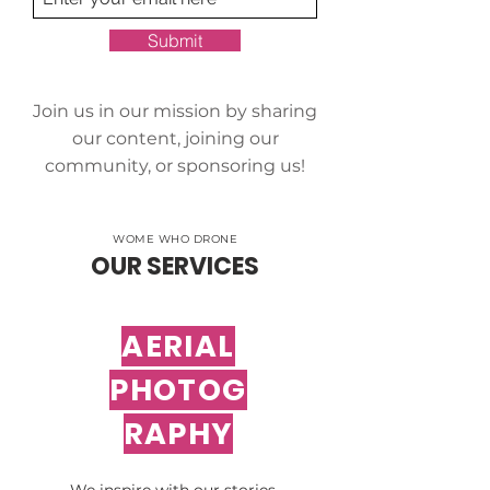
Submit
Join us in our mission by sharing
our content, joining our
community, or sponsoring us!
WOME WHO DRONE
OUR SERVICES
AERIAL
PHOTOG
RAPHY