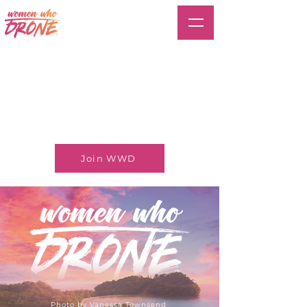
Join WWD
Photo by Vanessa Townsend