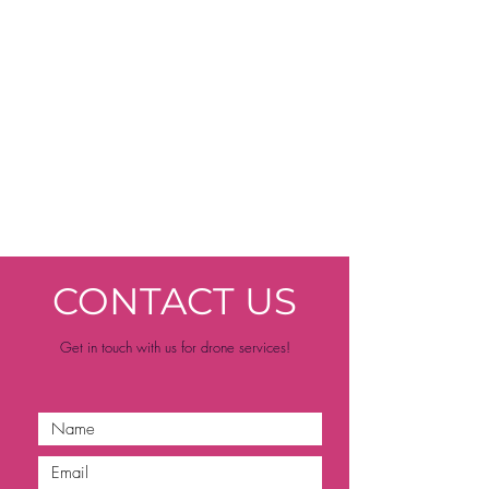
CONTACT US
Get in touch with us for drone services!