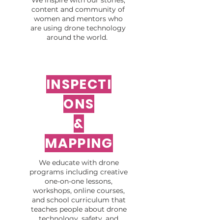
We inspire with our stories,
content and community of
women and mentors who
are using drone technology
around the world.
INSPECTI
ONS
&
MAPPING
We educate with drone
programs including creative
one-on-one lessons,
workshops, online courses,
and school curriculum that
teaches people about drone
technology, safety, and