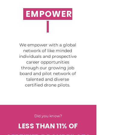
EMPOWER
We empower with a global
network of like minded
individuals and prospective
career opportunities
through our growing job
board and pilot network of
talented and diverse
certified drone pilots.
Did you know?
LESS THAN 11% OF