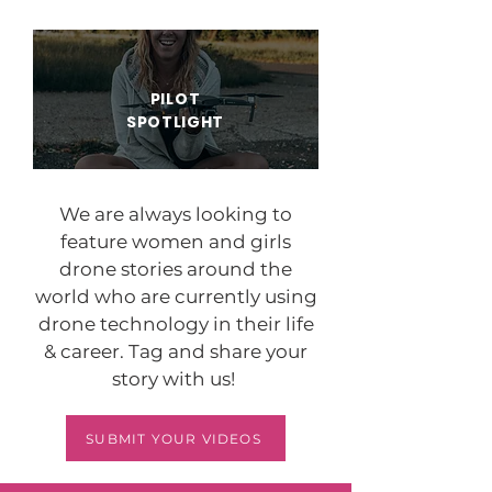
PILOT
SPOTLIGHT
We are always looking to
feature women and girls
drone stories around the
world who are currently using
drone technology in their life
& career. Tag and share your
story with us!
SUBMIT YOUR VIDEOS