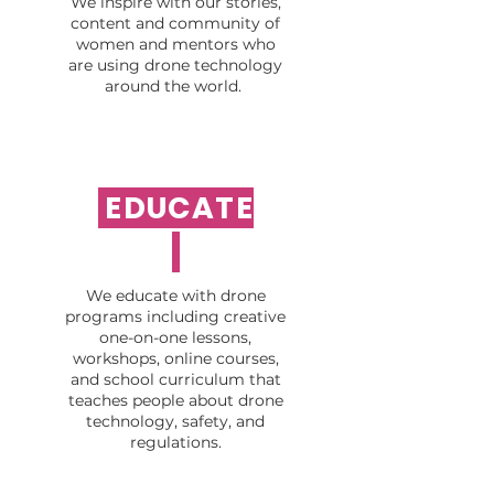
We inspire with our stories,
content and community of
women and mentors who
are using drone technology
around the world.
EDUCATE
We educate with drone
programs including creative
one-on-one lessons,
workshops, online courses,
and school curriculum that
teaches people about drone
technology, safety, and
regulations.