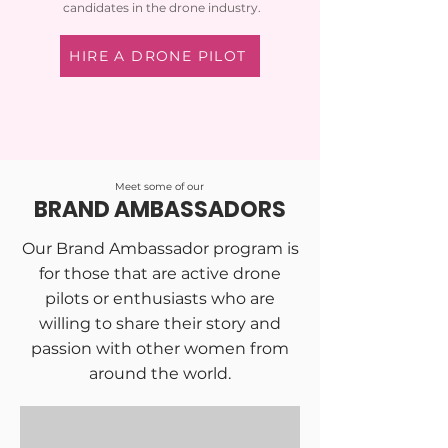
candidates in the drone industry.
HIRE A DRONE PILOT
Meet some of our
BRAND AMBASSADORS
Our Brand Ambassador program is
for those that are active drone
pilots or enthusiasts who are
willing to share their story and
passion with other women from
around the world.