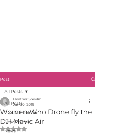
Post
All Posts
Heather Shevlin
All Posts
Jan 30, 2018
Women Who Drone fly the
Product Release
DJI Mavic Air
New Release
Rated NaN out of 5 stars.
News