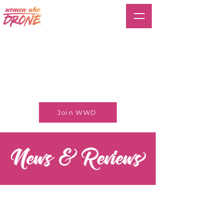
Join WWD