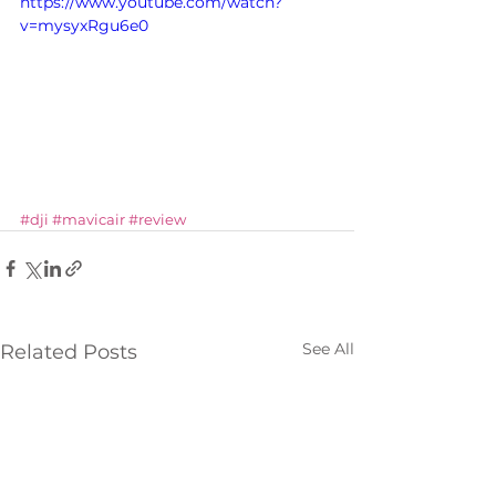
https://www.youtube.com/watch?
v=mysyxRgu6e0
#dji
#mavicair
#review
See All
Related Posts