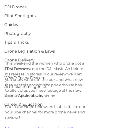
DJI Drones
Pilot Spotlights
Guides
Photography
Tips & Tricks
Drone Legislation & Laws
Drone Delivery
This weekend the women who drone got a 
chance to test out the DJI Mavic Air before 
FPV Drones
it’s release in stores! In our review we’ll let 
WWD Team Feature
you know what’s in the box and what new 
features this pocket-size powerhouse has 
Artificial Intelligence
to offer, plus you’ll see footage of the new 
Drone Applications
quick shot modes in action.
Career & Education
Catch the video below and subscribe to our 
YouTube channel for more drone news and 
reviews!