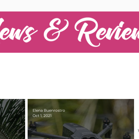
Elena Buenrostro
Oct 1, 2021