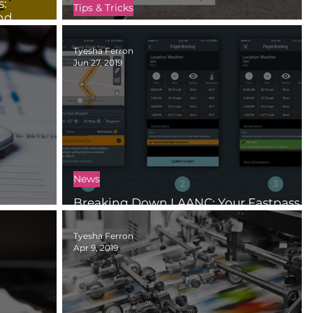
s:
Tips & Tricks
and
How to Catch a Drone Safely
Tyesha Ferron
Jun 27, 2019
News
Breaking Down LAANC: Your Fastpass
jects
to the National Airspace System
Tyesha Ferron
Apr 9, 2019