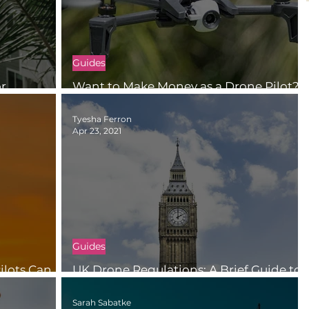
Guides
or
Want to Make Money as a Drone Pilot?
Consider Doing Inspection Work
Tyesha Ferron
Apr 23, 2021
Guides
lots Can
UK Drone Regulations: A Brief Guide to
le
Flying Categories and Certifications
Sarah Sabatke