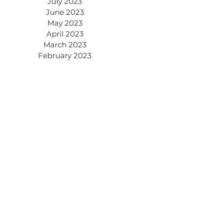
July 2023
June 2023
May 2023
April 2023
March 2023
February 2023