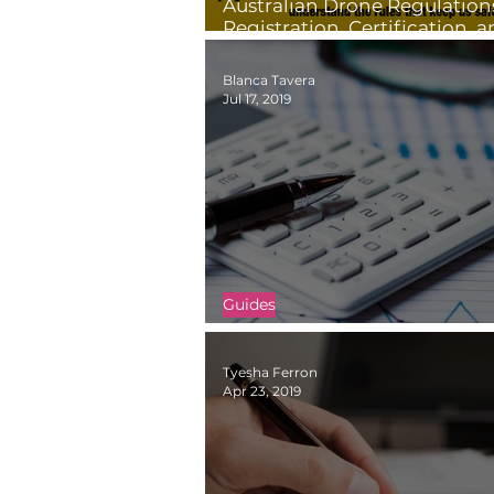
Australian Drone Regulation
Registration, Certification, 
Restrictions
Blanca Tavera
Jul 17, 2019
Guides
How to Price Your Drone Pro
Tyesha Ferron
Apr 23, 2019