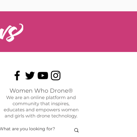
Women Who Drone®
We are an online platform and
community that inspires,
educates and empowers women
and girls with drone technology.