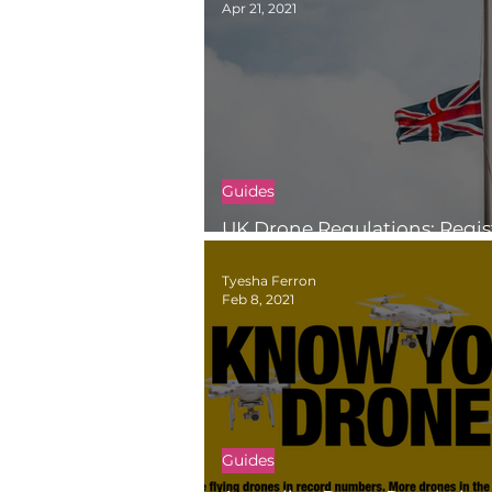
Apr 21, 2021
Guides
UK Drone Regulations: Regis
Fly in the UK
Tyesha Ferron
Feb 8, 2021
Guides