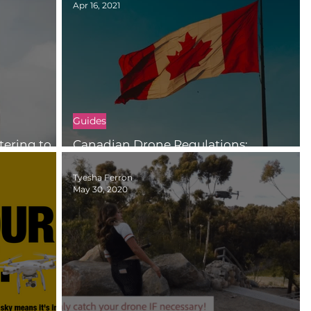
Apr 16, 2021
Guides
tering to
Canadian Drone Regulations:
Registration and Certification
Tyesha Ferron
May 30, 2020