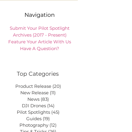
Navigation
Submit Your Pilot Spotlight
Archives (2017 - Present)
Feature Your Article With Us
Have A Question?
Top Categories
Product Release
(20)
20 posts
New Release
(11)
11 posts
News
(83)
83 posts
DJI Drones
(14)
14 posts
Pilot Spotlights
(45)
45 posts
Guides
(19)
19 posts
Photography
(12)
12 posts
Tips & Tricks
(26)
26 posts