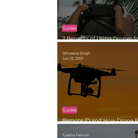
Guides
7 Benefits of Using Drones f
Inspections
Ishveena Singh
Jun 13, 2021
Guides
Remote ID and How Drone Pi
Meet the FAA’s Remote ID Ru
Tyesha Ferron