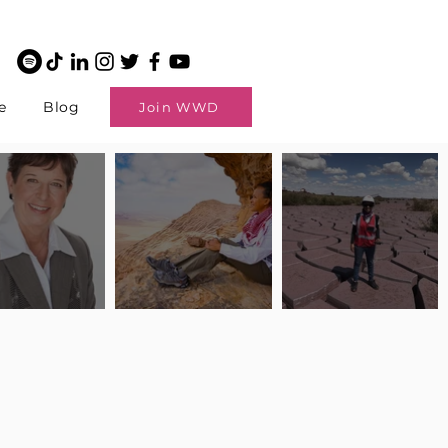
e
Blog
Join WWD
potlight: Interview
Pilot Spotlight: Interview
Pilot Spotlight: Interview
ngi English
with Claire Johnson
with Andrea Chetty