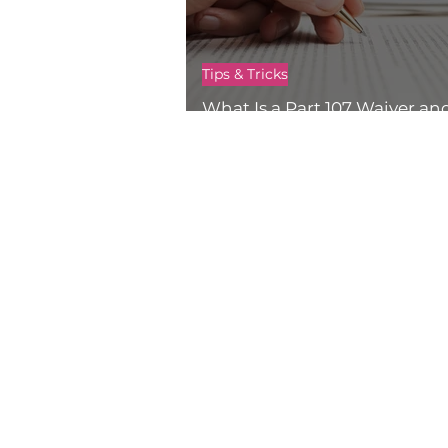
Tips & Tricks
What Is a Part 107 Waiver an
Get One?