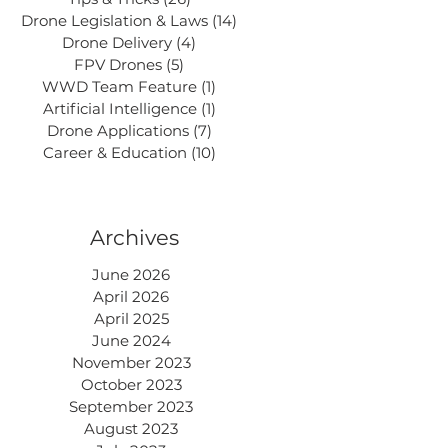
Drone Legislation & Laws
(14)
14 posts
Drone Delivery
(4)
4 posts
FPV Drones
(5)
5 posts
WWD Team Feature
(1)
1 post
Artificial Intelligence
(1)
1 post
Drone Applications
(7)
7 posts
Career & Education
(10)
10 posts
Archives
June 2026
April 2026
April 2025
June 2024
November 2023
October 2023
September 2023
August 2023