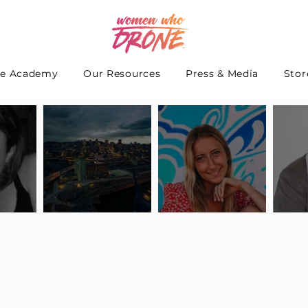
e Academy
Our Resources
Press & Media
Stor
 Interview
Pilot Spotlight: Interview
Pilot Spotlight: Interview
Pilot S
teidle
with Lauren Guarneri
with Hanna Thomas
with A