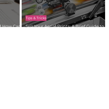
Tips & Tricks
d How Can I
Sell Your Aerial Prints: A Brief Guide to
Selling Your Drone Content Online