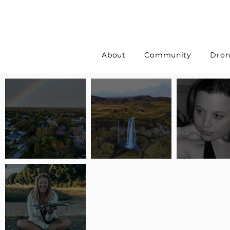
About
Community
Dron
Pilot Spotlight: Interview
Pilot Spotlight: Interview
Pilot Spotlight:
with Erin Wilkinson
with Jackie Lasky
with Joanna L S