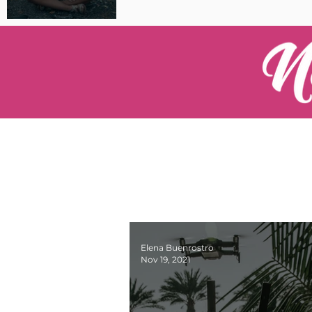
Pilot Spotlight: Interview
with Catherine Cushenan
Elena Buenrostro
Nov 19, 2021