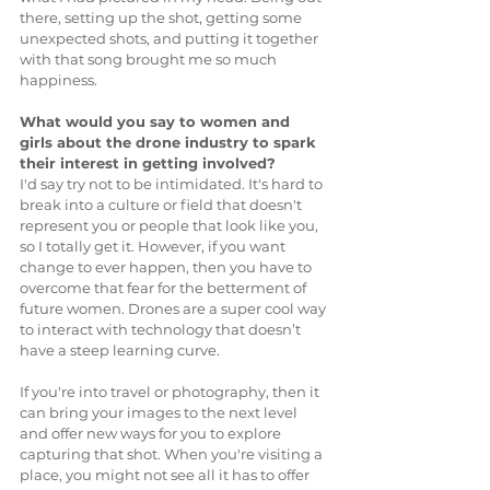
there, setting up the shot, getting some 
unexpected shots, and putting it together 
with that song brought me so much 
happiness.
What would you say to women and 
girls about the drone industry to spark 
their interest in getting involved?
I'd say try not to be intimidated. It's hard to 
break into a culture or field that doesn't 
represent you or people that look like you, 
so I totally get it. However, if you want 
change to ever happen, then you have to 
overcome that fear for the betterment of 
future women. Drones are a super cool way 
to interact with technology that doesn’t 
have a steep learning curve. 
If you're into travel or photography, then it 
can bring your images to the next level 
and offer new ways for you to explore 
capturing that shot. When you're visiting a 
place, you might not see all it has to offer 