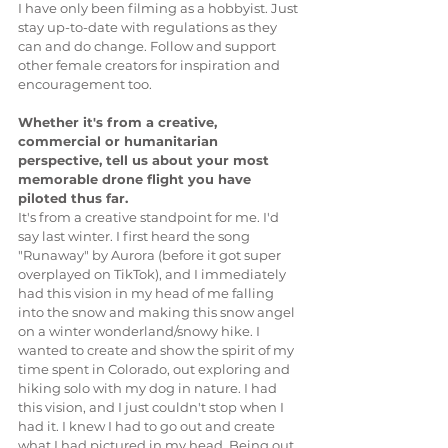
I have only been filming as a hobbyist. Just 
stay up-to-date with regulations as they 
can and do change. Follow and support 
other female creators for inspiration and 
encouragement too. 
Whether it's from a creative, 
commercial or humanitarian 
perspective, tell us about your most 
memorable drone flight you have 
piloted thus far.
It's from a creative standpoint for me. I'd 
say last winter. I first heard the song 
"Runaway" by Aurora (before it got super 
overplayed on TikTok), and I immediately 
had this vision in my head of me falling 
into the snow and making this snow angel 
on a winter wonderland/snowy hike. I 
wanted to create and show the spirit of my 
time spent in Colorado, out exploring and 
hiking solo with my dog in nature. I had 
this vision, and I just couldn't stop when I 
had it. I knew I had to go out and create 
what I had pictured in my head. Being out 