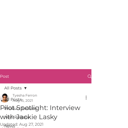
Post
All Posts
Tyesha Ferron
All Posts
Aug 15, 2021
Pilot Spotlight: Interview
Product Release
with Jackie Lasky
New Release
Updated:
Aug 27, 2021
News