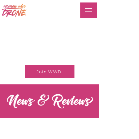
Join WWD