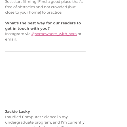
Just start filming! Find a good place that's 
free of obstacles and not crowded (but 
close to your home) to practice. 
What's the best way for our readers to 
get in touch with you?
Instagram via 
@somewhere_with_sora
 or 
email.
Jackie Lasky
I studied Computer Science in my 
undergraduate program, and I’m currently 