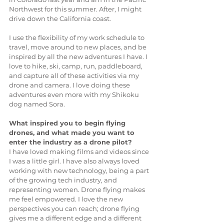
Northwest for this summer. After, I might 
drive down the California coast. 
I use the flexibility of my work schedule to 
travel, move around to new places, and be 
inspired by all the new adventures I have. I 
love to hike, ski, camp, run, paddleboard, 
and capture all of these activities via my 
drone and camera. I love doing these 
adventures even more with my Shikoku 
dog named Sora. 
What inspired you to begin flying 
drones, and what made you want to 
enter the industry as a drone pilot?
I have loved making films and videos since 
I was a little girl. I have also always loved 
working with new technology, being a part 
of the growing tech industry, and 
representing women. Drone flying makes 
me feel empowered. I love the new 
perspectives you can reach; drone flying 
gives me a different edge and a different 