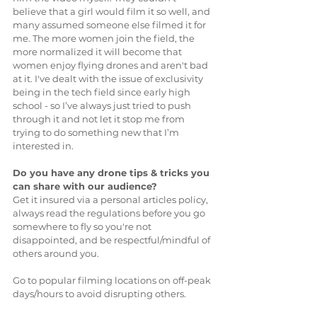
believe that a girl would film it so well, and 
many assumed someone else filmed it for 
me. The more women join the field, the 
more normalized it will become that 
women enjoy flying drones and aren't bad 
at it. I've dealt with the issue of exclusivity 
being in the tech field since early high 
school - so I’ve always just tried to push 
through it and not let it stop me from 
trying to do something new that I’m 
interested in.
Do you have any drone tips & tricks you 
can share with our audience?
Get it insured via a personal articles policy, 
always read the regulations before you go 
somewhere to fly so you're not 
disappointed, and be respectful/mindful of 
others around you. 
Go to popular filming locations on off-peak 
days/hours to avoid disrupting others. 