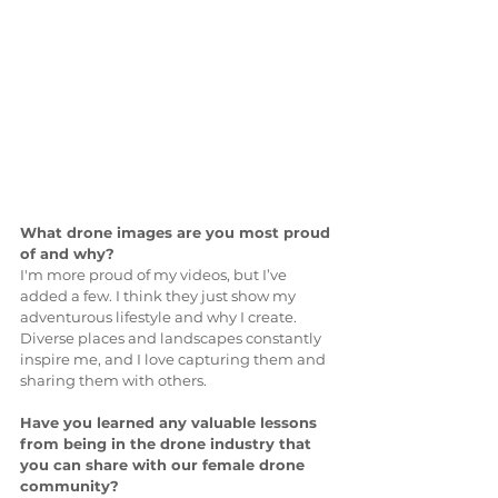
What drone images are you most proud 
of and why?
I'm more proud of my videos, but I’ve 
added a few. I think they just show my 
adventurous lifestyle and why I create. 
Diverse places and landscapes constantly 
inspire me, and I love capturing them and 
sharing them with others.
Have you learned any valuable lessons 
from being in the drone industry that 
you can share with our female drone 
community?