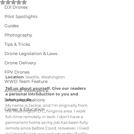
Rated NaN out of 5 stars.
DJI Drones
Pilot Spotlights
Guides
Photography
Tips & Tricks
Drone Legislation & Laws
Drone Delivery
FPV Drones
Location
: Seattle, Washington
WWD Team Feature
Tell us about yourself. Give our readers 
Artificial Intelligence
a personal introduction to you and 
what you do.
Drone Applications
My name is Jackie, and I’m originally from 
Career & Education
the Washington D.C./Virginia area. I work 
full-time remotely in tech. I don't have a 
permanent home as my job has been fully 
remote since before Covid. However, I lived 
in Colorado last year and am in the Pacific 