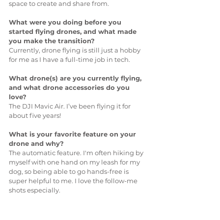
space to create and share from.
What were you doing before you 
started flying drones, and what made 
you make the transition?
Currently, drone flying is still just a hobby 
for me as I have a full-time job in tech.
What drone(s) are you currently flying, 
and what drone accessories do you 
love?
The DJI Mavic Air. I’ve been flying it for 
about five years!
What is your favorite feature on your 
drone and why?
The automatic feature. I'm often hiking by 
myself with one hand on my leash for my 
dog, so being able to go hands-free is 
super helpful to me. I love the follow-me 
shots especially.