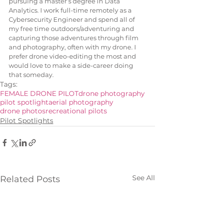
pursuing a master’s degree in Data 
Analytics. I work full-time remotely as a 
Cybersecurity Engineer and spend all of 
my free time outdoors/adventuring and 
capturing those adventures through film 
and photography, often with my drone. I 
prefer drone video-editing the most and 
would love to make a side-career doing 
that someday.
Tags:
FEMALE DRONE PILOT
drone photography
pilot spotlight
aerial photography
drone photos
recreational pilots
Pilot Spotlights
See All
Related Posts