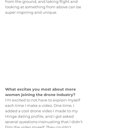
from the ground, and taking flight and 
looking at something from above can be 
super inspiring and unique.
What excites you most about more 
women joining the drone industry?
I'm excited to not have to explain myself 
each time I make a video. One time, I 
added a cool drone video I made to my 
Hinge dating profile, and I got asked 
several questions insinuating that I didn't 
film the video myself. They couldn't 