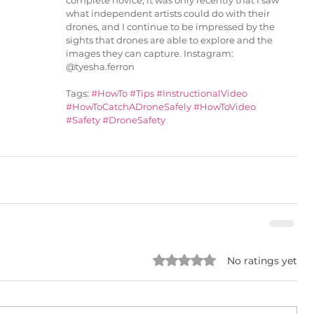
complete novice, it was only recently that I saw 
what independent artists could do with their 
drones, and I continue to be impressed by the 
sights that drones are able to explore and the 
images they can capture. Instagram: 
@tyesha.ferron
Tags: 
#HowTo
#Tips
#InstructionalVideo
#HowToCatchADroneSafely
#HowToVideo
#Safety
#DroneSafety
Rated 0 out of 5 stars.
No ratings yet