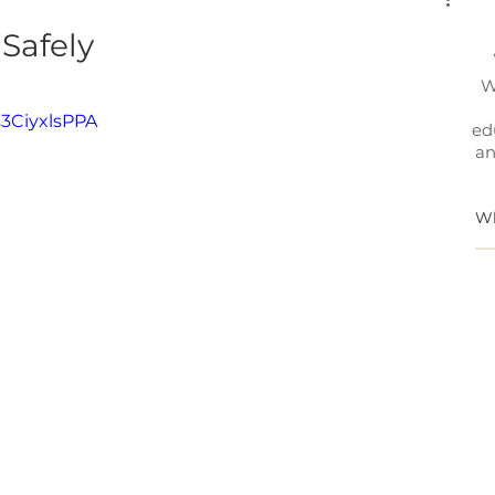
Safely
W
3CiyxlsPPA
ed
an