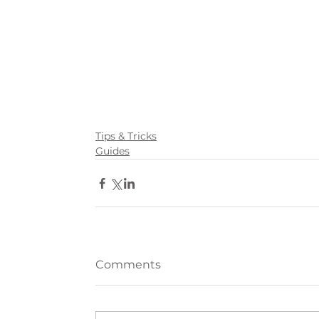
Tips & Tricks
Guides
Comments