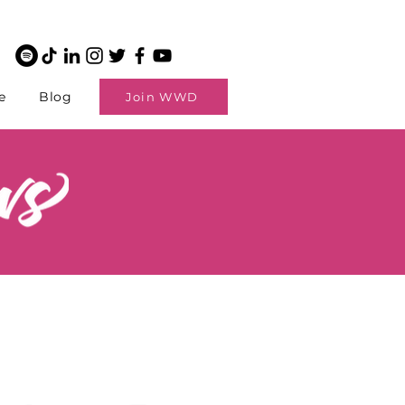
e
Blog
Join WWD