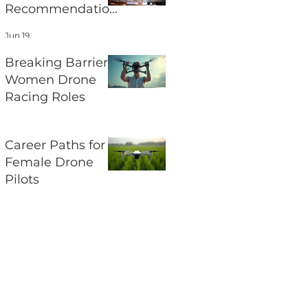
Recommendation
s and Their
Jun 19
Impact on UAV
Regulations
Breaking Barriers:
Women Drone
Racing Roles
Jun 17
Career Paths for
Female Drone
Pilots
Jun 15