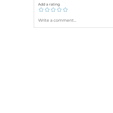
Add a rating
Write a comment...