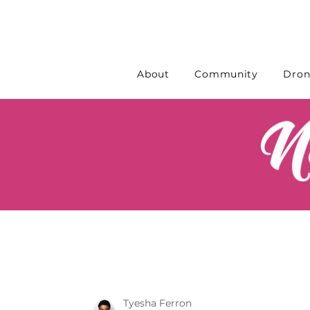
About
Community
Dron
Tyesha Ferron