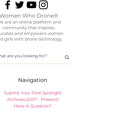
Women Who Drone®
e are an online platform and
community that inspires,
ucates and empowers women
d girls with drone technology.
Navigation
Submit Your Pilot Spotlight
Archives (2017 - Present)
Have A Question?