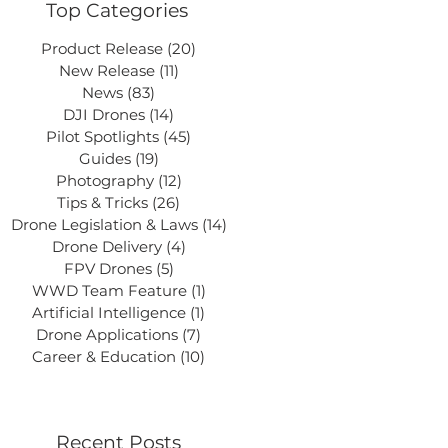
Top Categories
Product Release
(20)
20 posts
New Release
(11)
11 posts
News
(83)
83 posts
DJI Drones
(14)
14 posts
Pilot Spotlights
(45)
45 posts
Guides
(19)
19 posts
Photography
(12)
12 posts
Tips & Tricks
(26)
26 posts
Drone Legislation & Laws
(14)
14 posts
Drone Delivery
(4)
4 posts
FPV Drones
(5)
5 posts
WWD Team Feature
(1)
1 post
Artificial Intelligence
(1)
1 post
Drone Applications
(7)
7 posts
Career & Education
(10)
10 posts
Recent Posts