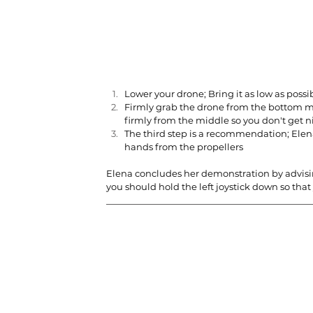
Lower your drone; Bring it as low as possi
Firmly grab the drone from the bottom mi
firmly from the middle so you don't get n
The third step is a recommendation; Elen
hands from the propellers
Elena concludes her demonstration by advising
you should hold the left joystick down so that