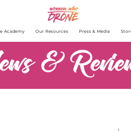
e Academy
Our Resources
Press & Media
Stor