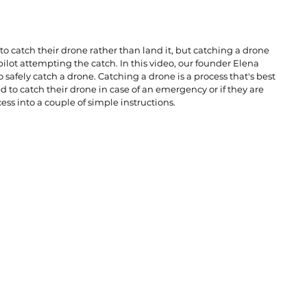
o catch their drone rather than land it, but catching a drone 
ilot attempting the catch. In this video, our founder Elena 
afely catch a drone. Catching a drone is a process that's best 
to catch their drone in case of an emergency or if they are 
ess into a couple of simple instructions. 