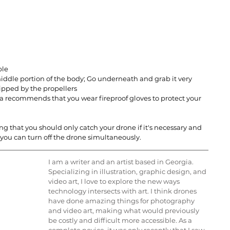
ble
ddle portion of the body; Go underneath and grab it very 
ipped by the propellers
a recommends that you wear fireproof gloves to protect your 
 that you should only catch your drone if it's necessary and 
 you can turn off the drone simultaneously.
I am a writer and an artist based in Georgia. 
Specializing in illustration, graphic design, and 
video art, I love to explore the new ways 
technology intersects with art. I think drones 
have done amazing things for photography 
and video art, making what would previously 
be costly and difficult more accessible. As a 