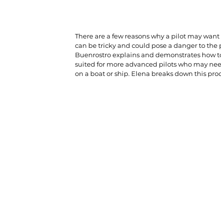
There are a few reasons why a pilot may want t
can be tricky and could pose a danger to the p
Buenrostro explains and demonstrates how to s
suited for more advanced pilots who may need 
on a boat or ship. Elena breaks down this proc