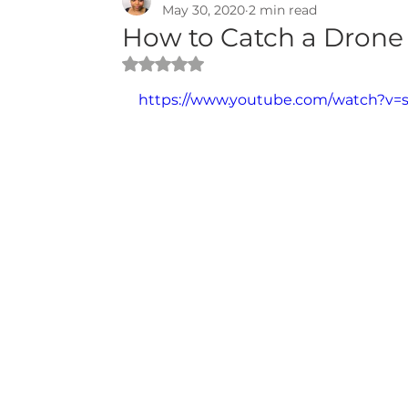
May 30, 2020
2 min read
How to Catch a Drone 
Rated NaN out of 5 stars.
https://www.youtube.com/watch?v=s