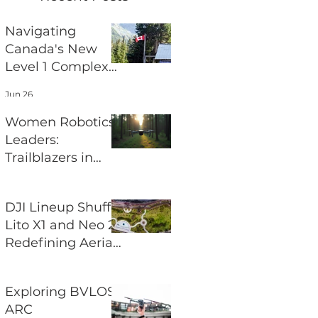
Navigating
Canada's New
Level 1 Complex
Pilot Certificate
Jun 26
for BVLOS
Operations
Women Robotics
Leaders:
Trailblazers in
Aerial Robotics
Jun 24
DJI Lineup Shuffle
Lito X1 and Neo 2
Redefining Aerial
Photography
Jun 22
Exploring BVLOS
ARC