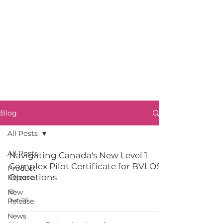
Blog
All Posts
All Posts
Navigating Canada's New Level 1
Complex Pilot Certificate for BVLOS
Product
Operations
Release
New
El
Jun 26
Release
News