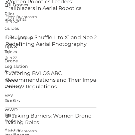
Women Robotics Leaders:
DJI Drones
Trailblazers in Aerial Robotics
Pilot
Elena Buenrostro
Spotlights
Jun 24
Guides
DJI Lineup Shuffle Lito X1 and Neo 2
Photography
Redefining Aerial Photography
Tips &
Tricks
El
Jun 22
Drone
Legislation
& Laws
Exploring BVLOS ARC
Recommendations and Their Impact
Drone
Delivery
on UAV Regulations
FPV
El
Drones
Jun 19
WWD
Team
Breaking Barriers: Women Drone
Feature
Racing Roles
Artificial
Elena Buenrostro