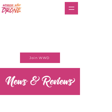
Join WWD