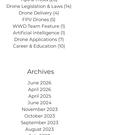
Drone Legislation & Laws
(14)
14 posts
Drone Delivery
(4)
4 posts
FPV Drones
(5)
5 posts
WWD Team Feature
(1)
1 post
Artificial Intelligence
(1)
1 post
Drone Applications
(7)
7 posts
Career & Education
(10)
10 posts
Archives
June 2026
April 2026
April 2025
June 2024
November 2023
October 2023
September 2023
August 2023