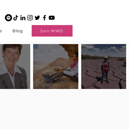
e
Blog
Join WWD
potlight: Interview
Pilot Spotlight: Interview
Pilot Spotlight: Interview
ngi English
with Claire Johnson
with Andrea Chetty