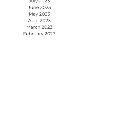
July 2023
June 2023
May 2023
April 2023
March 2023
February 2023