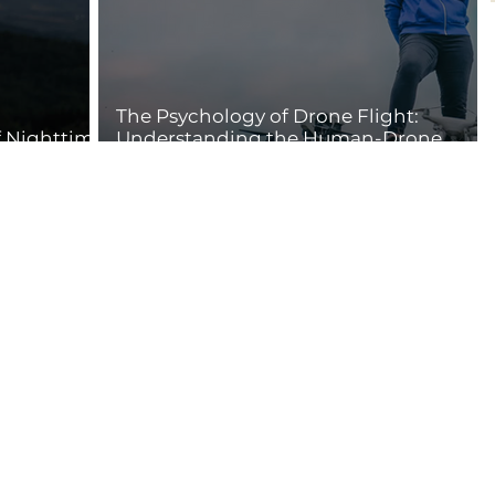
The Psychology of Drone Flight:
f Nighttime
Understanding the Human-Drone
Connection