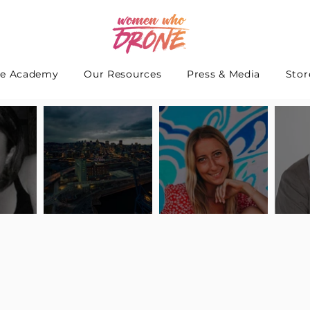
e Academy
Our Resources
Press & Media
Stor
 Interview
Pilot Spotlight: Interview
Pilot Spotlight: Interview
Pilot S
teidle
with Lauren Guarneri
with Hanna Thomas
with A