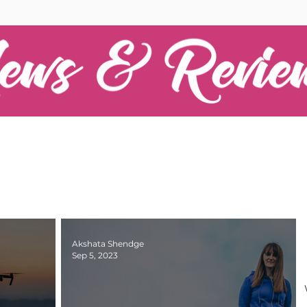
Akshata Shendge
Sep 5, 2023