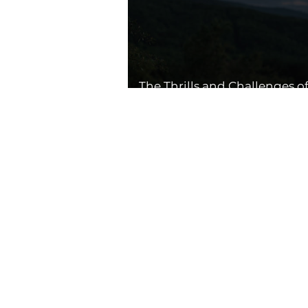
The Thrills and Challenges o
Drone Flying