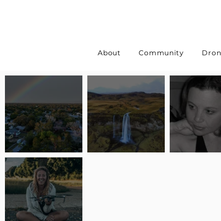
About
Community
Dron
Pilot Spotlight: Interview
Pilot Spotlight: Interview
Pilot Spotlight:
with Erin Wilkinson
with Jackie Lasky
with Joanna L S