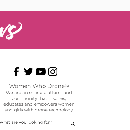
Women Who Drone®
We are an online platform and
community that inspires,
educates and empowers women
and girls with drone technology.