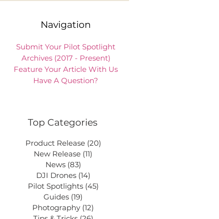
Navigation
Submit Your Pilot Spotlight
Archives (2017 - Present)
Feature Your Article With Us
Have A Question?
Top Categories
Product Release
(20)
20 posts
New Release
(11)
11 posts
News
(83)
83 posts
DJI Drones
(14)
14 posts
Pilot Spotlights
(45)
45 posts
Guides
(19)
19 posts
Photography
(12)
12 posts
Tips & Tricks
(26)
26 posts