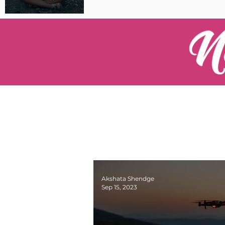
Pilot Spotlight: Interview
with Catherine Cushenan
Akshata Shendge
Sep 15, 2023