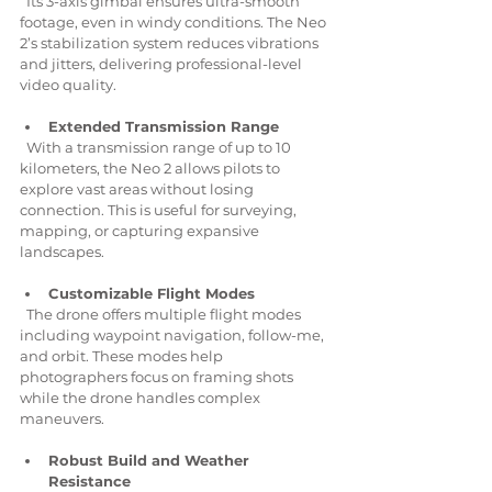
  Its 3-axis gimbal ensures ultra-smooth 
footage, even in windy conditions. The Neo 
2’s stabilization system reduces vibrations 
and jitters, delivering professional-level 
video quality.
Extended Transmission Range
  With a transmission range of up to 10 
kilometers, the Neo 2 allows pilots to 
explore vast areas without losing 
connection. This is useful for surveying, 
mapping, or capturing expansive 
landscapes.
Customizable Flight Modes
  The drone offers multiple flight modes 
including waypoint navigation, follow-me, 
and orbit. These modes help 
photographers focus on framing shots 
while the drone handles complex 
maneuvers.
Robust Build and Weather 
Resistance