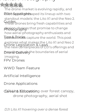
Rated NaN out of 5 stars.
DJI Drones
The drone market is evolving rapidly, and 
Pilot Spotlights
DJI has just reshaped its lineup with two 
standout models: the Lito X1 and the Neo 2. 
Guides
These drones bring fresh capabilities and 
design choices that promise to change 
Photography
how aerial photography enthusiasts and 
Tips & Tricks
professionals capture the world. This post 
explores what makes the Lito X1 and Neo 2 
Drone Legislation & Laws
the new centerpieces of DJI’s offerings and 
how they push the boundaries of aerial 
Drone Delivery
imaging.
FPV Drones
WWD Team Feature
Artificial Intelligence
Drone Applications
DJI Lito X1 hovering over forest canopy, 
Career & Education
drone photography, aerial shot
DJI Lito X1 hovering over a dense forest 