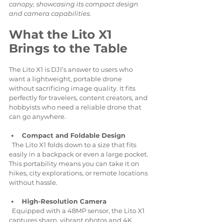
canopy, showcasing its compact design 
and camera capabilities.
What the Lito X1 
Brings to the Table
The Lito X1 is DJI’s answer to users who 
want a lightweight, portable drone 
without sacrificing image quality. It fits 
perfectly for travelers, content creators, and 
hobbyists who need a reliable drone that 
can go anywhere.
Compact and Foldable Design
  The Lito X1 folds down to a size that fits 
easily in a backpack or even a large pocket. 
This portability means you can take it on 
hikes, city explorations, or remote locations 
without hassle.
High-Resolution Camera
  Equipped with a 48MP sensor, the Lito X1 
captures sharp, vibrant photos and 4K 