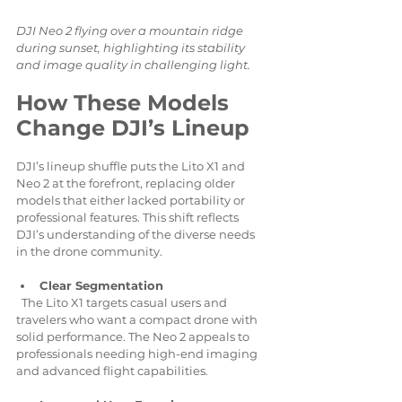
DJI Neo 2 flying over a mountain ridge 
during sunset, highlighting its stability 
and image quality in challenging light.
How These Models 
Change DJI’s Lineup
DJI’s lineup shuffle puts the Lito X1 and 
Neo 2 at the forefront, replacing older 
models that either lacked portability or 
professional features. This shift reflects 
DJI’s understanding of the diverse needs 
in the drone community.
Clear Segmentation
  The Lito X1 targets casual users and 
travelers who want a compact drone with 
solid performance. The Neo 2 appeals to 
professionals needing high-end imaging 
and advanced flight capabilities.