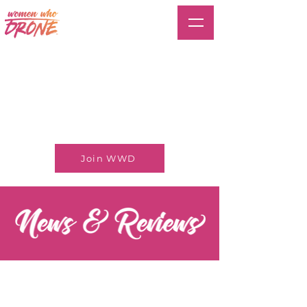
Join WWD