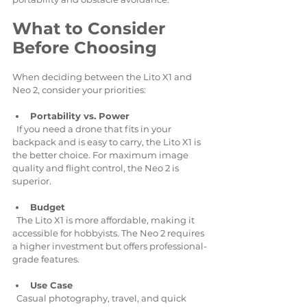
What to Consider 
Before Choosing
When deciding between the Lito X1 and 
Neo 2, consider your priorities:
Portability vs. Power
  If you need a drone that fits in your 
backpack and is easy to carry, the Lito X1 is 
the better choice. For maximum image 
quality and flight control, the Neo 2 is 
superior.
Budget
  The Lito X1 is more affordable, making it 
accessible for hobbyists. The Neo 2 requires 
a higher investment but offers professional-
grade features.
Use Case
  Casual photography, travel, and quick 