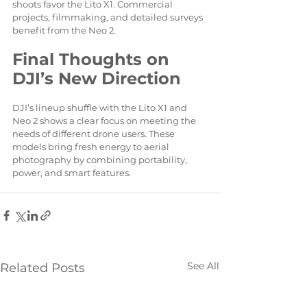
shoots favor the Lito X1. Commercial 
projects, filmmaking, and detailed surveys 
benefit from the Neo 2.
Final Thoughts on 
DJI’s New Direction
DJI’s lineup shuffle with the Lito X1 and 
Neo 2 shows a clear focus on meeting the 
needs of different drone users. These 
models bring fresh energy to aerial 
photography by combining portability, 
power, and smart features.
See All
Related Posts