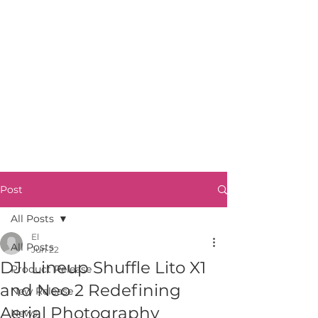
Post
All Posts
El
All Posts
Jun 22
DJI Lineup Shuffle Lito X1
Product Release
and Neo 2 Redefining
New Release
Aerial Photography
News