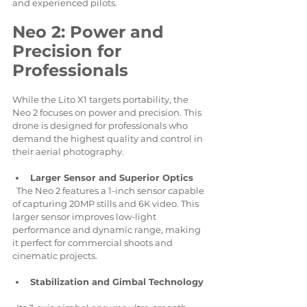
and experienced pilots.
Neo 2: Power and 
Precision for 
Professionals
While the Lito X1 targets portability, the 
Neo 2 focuses on power and precision. This 
drone is designed for professionals who 
demand the highest quality and control in 
their aerial photography.
Larger Sensor and Superior Optics
  The Neo 2 features a 1-inch sensor capable 
of capturing 20MP stills and 6K video. This 
larger sensor improves low-light 
performance and dynamic range, making 
it perfect for commercial shoots and 
cinematic projects.
Stabilization and Gimbal Technology