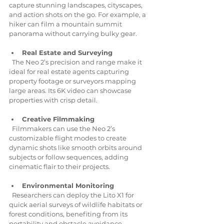
capture stunning landscapes, cityscapes, 
and action shots on the go. For example, a 
hiker can film a mountain summit 
panorama without carrying bulky gear.
Real Estate and Surveying
  The Neo 2’s precision and range make it 
ideal for real estate agents capturing 
property footage or surveyors mapping 
large areas. Its 6K video can showcase 
properties with crisp detail.
Creative Filmmaking
  Filmmakers can use the Neo 2’s 
customizable flight modes to create 
dynamic shots like smooth orbits around 
subjects or follow sequences, adding 
cinematic flair to their projects.
Environmental Monitoring
  Researchers can deploy the Lito X1 for 
quick aerial surveys of wildlife habitats or 
forest conditions, benefiting from its 
portability and obstacle avoidance.