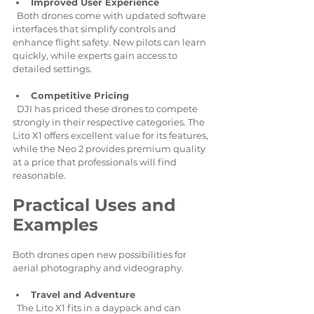
Improved User Experience
  Both drones come with updated software 
interfaces that simplify controls and 
enhance flight safety. New pilots can learn 
quickly, while experts gain access to 
detailed settings.
Competitive Pricing
  DJI has priced these drones to compete 
strongly in their respective categories. The 
Lito X1 offers excellent value for its features, 
while the Neo 2 provides premium quality 
at a price that professionals will find 
reasonable.
Practical Uses and 
Examples
Both drones open new possibilities for 
aerial photography and videography.
Travel and Adventure
  The Lito X1 fits in a daypack and can 