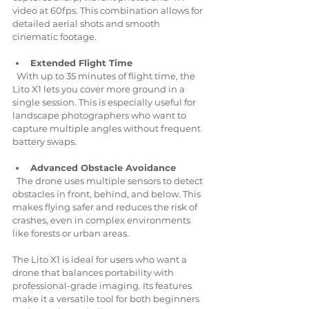
video at 60fps. This combination allows for 
detailed aerial shots and smooth 
cinematic footage.
Extended Flight Time
  With up to 35 minutes of flight time, the 
Lito X1 lets you cover more ground in a 
single session. This is especially useful for 
landscape photographers who want to 
capture multiple angles without frequent 
battery swaps.
Advanced Obstacle Avoidance
  The drone uses multiple sensors to detect 
obstacles in front, behind, and below. This 
makes flying safer and reduces the risk of 
crashes, even in complex environments 
like forests or urban areas.
The Lito X1 is ideal for users who want a 
drone that balances portability with 
professional-grade imaging. Its features 
make it a versatile tool for both beginners 