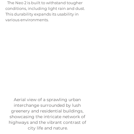
  The Neo 2 is built to withstand tougher 
conditions, including light rain and dust. 
This durability expands its usability in 
various environments.
Aerial view of a sprawling urban 
interchange surrounded by lush 
greenery and residential buildings, 
showcasing the intricate network of 
highways and the vibrant contrast of 
city life and nature.