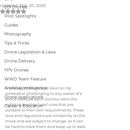
Updated:
May 20, 2020
DJI Drones
Rated NaN out of 5 stars.
Pilot Spotlights
Guides
Photography
Tips & Tricks
Drone Legislation & Laws
Drone Delivery
FPV Drones
WWD Team Feature
Artificial Intelligence
Traveling in South East Asia can be 
somewhat challenging to any owner of a 
Drone Applications
drone because each country owns the 
rights to develop laws/ rules that are 
Career & Education
suitable to their own requirements. These 
laws and regulations are constantly on the 
move and are subject to change, so it can 
be hard to track them and keep up to date 