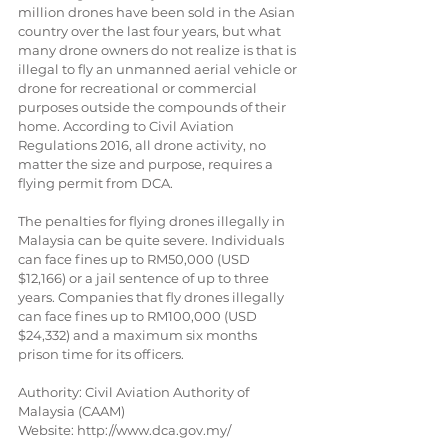
million drones have been sold in the Asian 
country over the last four years, but what 
many drone owners do not realize is that is 
illegal to fly an unmanned aerial vehicle or 
drone for recreational or commercial 
purposes outside the compounds of their 
home. According to Civil Aviation 
Regulations 2016, all drone activity, no 
matter the size and purpose, requires a 
flying permit from DCA.
The penalties for flying drones illegally in 
Malaysia can be quite severe. Individuals 
can face fines up to RM50,000 (USD 
$12,166) or a jail sentence of up to three 
years. Companies that fly drones illegally 
can face fines up to RM100,000 (USD 
$24,332) and a maximum six months 
prison time for its officers.
Authority: Civil Aviation Authority of 
Malaysia (CAAM)
Website: http://www.dca.gov.my/