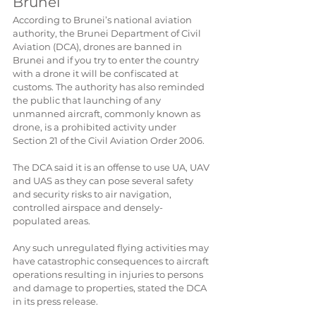
Brunei
According to Brunei’s national aviation 
authority, the Brunei ​Department of Civil 
Aviation (DCA), drones are banned in 
Brunei and if you try to enter the country 
with a drone it will be confiscated at 
customs. The authority has also reminded 
the public that launching of any 
unmanned aircraft, commonly known as 
drone, is a prohibited activity under 
Section 21 of the Civil Aviation Order 2006.
The DCA said it is an offense to use UA, UAV 
and UAS as they can pose several safety 
and security risks to air navigation, 
controlled airspace and densely-
populated areas.
Any such unregulated flying activities may 
have catastrophic consequences to aircraft 
operations resulting in injuries to persons 
and damage to properties, stated the DCA 
in its press release.