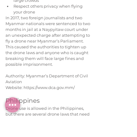
large crowds  
Respect others privacy when flying 
your drone 
In 2017, two foreign journalists and two 
Myanmar nationals were sentenced to two 
months in jail at a Naypyitaw court under 
an unexpected charge after attempting to 
fly a drone near Myanmar’s Parliament. 
This caused the authorities to tighten up 
the drone laws and anyone who is caught 
breaking them will face large fines and 
possible imprisonment.
Authority: Myanmar’s Department of Civil 
Aviation
Website: https://www.dca.gov.mm/
Philippines
Drone use is allowed in the Philippines, 
but there are several drone laws that need 
to be adhered to when flying in the region:
To fly a drone for commercial purposes, 