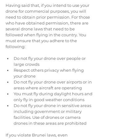
Having said that, if you intend to use your 
drone for commercial purposes, you will 
need to obtain prior permission. For those 
who have obtained permission, there are 
several drone laws that need to be 
followed when flying in the country. You 
must ensure that you adhere to the 
following:
Do not fly your drone over people or 
large crowds  
Respect others privacy when flying 
your drone  
Do not fly your drone over airports or in 
areas where aircraft are operating  
You must fly during daylight hours and 
only fly in good weather conditions  
Do not fly your drone in sensitive areas 
including government or military 
facilities. Use of drones or camera 
drones in these areas are prohibited 
If you violate Brunei laws, even 