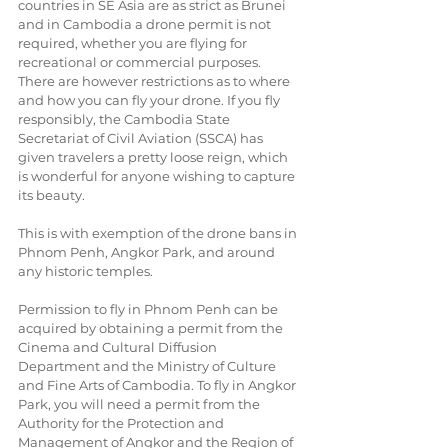
countries in SE Asia are as strict as Brunei 
and in Cambodia a drone permit is not 
required, whether you are flying for 
recreational or commercial purposes. 
There are however restrictions as to where 
and how you can fly your drone. If you fly 
responsibly, the Cambodia State 
Secretariat of Civil Aviation (SSCA) has 
given travelers a pretty loose reign, which 
is wonderful for anyone wishing to capture 
its beauty.
This is with exemption of the drone bans in 
Phnom Penh, Angkor Park, and around 
any historic temples.
Permission to fly in Phnom Penh can be 
acquired by obtaining a permit from the 
Cinema and Cultural Diffusion 
Department and the Ministry of Culture 
and Fine Arts of Cambodia. To fly in Angkor 
Park, you will need a permit from the 
Authority for the Protection and 
Management of Angkor and the Region of 