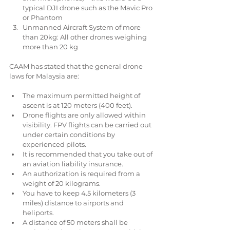
typical DJI drone such as the Mavic Pro 
or Phantom  
Unmanned Aircraft System of more 
than 20kg: All other drones weighing 
more than 20 kg 
CAAM has stated that the general drone 
laws for Malaysia are:
The maximum permitted height of 
ascent is at 120 meters (400 feet).  
Drone flights are only allowed within 
visibility. FPV flights can be carried out 
under certain conditions by 
experienced pilots.  
It is recommended that you take out of 
an aviation liability insurance.  
An authorization is required from a 
weight of 20 kilograms.  
You have to keep 4.5 kilometers (3 
miles) distance to airports and 
heliports.  
A distance of 50 meters shall be 