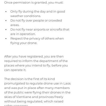
Once permission is granted, you must:
Only fly during the day and in good 
weather conditions.  
Do not fly over people or crowded 
areas.  
Do not fly near airports or aircrafts that 
are in operation.  
Respect the privacy of others when 
flying your drone. 
After you have registered, you are then 
required to inform the department of the 
places where you intend to fly, before you 
can operate it.
The decision is the first of its kind 
promulgated to regulate drone use in Laos 
and was put in place after many members 
of the public were flying their drones in the 
skies of Vientiane and provinces freely 
without being regulated, which raised 
safety concerns.