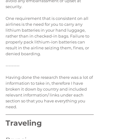
avoid any embarrassment or upset at 
security.
One requirement that is consistent on all 
airlines is the need for you to carry any 
lithium batteries in your hand luggage, 
rather than in checked-in bags. Failure to 
properly pack lithium-ion batteries can 
result in the airline seizing them, fines, or 
denied boarding.
---------
Having done the research there was a lot of 
information to take in, therefore I have 
broken it down by country and included 
relevant information/ links under each 
section so that you have everything you 
need.
Traveling