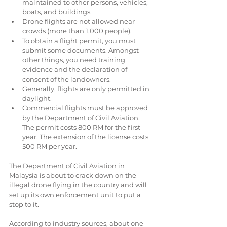
maintained to other persons, vehicles, 
boats, and buildings.  
Drone flights are not allowed near 
crowds (more than 1,000 people).  
To obtain a flight permit, you must 
submit some documents. Amongst 
other things, you need training 
evidence and the declaration of 
consent of the landowners.  
Generally, flights are only permitted in 
daylight.  
Commercial flights must be approved 
by the Department of Civil Aviation. 
The permit costs 800 RM for the first 
year. The extension of the license costs 
500 RM per year. 
The Department of Civil Aviation in 
Malaysia is about to crack down on the 
illegal drone flying in the country and will 
set up its own enforcement unit to put a 
stop to it.
According to industry sources, about one 