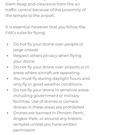
Siem Reap and clearance from the air 
traffic control because of the proximity of 
the temple to the airport.
It is essential however that you follow the 
FAA’s rules for flying:
Do not fly your drone over people or 
large crowds  
Respect others privacy when flying 
your drone  
Do not fly your drone over airports or in 
areas where aircraft are operating  
You must fly during daylight hours and 
only fly in good weather conditions  
Do not fly your drone in sensitive areas 
including government or military 
facilities. Use of drones or camera 
drones in these areas are prohibited  
Drones are banned in Phnom Penh, 
Angkor Park, or around any historic 
temples unless you have written 
permission 