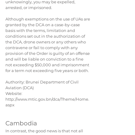
unknowingly, you may be expelled, 
arrested, or imprisoned.
Although exemptions on the use of UAs are 
granted by the DCA on a case-by-case 
basis with the terms, limitation and 
conditions set out in the authorization of 
the DCA, drone owners or any others who 
contravene or fail to comply with any 
provision of the Order is guilty of an offense 
and will be liable on conviction to a fine 
not exceeding $50,000 and imprisonment 
for a term not exceeding five years or both.
Authority: Brunei ​Department of Civil 
Aviation (DCA)
Website: 
http://www.mtic.gov.bn/dca/Theme/Home.
aspx
Cambodia
In contrast, the good news is that not all 