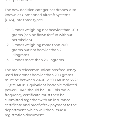
The new decision categorizes drones, also 
known as Unmanned Aircraft Systems 
(UAS), into three types:
Drones weighing not heavier than 200 
grams (can be flown for fun without 
permission)  
Drones weighing more than 200 
grams but not heavier than 2 
kilograms  
Drones more than 2 kilograms. 
The radio telecommunications frequency 
used for drones heavier than 200 grams 
must be between 2,400-2,500 MHz or 5,725 
– 5,875 MHz.  Equivalent isotropic radiated 
power (EIRP) should be 100. This radio 
frequency certificate must then be 
submitted together with an insurance 
certificate and proof of tax payment to the 
department, which will then issue a 
registration document.