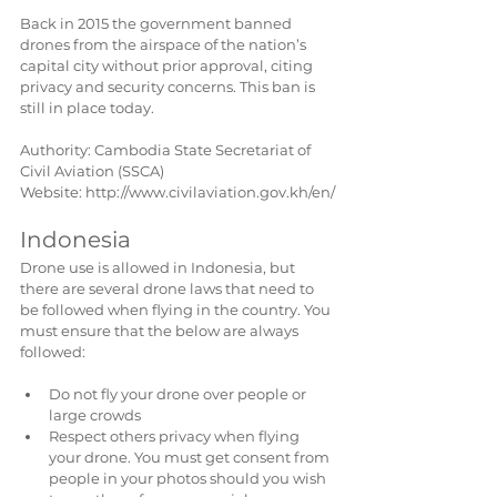
Back in 2015 the government banned 
drones from the airspace of the nation’s 
capital city without prior approval, citing 
privacy and security concerns. This ban is 
still in place today.
Authority: Cambodia State Secretariat of 
Civil Aviation (SSCA)
Website: http://www.civilaviation.gov.kh/en/
Indonesia  
Drone use is allowed in Indonesia, but 
there are several drone laws that need to 
be followed when flying in the country. You 
must ensure that the below are always 
followed:
Do not fly your drone over people or 
large crowds  
Respect others privacy when flying 
your drone. You must get consent from 
people in your photos should you wish 