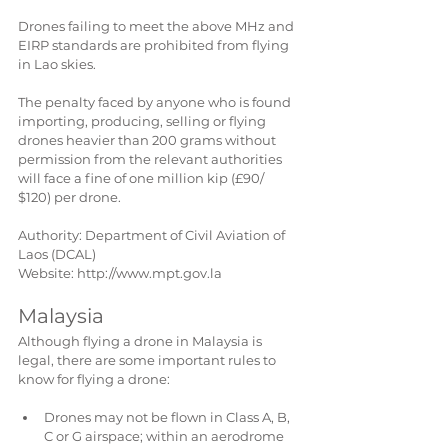
Drones failing to meet the above MHz and 
EIRP standards are prohibited from flying 
in Lao skies.
The penalty faced by anyone who is found 
importing, producing, selling or flying 
drones heavier than 200 grams without 
permission from the relevant authorities 
will face a fine of one million kip (£90/ 
$120) per drone.
Authority: Department of Civil Aviation of 
Laos (DCAL)
Website: http://www.mpt.gov.la
Malaysia
Although flying a drone in Malaysia is 
legal, there are some important rules to 
know for flying a drone:
Drones may not be flown in Class A, B, 
C or G airspace; within an aerodrome 