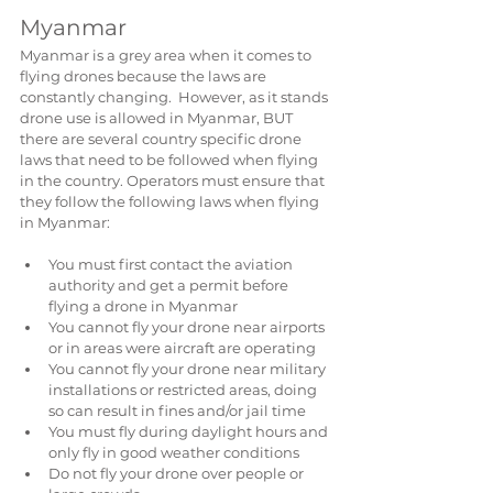
Myanmar
Myanmar is a grey area when it comes to 
flying drones because the laws are 
constantly changing.  However, as it stands 
drone use is allowed in Myanmar, BUT 
there are several country specific drone 
laws that need to be followed when flying 
in the country. Operators must ensure that 
they follow the following laws when flying 
in Myanmar:
You must first contact the aviation 
authority and get a permit before 
flying a drone in Myanmar  
You cannot fly your drone near airports 
or in areas were aircraft are operating  
You cannot fly your drone near military 
installations or restricted areas, doing 
so can result in fines and/or jail time  
You must fly during daylight hours and 
only fly in good weather conditions  
Do not fly your drone over people or 