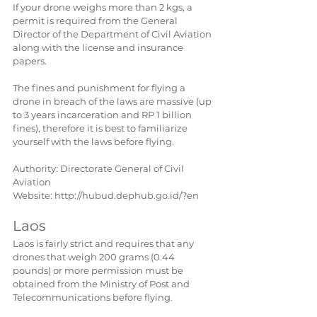
If your drone weighs more than 2 kgs, a 
permit is required from the General 
Director of the Department of Civil Aviation 
along with the license and insurance 
papers.
The fines and punishment for flying a 
drone in breach of the laws are massive (up 
to 3 years incarceration and RP 1 billion 
fines), therefore it is best to familiarize 
yourself with the laws before flying.
Authority: Directorate General of Civil 
Aviation
Website: http://hubud.dephub.go.id/?en
Laos
Laos is fairly strict and requires that any 
drones that weigh 200 grams (0.44 
pounds) or more permission must be 
obtained from the Ministry of Post and 
Telecommunications before flying.