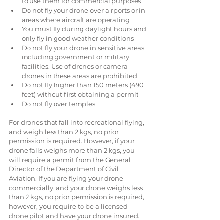
to use them for commercial purposes  
Do not fly your drone over airports or in 
areas where aircraft are operating  
You must fly during daylight hours and 
only fly in good weather conditions  
Do not fly your drone in sensitive areas 
including government or military 
facilities. Use of drones or camera 
drones in these areas are prohibited  
Do not fly higher than 150 meters (490 
feet) without first obtaining a permit  
Do not fly over temples 
For drones that fall into recreational flying, 
and weigh less than 2 kgs, no prior 
permission is required. However, if your 
drone falls weighs more than 2 kgs, you 
will require a permit from the General 
Director of the Department of Civil 
Aviation. If you are flying your drone 
commercially, and your drone weighs less 
than 2 kgs, no prior permission is required, 
however, you require to be a licensed 
drone pilot and have your drone insured.