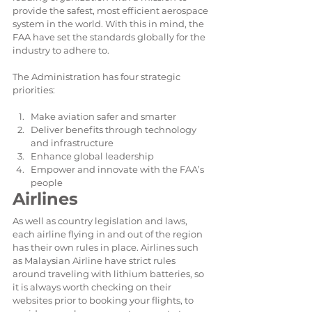
provide the safest, most efficient aerospace 
system in the world. With this in mind, the 
FAA have set the standards globally for the 
industry to adhere to.
The Administration has four strategic 
priorities:
Make aviation safer and smarter  
Deliver benefits through technology 
and infrastructure  
Enhance global leadership  
Empower and innovate with the FAA’s 
people 
Airlines
As well as country legislation and laws, 
each airline flying in and out of the region 
has their own rules in place. Airlines such 
as Malaysian Airline have strict rules 
around traveling with lithium batteries, so 
it is always worth checking on their 
websites prior to booking your flights, to 