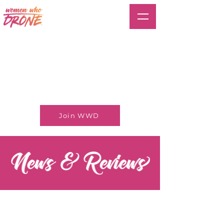
Join WWD