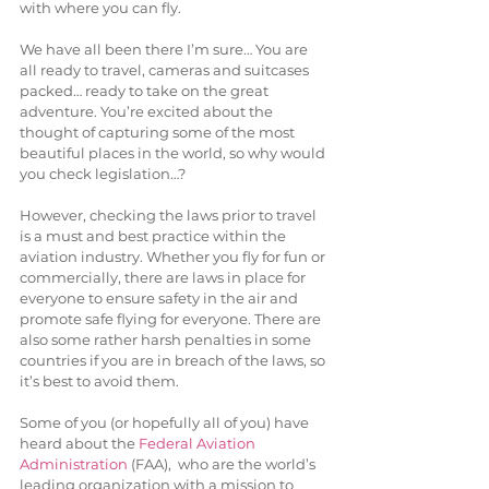
with where you can fly.
We have all been there I’m sure… You are 
all ready to travel, cameras and suitcases 
packed… ready to take on the great 
adventure. You’re excited about the 
thought of capturing some of the most 
beautiful places in the world, so why would 
you check legislation…?
However, checking the laws prior to travel 
is a must and best practice within the 
aviation industry. Whether you fly for fun or 
commercially, there are laws in place for 
everyone to ensure safety in the air and 
promote safe flying for everyone. There are 
also some rather harsh penalties in some 
countries if you are in breach of the laws, so 
it’s best to avoid them.
Some of you (or hopefully all of you) have 
heard about the 
Federal Aviation 
Administration
 (FAA),  who are the world’s 
leading organization with a mission to 