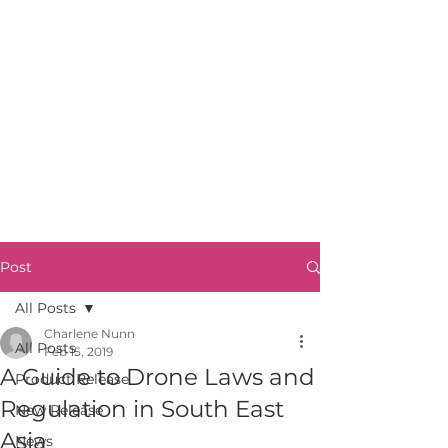
Post
All Posts
Charlene Nunn
All Posts
Feb 15, 2019
A Guide to Drone Laws and
Product Release
Regulation in South East
New Release
Asia
News