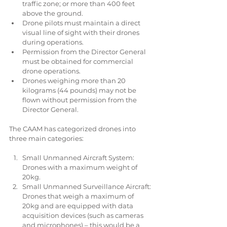
traffic zone; or more than 400 feet 
above the ground.  
Drone pilots must maintain a direct 
visual line of sight with their drones 
during operations.  
Permission from the Director General 
must be obtained for commercial 
drone operations.  
Drones weighing more than 20 
kilograms (44 pounds) may not be 
flown without permission from the 
Director General. 
The CAAM has categorized drones into 
three main categories:
Small Unmanned Aircraft System: 
Drones with a maximum weight of 
20kg.  
Small Unmanned Surveillance Aircraft: 
Drones that weigh a maximum of 
20kg and are equipped with data 
acquisition devices (such as cameras 
and microphones) – this would be a 