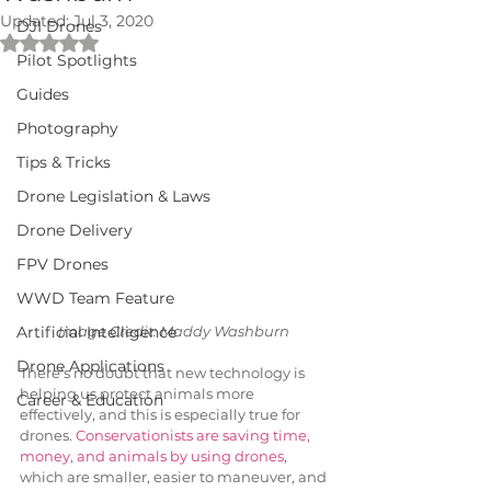
Updated:
Jul 3, 2020
DJI Drones
Rated NaN out of 5 stars.
Pilot Spotlights
Guides
Photography
Tips & Tricks
Drone Legislation & Laws
Drone Delivery
FPV Drones
WWD Team Feature
Artificial Intelligence
Image Credit: Maddy Washburn 
Drone Applications
There’s no doubt that new technology is 
helping us protect animals more 
Career & Education
effectively, and this is especially true for 
drones. 
Conservationists are saving time, 
money, and animals by using drones
, 
which are smaller, easier to maneuver, and 