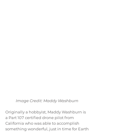
Image Credit: Maddy Washburn 
Originally a hobbyist, Maddy Washburn is 
a Part 107 certified drone pilot from 
California who was able to accomplish 
something wonderful, just in time for Earth 