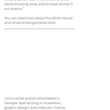
we're throwing away and to never dump in 
our oceans.”
You can read more about the whale rescue 
and whale entanglements 
here
.
I am a writer and an artist based in 
Georgia. Specializing in illustration, 
graphic design, and video art, I love to 