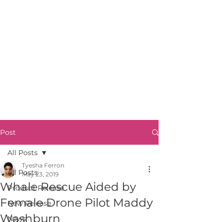
Post
All Posts
Tyesha Ferron
All Posts
May 23, 2019
Whale Rescue Aided by
Product Release
Female Drone Pilot Maddy
New Release
Washburn
News