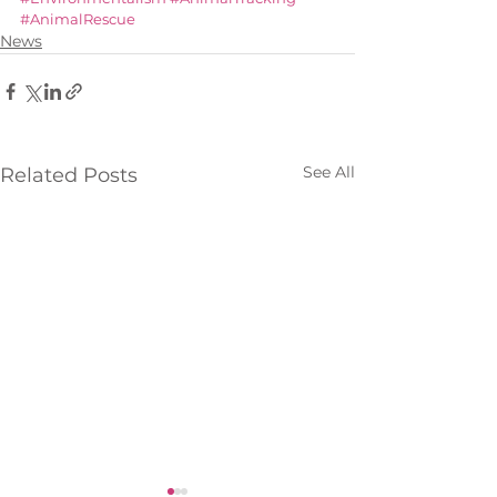
#AnimalRescue
News
See All
Related Posts