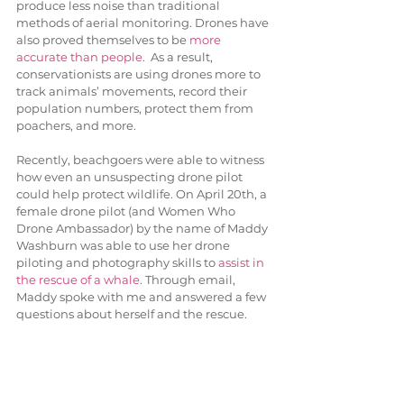
produce less noise than traditional 
methods of aerial monitoring. Drones have 
also proved themselves to be 
more 
accurate than people
.  As a result, 
conservationists are using drones more to 
track animals’ movements, record their 
population numbers, protect them from 
poachers, and more. 
Recently, beachgoers were able to witness 
how even an unsuspecting drone pilot 
could help protect wildlife. On April 20th, a 
female drone pilot (and Women Who 
Drone Ambassador) by the name of Maddy 
Washburn was able to use her drone 
piloting and photography skills to 
assist in 
the rescue of a whale
. Through email, 
Maddy spoke with me and answered a few 
questions about herself and the rescue.