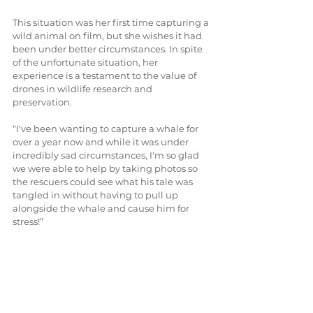
This situation was her first time capturing a 
wild animal on film, but she wishes it had 
been under better circumstances. In spite 
of the unfortunate situation, her 
experience is a testament to the value of 
drones in wildlife research and 
preservation. 
“I've been wanting to capture a whale for 
over a year now and while it was under 
incredibly sad circumstances, I'm so glad 
we were able to help by taking photos so 
the rescuers could see what his tale was 
tangled in without having to pull up 
alongside the whale and cause him for 
stress!”