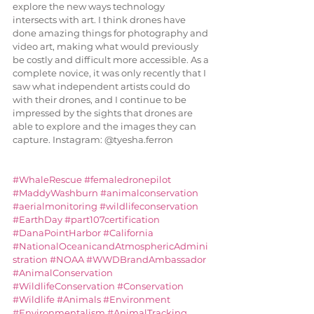
explore the new ways technology 
intersects with art. I think drones have 
done amazing things for photography and 
video art, making what would previously 
be costly and difficult more accessible. As a 
complete novice, it was only recently that I 
saw what independent artists could do 
with their drones, and I continue to be 
impressed by the sights that drones are 
able to explore and the images they can 
capture. Instagram: @tyesha.ferron
#WhaleRescue
#femaledronepilot
#MaddyWashburn
#animalconservation
#aerialmonitoring
#wildlifeconservation
#EarthDay
#part107certification
#DanaPointHarbor
#California
#NationalOceanicandAtmosphericAdmini
stration
#NOAA
#WWDBrandAmbassador
#AnimalConservation
#WildlifeConservation
#Conservation
#Wildlife
#Animals
#Environment
#Environmentalism
#AnimalTracking