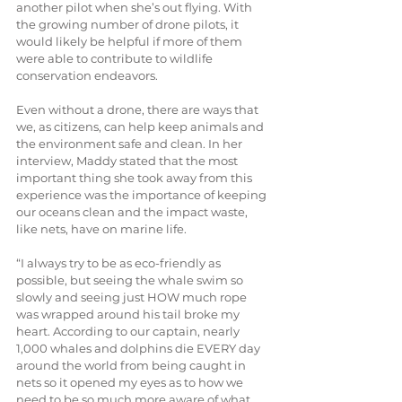
another pilot when she’s out flying. With 
the growing number of drone pilots, it 
would likely be helpful if more of them 
were able to contribute to wildlife 
conservation endeavors.
Even without a drone, there are ways that 
we, as citizens, can help keep animals and 
the environment safe and clean. In her 
interview, Maddy stated that the most 
important thing she took away from this 
experience was the importance of keeping 
our oceans clean and the impact waste, 
like nets, have on marine life.
“I always try to be as eco-friendly as 
possible, but seeing the whale swim so 
slowly and seeing just HOW much rope 
was wrapped around his tail broke my 
heart. According to our captain, nearly 
1,000 whales and dolphins die EVERY day 
around the world from being caught in 
nets so it opened my eyes as to how we 
need to be so much more aware of what 