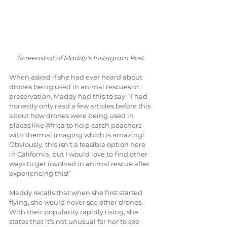
Screenshot of Maddy's Instagram Post
When asked if she had ever heard about 
drones being used in animal rescues or 
preservation, Maddy had this to say: “I had 
honestly only read a few articles before this 
about how drones were being used in 
places like Africa to help catch poachers 
with thermal imaging which is amazing! 
Obviously, this isn't a feasible option here 
in California, but I would love to find other 
ways to get involved in animal rescue after 
experiencing this!”
Maddy recalls that when she first started 
flying, she would never see other drones. 
With their popularity rapidly rising, she 
states that it’s not unusual for her to see 