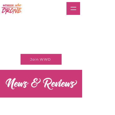
Join WWD