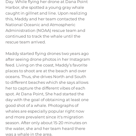
Day. While flying her drone at Dana Point 
Harbor, she spotted a young gray whale 
caught in gillnet and line. Upon realizing 
this, Maddy and her team contacted the 
National Oceanic and Atmospheric 
Administration (NOAA) rescue team and 
continued to track the whale until the 
rescue team arrived.
Maddy started flying drones two years ago 
after seeing drone photos in her Instagram 
feed. Living on the coast, Maddy’s favorite 
places to shoot are at the beach and over 
oceans. Thus, she drives North and South 
to different beaches which she says allows 
her to capture the different vibes of each 
spot. At Dana Point, She had started the 
day with the goal of obtaining at least one 
good shot of a whale. Photographs of 
whales are especially popular right now 
and more prevalent since it's migration 
season. After only about 15-20 minutes on 
the water, she and her team heard there 
was a whale in the area.