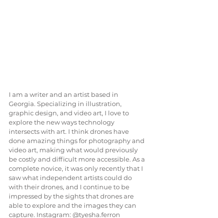
I am a writer and an artist based in 
Georgia. Specializing in illustration, 
graphic design, and video art, I love to 
explore the new ways technology 
intersects with art. I think drones have 
done amazing things for photography and 
video art, making what would previously 
be costly and difficult more accessible. As a 
complete novice, it was only recently that I 
saw what independent artists could do 
with their drones, and I continue to be 
impressed by the sights that drones are 
able to explore and the images they can 
capture. Instagram: @tyesha.ferron