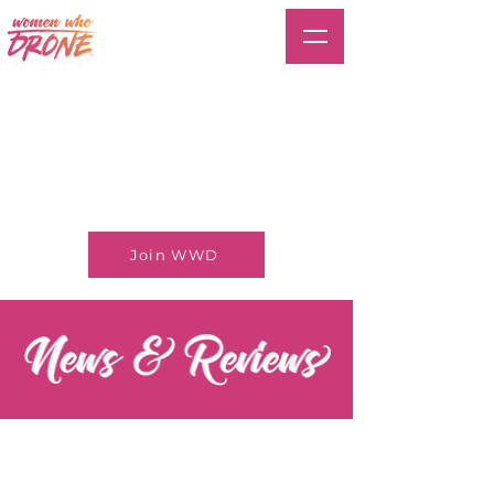
Join WWD