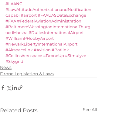
#LAANC
#LowAltitudeAuthorizationandNotification
Capabi
#airport
#FAAUASDataExchange
#FAA
#FederalAviationAdministration
#BaltimoreWashingtonInternationalThurg
oodMarsha
#DullesInternationalAirport
#WilliamPHobbyAirport
#NewarkLibertyInternationalAirport
#Airspacelink
#Avision
#Botlink
#CollinsAerospace
#DroneUp
#Simulyze
#Skygrid
News
Drone Legislation & Laws
See All
Related Posts