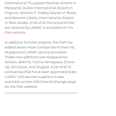
International Thurgood Marshall Airport in 
Maryland, Dulles International Airport in 
Virginia, William P. Hobby Airport in Texas, 
and Newark Liberty International Airport 
in New Jersey. A list of all the airports that 
are covered by LAANC is available on 
the 
FAA website
.
In addition to more airports, the FAA has 
added seven more companies to their list 
of approved LAANC service providers. 
These new additions are Airspacelink, 
Avision, Botlink, Collins Aerospace, Drone 
Up, Simulyze, and Skygrid. A list of all 21 
companies that have been approved to be 
LAANC UAS service suppliers is also 
available on the UAS Data Exchange page 
on the FAA website.