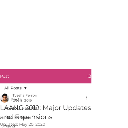
Post
All Posts
Tyesha Ferron
All Posts
Dec 8, 2019
LAANC 2019: Major Updates
Product Release
and Expansions
New Release
Updated:
May 20, 2020
News