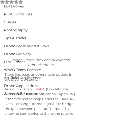
Rated NaN out of 5 stars.
DJI Drones
Pilot Spotlights
Guides
Photography
Tips & Tricks
Drone Legislation & Laws
Drone Delivery
Image Credit: The Federal Aviation 
FPV Drones
Administration
WWD Team Feature
There has been another major update in 
Artificial Intelligence
the LAANC systems.
Drone Applications
As a quick recap: 
LAANC
 (Low Altitude 
Career & Education
Authorization and Notification Capability) 
is the first partnership under the FAA UAS 
Data Exchange. Its main goal is to bridge 
the gap between pilots and airports by 
allowing companies to share and receive 