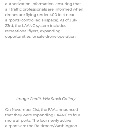
authorization information, ensuring that 
air traffic professionals are informed when 
drones are flying under 400 feet near 
airports (controlled airspace). As of July 
23rd, the LAANC system includes 
recreational flyers, expanding 
opportunities for safe drone operation.
Image Credit: Wix Stock Gallery
On November 21st, the FAA announced 
that they were expanding LAANC to four 
more airports. The four newly active 
airports are the Baltimore/Washington 