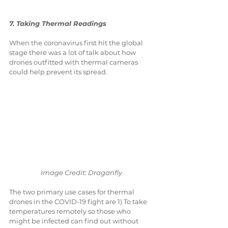
7. Taking Thermal Readings
When the coronavirus first hit the global 
stage there was a lot of talk about how 
drones outfitted with thermal cameras 
could help prevent its spread.
Image Credit: Draganfly
The two primary use cases for thermal 
drones in the COVID-19 fight are 1) To take 
temperatures remotely so those who 
might be infected can find out without 