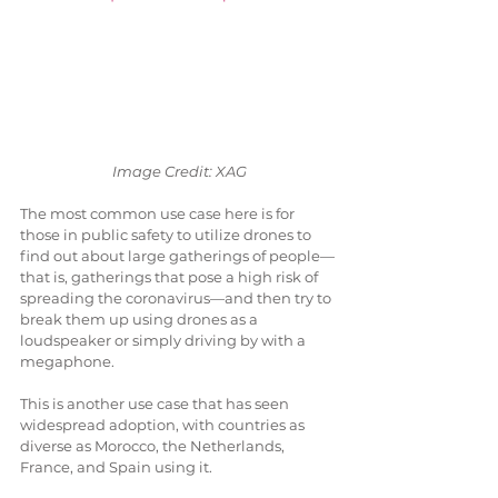
 Image Credit: XAG
The most common use case here is for 
those in public safety to utilize drones to 
find out about large gatherings of people—
that is, gatherings that pose a high risk of 
spreading the coronavirus—and then try to 
break them up using drones as a 
loudspeaker or simply driving by with a 
megaphone. 
This is another use case that has seen 
widespread adoption, with countries as 
diverse as Morocco, the Netherlands, 
France, and Spain using it.