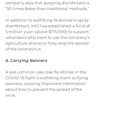
company says that spraying disinfectant is 
“50 times faster than traditional methods.”
In addition to outfitting its drones to spray 
disinfectant, XAG has established a 
fund
 of 
5 million yuan (about $715,000) to support 
volunteers who want to use the company's 
agriculture drones to help stop the spread 
of the coronavirus.
6. Carrying Banners
A less common use case for drones in the 
COVID-19 fight is outfitting them as flying 
banners, carrying important information 
about how to prevent the spread of the 
virus.