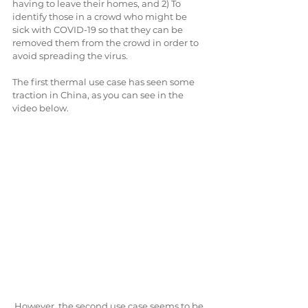
having to leave their homes, and 2) To 
identify those in a crowd who might be 
sick with COVID-19 so that they can be 
removed them from the crowd in order to 
avoid spreading the virus.
The first thermal use case has seen some 
traction in China, as you can see in the 
video below.
 However, the second use case seems to be 