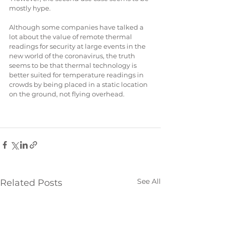
mostly hype. 
Although some companies have talked a 
lot about the value of remote thermal 
readings for security at large events in the 
new world of the coronavirus, the truth 
seems to be that thermal technology is 
better suited for temperature readings in 
crowds by being placed in a static location 
on the ground, not flying overhead.
See All
Related Posts