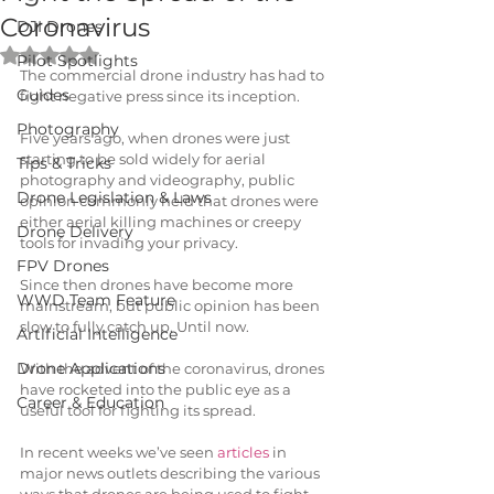
Coronavirus
DJI Drones
Rated NaN out of 5 stars.
Pilot Spotlights
The commercial drone industry has had to 
Guides
fight negative press since its inception.
Photography
Five years ago, when drones were just 
starting to be sold widely for aerial 
Tips & Tricks
photography and videography, public 
Drone Legislation & Laws
opinion commonly held that drones were 
either aerial killing machines or creepy 
Drone Delivery
tools for invading your privacy.
FPV Drones
Since then drones have become more 
WWD Team Feature
mainstream, but public opinion has been 
slow to fully catch up. Until now.
Artificial Intelligence
Drone Applications
With the advent of the coronavirus, drones 
have rocketed into the public eye as a 
Career & Education
useful tool for fighting its spread. 
In recent weeks we’ve seen 
articles
 in 
major news outlets describing the various 