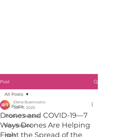
Post
All Posts
Elena Buenrostro
All Posts
Jun 17, 2020
Drones and COVID-19—7
Product Release
Ways Drones Are Helping
New Release
Fight the Spread of the
News