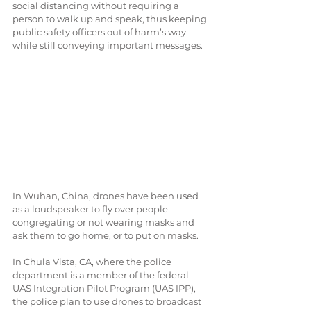
social distancing without requiring a 
person to walk up and speak, thus keeping 
public safety officers out of harm’s way 
while still conveying important messages.
In Wuhan, China, drones have been used 
as a loudspeaker to fly over people 
congregating or not wearing masks and 
ask them to go home, or to put on masks.
In Chula Vista, CA, where the police 
department is a member of the federal 
UAS Integration Pilot Program (UAS IPP), 
the police plan to use drones to broadcast 