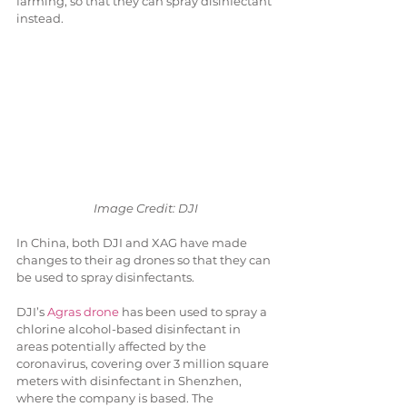
farming, so that they can spray disinfectant 
instead.
Image Credit: DJI
In China, both DJI and XAG have made 
changes to their ag drones so that they can 
be used to spray disinfectants.
DJI’s 
Agras drone
 has been used to spray a 
chlorine alcohol-based disinfectant in 
areas potentially affected by the 
coronavirus, covering over 3 million square 
meters with disinfectant in Shenzhen, 
where the company is based. The 