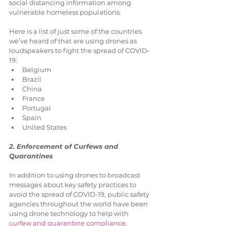
social distancing information among 
vulnerable homeless populations.
Here is a list of just some of the countries 
we’ve heard of that are using drones as 
loudspeakers to fight the spread of COVID-
19: 
Belgium  
Brazil  
China  
France  
Portugal  
Spain  
United States 
2. Enforcement of Curfews and 
Quarantines
In addition to using drones to broadcast 
messages about key safety practices to 
avoid the spread of COVID-19, public safety 
agencies throughout the world have been 
using drone technology to help with 
curfew and quarantine compliance
.