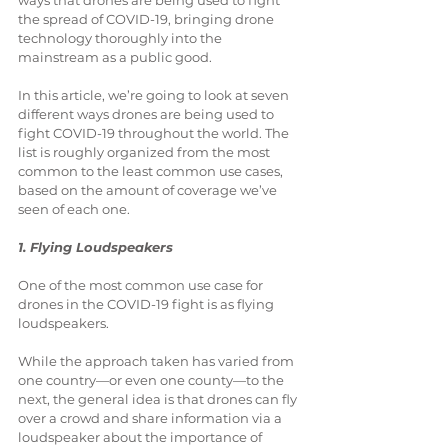
ways that drones are being used to fight 
the spread of COVID-19, bringing drone 
technology thoroughly into the 
mainstream as a public good.
In this article, we’re going to look at seven 
different ways drones are being used to 
fight COVID-19 throughout the world. The 
list is roughly organized from the most 
common to the least common use cases, 
based on the amount of coverage we’ve 
seen of each one.
1. Flying Loudspeakers
One of the most common use case for 
drones in the COVID-19 fight is as flying 
loudspeakers.
While the approach taken has varied from 
one country—or even one county—to the 
next, the general idea is that drones can fly 
over a crowd and share information via a 
loudspeaker about the importance of 