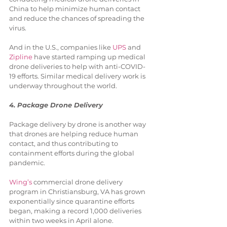
China to help minimize human contact 
and reduce the chances of spreading the 
virus. 
And in the U.S., companies like 
UPS
 and 
Zipline
 have started ramping up medical 
drone deliveries to help with anti-COVID-
19 efforts. Similar medical delivery work is 
underway throughout the world.
4. Package Drone Delivery
Package delivery by drone is another way 
that drones are helping reduce human 
contact, and thus contributing to 
containment efforts during the global 
pandemic.
Wing’s
 commercial drone delivery 
program in Christiansburg, VA has grown 
exponentially since quarantine efforts 
began, making a record 1,000 deliveries 
within two weeks in April alone.