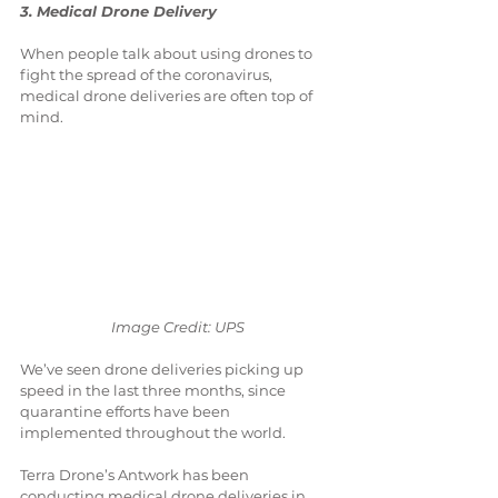
3. Medical Drone Delivery
When people talk about using drones to 
fight the spread of the coronavirus, 
medical drone deliveries are often top of 
mind.
Image Credit: UPS
We’ve seen drone deliveries picking up 
speed in the last three months, since 
quarantine efforts have been 
implemented throughout the world.
Terra Drone’s Antwork has been 
conducting medical drone deliveries in 