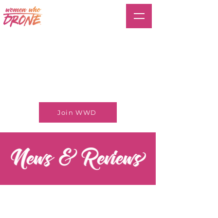
Join WWD