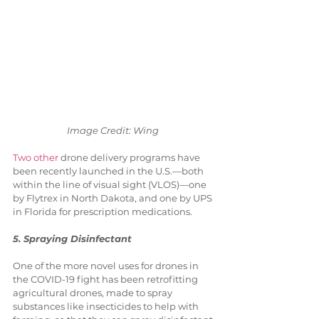
Image Credit: Wing 
Two other
 drone delivery programs have 
been recently launched in the U.S.—both 
within the line of visual sight (VLOS)—one 
by Flytrex in North Dakota, and one by UPS 
in Florida for prescription medications.
5. Spraying Disinfectant
One of the more novel uses for drones in 
the COVID-19 fight has been retrofitting 
agricultural drones, made to spray 
substances like insecticides to help with 