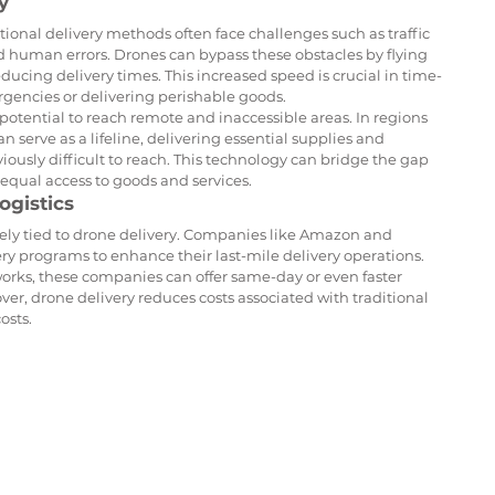
y
itional delivery methods often face challenges such as traffic 
nd human errors. Drones can bypass these obstacles by flying 
reducing delivery times. This increased speed is crucial in time-
rgencies or delivering perishable goods.
otential to reach remote and inaccessible areas. In regions 
n serve as a lifeline, delivering essential supplies and 
usly difficult to reach. This technology can bridge the gap 
equal access to goods and services.
ogistics
sely tied to drone delivery. Companies like Amazon and 
ry programs to enhance their last-mile delivery operations. 
tworks, these companies can offer same-day or even faster 
er, drone delivery reduces costs associated with traditional 
osts.