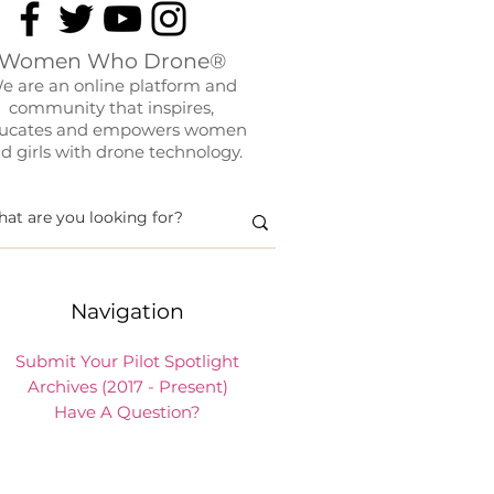
Women Who Drone®
e are an online platform and
community that inspires,
ucates and empowers women
d girls with drone technology.
Navigation
Submit Your Pilot Spotlight
Archives (2017 - Present)
Have A Question?