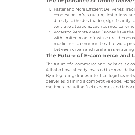
The Importance of Drone Deliver
Faster and More Efficient Deliveries: Trad
congestion, infrastructure limitations, a
directly to the destination, significantly 
sensitive situations, such as medical eme
Access to Remote Areas: Drones have the p
with limited road infrastructure, drones ca
medicines to communities that were previo
between urban and rural areas, ensuring 
The Future of E-commerce and L
The future of e-commerce and logistics is clo
Alibaba have already invested in drone delive
By integrating drones into their logistics ne
deliveries, gaining a competitive edge. Moreov
methods, including fuel expenses and labor c