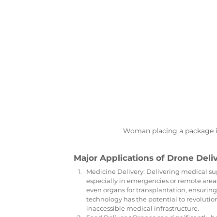
Woman placing a package in
Major Applications of Drone Deli
Medicine Delivery: Delivering medical sup
especially in emergencies or remote area
even organs for transplantation, ensuring
technology has the potential to revolution
inaccessible medical infrastructure.