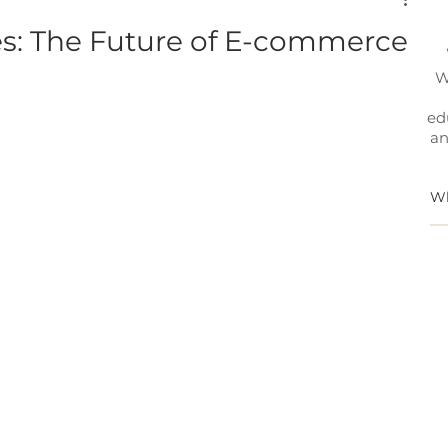
es: The Future of E-commerce
W
ed
an