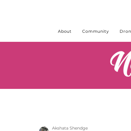
About
Community
Dron
Akshata Shendge