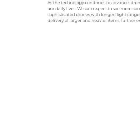
As the technology continues to advance, drone
our daily lives. We can expect to see more co
sophisticated drones with longer flight ranges
delivery of larger and heavier items, further e