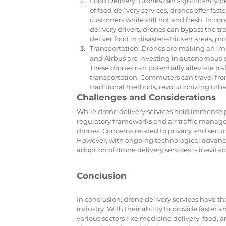
Food Delivery: Drones can significantly be
of food delivery services, drones offer fas
customers while still hot and fresh. In c
delivery drivers, drones can bypass the tr
deliver food in disaster-stricken areas, p
Transportation: Drones are making an impa
and Airbus are investing in autonomous pa
These drones can potentially alleviate tra
transportation. Commuters can travel from 
traditional methods, revolutionizing urba
Challenges and Considerations
While drone delivery services hold immense p
regulatory frameworks and air traffic manageme
drones. Concerns related to privacy and secur
However, with ongoing technological advanc
adoption of drone delivery services is inevitab
Conclusion
In conclusion, drone delivery services have th
industry. With their ability to provide faster 
various sectors like medicine delivery, food, 