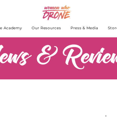
e Academy
Our Resources
Press & Media
Stor