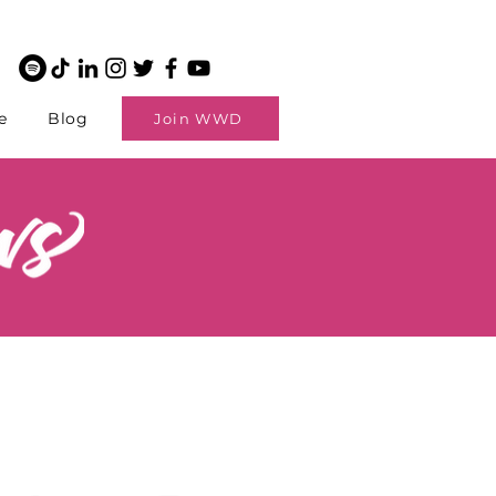
e
Blog
Join WWD