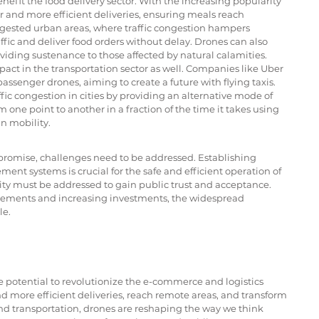
nefit the food delivery sector. With the increasing popularity 
ter and more efficient deliveries, ensuring meals reach 
ongested urban areas, where traffic congestion hampers 
affic and deliver food orders without delay. Drones can also 
roviding sustenance to those affected by natural calamities.
ct in the transportation sector as well. Companies like Uber 
ssenger drones, aiming to create a future with flying taxis. 
ffic congestion in cities by providing an alternative mode of 
one point to another in a fraction of the time it takes using 
n mobility.
romise, challenges need to be addressed. Establishing 
nt systems is crucial for the safe and efficient operation of 
ity must be addressed to gain public trust and acceptance. 
ements and increasing investments, the widespread 
le.
e potential to revolutionize the e-commerce and logistics 
and more efficient deliveries, reach remote areas, and transform 
and transportation, drones are reshaping the way we think 