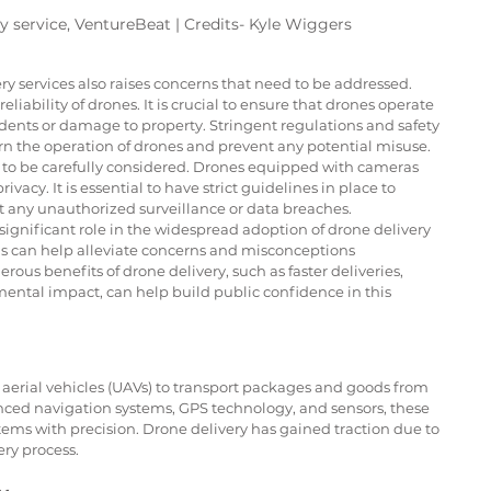
y service, VentureBeat | Credits- Kyle Wiggers
 services also raises concerns that need to be addressed. 
liability of drones. It is crucial to ensure that drones operate 
idents or damage to property. Stringent regulations and safety 
rn the operation of drones and prevent any potential misuse.
d to be carefully considered. Drones equipped with cameras 
vacy. It is essential to have strict guidelines in place to 
nt any unauthorized surveillance or data breaches.
significant role in the widespread adoption of drone delivery 
 can help alleviate concerns and misconceptions 
s benefits of drone delivery, such as faster deliveries, 
ental impact, can help build public confidence in this 
aerial vehicles (UAVs) to transport packages and goods from 
ced navigation systems, GPS technology, and sensors, these 
tems with precision. Drone delivery has gained traction due to 
ery process.