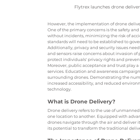
Flytrex launches drone deliver
However, the implementation of drone delivery
One of the primary concerns is the safety and re
without incidents, minimizing the risk of acc
standards will need to be established to gove
Additionally, privacy and security issues nee
and sensors raise concerns about invasion of pri
protect individuals' privacy rights and preve
Moreover, public acceptance and trust play a 
services. Education and awareness campaigns
surrounding drones. Demonstrating the numerou
increased accessibility, and reduced environm
technology.
What is Drone Delivery?
Drone delivery refers to the use of unmanned 
one location to another. Equipped with advan
drones navigate through the air and deliver i
its potential to transform the traditional deliv