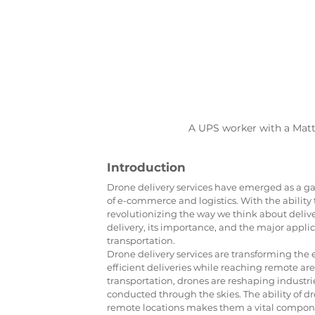
A UPS worker with a Mat
Introduction
Drone delivery services have emerged as a ga
of e-commerce and logistics. With the ability 
revolutionizing the way we think about deliveri
delivery, its importance, and the major applic
transportation.
Drone delivery services are transforming the 
efficient deliveries while reaching remote are
transportation, drones are reshaping industri
conducted through the skies. The ability of dr
remote locations makes them a vital componen