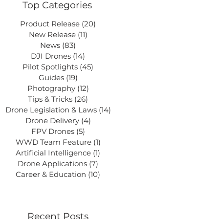
Top Categories
Product Release
(20)
20 posts
New Release
(11)
11 posts
News
(83)
83 posts
DJI Drones
(14)
14 posts
Pilot Spotlights
(45)
45 posts
Guides
(19)
19 posts
Photography
(12)
12 posts
Tips & Tricks
(26)
26 posts
Drone Legislation & Laws
(14)
14 posts
Drone Delivery
(4)
4 posts
FPV Drones
(5)
5 posts
WWD Team Feature
(1)
1 post
Artificial Intelligence
(1)
1 post
Drone Applications
(7)
7 posts
Career & Education
(10)
10 posts
Recent Posts