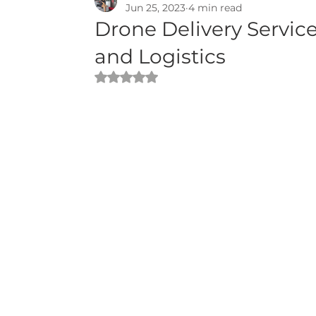
Jun 25, 2023
4 min read
Drone Delivery Servic
and Logistics
Rated NaN out of 5 stars.