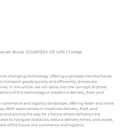
ternet drone. COURTESY OF UPS | Forbes 
me-changing technology, offering a glimpse into the future 
to transport goods quickly and efficiently, drones are 
es. In this article, we will delve into the concept of drone 
ations of this technology in medicine delivery, food, and 
e-commerce and logistics landscape, offering faster and more 
as. With applications in medicine delivery, food, and 
es and paving the way for a future where deliveries are 
ones to navigate obstacles, reduce delivery times, and access 
t of the future of e-commerce and logistics.