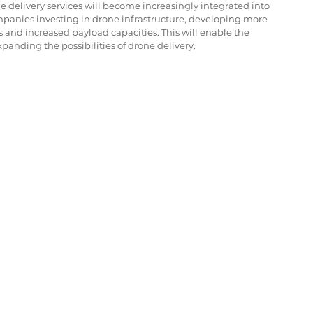
 delivery services will become increasingly integrated into 
mpanies investing in drone infrastructure, developing more 
 and increased payload capacities. This will enable the 
xpanding the possibilities of drone delivery.