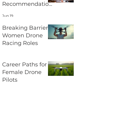
Recommendation
s and Their
Jun 19
Impact on UAV
Regulations
Breaking Barriers:
Women Drone
Racing Roles
Jun 17
Career Paths for
Female Drone
Pilots
Jun 15