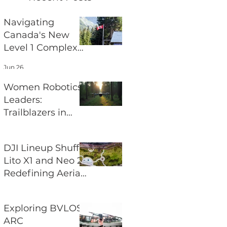
Navigating
Canada's New
Level 1 Complex
Pilot Certificate
Jun 26
for BVLOS
Operations
Women Robotics
Leaders:
Trailblazers in
Aerial Robotics
Jun 24
DJI Lineup Shuffle
Lito X1 and Neo 2
Redefining Aerial
Photography
Jun 22
Exploring BVLOS
ARC