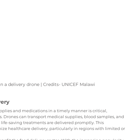
 a delivery drone | Credits- UNICEF Malawi
very
plies and medications in a timely manner is critical, 
s. Drones can transport medical supplies, blood samples, and 
 life-saving treatments are delivered promptly. This 
ize healthcare delivery, particularly in regions with limited or 