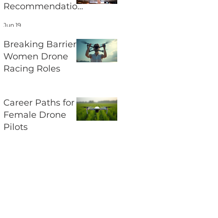
Recommendation
s and Their
Jun 19
Impact on UAV
Regulations
Breaking Barriers:
Women Drone
Racing Roles
Jun 17
Career Paths for
Female Drone
Pilots
Jun 15