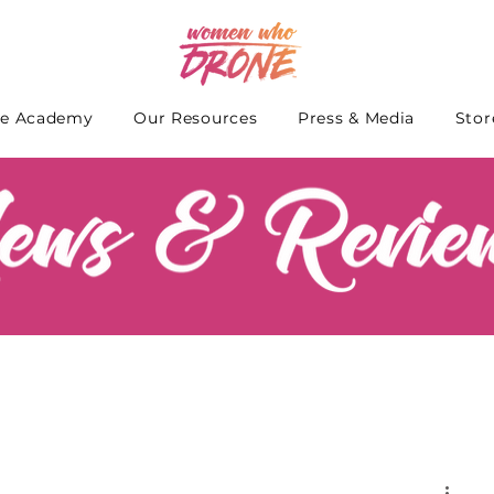
e Academy
Our Resources
Press & Media
Stor