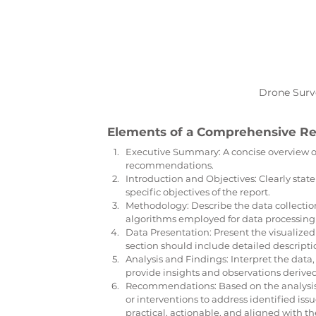
Drone Surve
Elements of a Comprehensive Re
Executive Summary: A concise overview of
recommendations.
Introduction and Objectives: Clearly state
specific objectives of the report.
Methodology: Describe the data collectio
algorithms employed for data processing 
Data Presentation: Present the visualized 
section should include detailed descripti
Analysis and Findings: Interpret the data,
provide insights and observations derived
Recommendations: Based on the analysis,
or interventions to address identified i
practical, actionable, and aligned with the