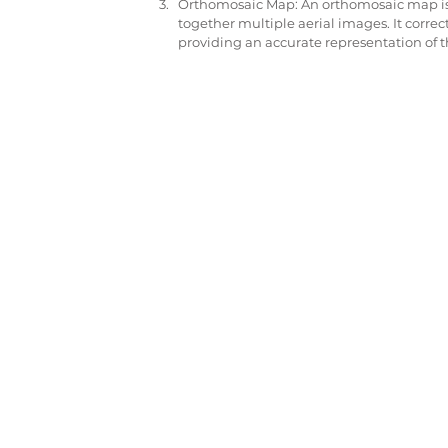
Orthomosaic Map: An orthomosaic map is 
together multiple aerial images. It correc
providing an accurate representation of t