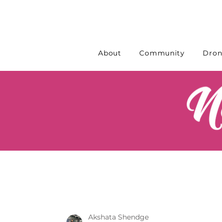
About
Community
Dron
Akshata Shendge