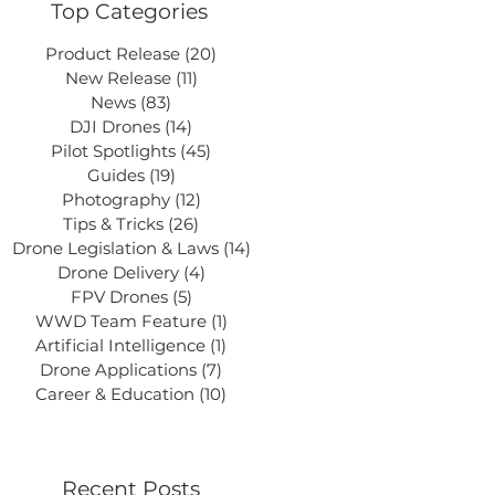
Top Categories
Product Release
(20)
20 posts
New Release
(11)
11 posts
News
(83)
83 posts
DJI Drones
(14)
14 posts
Pilot Spotlights
(45)
45 posts
Guides
(19)
19 posts
Photography
(12)
12 posts
Tips & Tricks
(26)
26 posts
Drone Legislation & Laws
(14)
14 posts
Drone Delivery
(4)
4 posts
FPV Drones
(5)
5 posts
WWD Team Feature
(1)
1 post
Artificial Intelligence
(1)
1 post
Drone Applications
(7)
7 posts
Career & Education
(10)
10 posts
Recent Posts