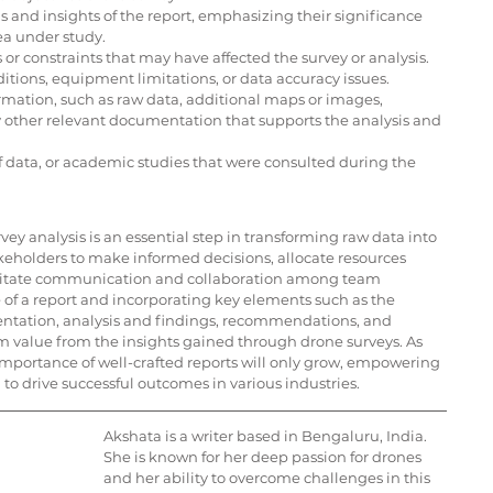
and insights of the report, emphasizing their significance 
ea under study.
or constraints that may have affected the survey or analysis. 
ditions, equipment limitations, or data accuracy issues.
ation, such as raw data, additional maps or images, 
y other relevant documentation that supports the analysis and 
of data, or academic studies that were consulted during the 
ey analysis is an essential step in transforming raw data into 
keholders to make informed decisions, allocate resources 
acilitate communication and collaboration among team 
f a report and incorporating key elements such as the 
ntation, analysis and findings, recommendations, and 
 value from the insights gained through drone surveys. As 
mportance of well-crafted reports will only grow, empowering 
 drive successful outcomes in various industries.
Akshata is a writer based in Bengaluru, India. 
She is known for her deep passion for drones 
and her ability to overcome challenges in this 