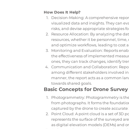
How Does It Help?
Decision-Making: A comprehensive report
visualized data and insights. They can eval
risks, and devise appropriate strategies f
Resource Allocation: By analyzing the data
resources, whether it be personnel, time, or
and optimize workflows, leading to cost 
Monitoring and Evaluation: Reports enable
the effectiveness of implemented measure
ones, they can track changes, identify tre
Communication and Collaboration: Reports
among different stakeholders involved in 
manner, the report acts as a common lan
towards shared goals.
Basic Concepts for Drone Survey 
Photogrammetry: Photogrammetry is the 
from photographs. It forms the foundatio
captured by the drone to create accura
Point Cloud: A point cloud is a set of 3D
represents the surface of the surveyed are
as digital elevation models (DEMs) and 