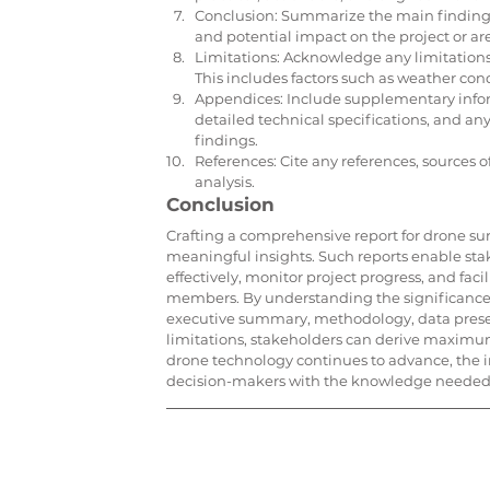
Conclusion: Summarize the main findings 
and potential impact on the project or ar
Limitations: Acknowledge any limitations 
This includes factors such as weather con
Appendices: Include supplementary inform
detailed technical specifications, and an
findings.
References: Cite any references, sources 
analysis.
Conclusion
Crafting a comprehensive report for drone surv
meaningful insights. Such reports enable sta
effectively, monitor project progress, and f
members. By understanding the significance o
executive summary, methodology, data prese
limitations, stakeholders can derive maximum
drone technology continues to advance, the i
decision-makers with the knowledge needed to