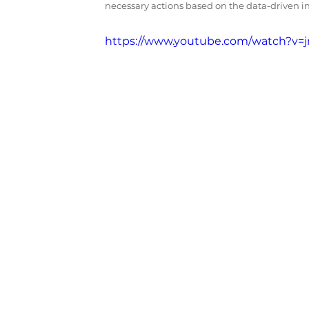
necessary actions based on the data-driven i
https://www.youtube.com/watch?v=