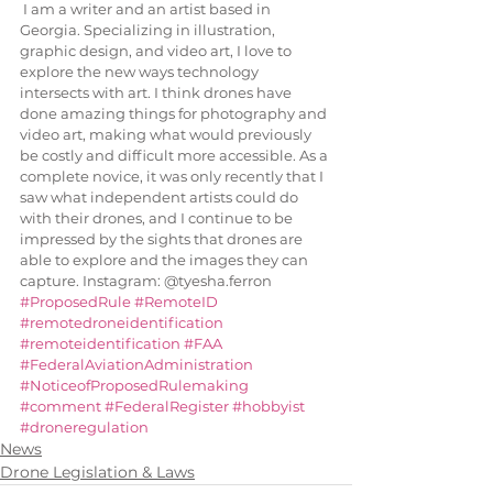
 I am a writer and an artist based in 
Georgia. Specializing in illustration, 
graphic design, and video art, I love to 
explore the new ways technology 
intersects with art. I think drones have 
done amazing things for photography and 
video art, making what would previously 
be costly and difficult more accessible. As a 
complete novice, it was only recently that I 
saw what independent artists could do 
with their drones, and I continue to be 
impressed by the sights that drones are 
able to explore and the images they can 
capture. Instagram: @tyesha.ferron
#ProposedRule
#RemoteID
#remotedroneidentification
#remoteidentification
#FAA
#FederalAviationAdministration
#NoticeofProposedRulemaking
#comment
#FederalRegister
#hobbyist
#droneregulation
News
Drone Legislation & Laws