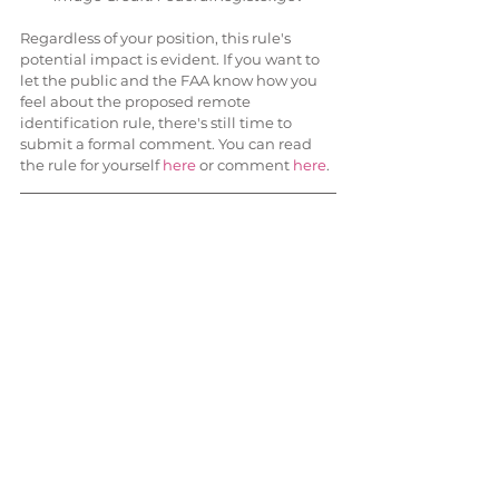
Regardless of your position, this rule's 
potential impact is evident. If you want to 
let the public and the FAA know how you 
feel about the proposed remote 
identification rule, there's still time to 
submit a formal comment. You can read 
the rule for yourself 
here
 or comment 
here
.