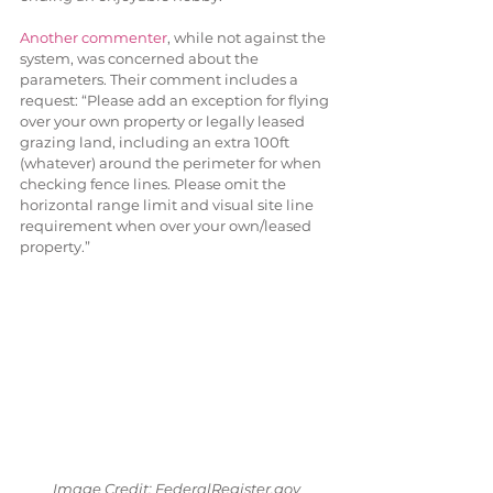
Another commenter
, while not against the 
system, was concerned about the 
parameters. Their comment includes a 
request: “Please add an exception for flying 
over your own property or legally leased 
grazing land, including an extra 100ft 
(whatever) around the perimeter for when 
checking fence lines. Please omit the 
horizontal range limit and visual site line 
requirement when over your own/leased 
property.”
Image Credit: FederalRegister.gov