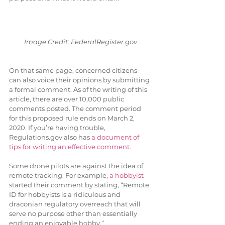
Image Credit: FederalRegister.gov
On that same page, concerned citizens 
can also voice their opinions by submitting 
a formal comment. As of the writing of this 
article, there are over 10,000 public 
comments posted. The comment period 
for this proposed rule ends on March 2, 
2020. If you’re having trouble, 
Regulations.gov also has 
a document of 
tips for writing an effective comment.
Some drone pilots are against the idea of 
remote tracking. For example, 
a hobbyist
started their comment by stating, “Remote 
ID for hobbyists is a ridiculous and 
draconian regulatory overreach that will 
serve no purpose other than essentially 
ending an enjoyable hobby.” 