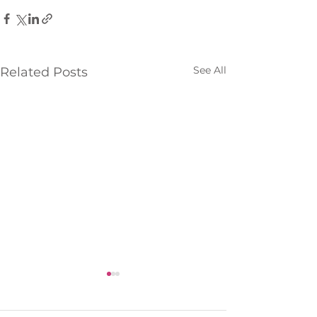
See All
Related Posts