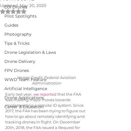
Updated:
May 20, 2020
DJI Drones
Rated NaN out of 5 stars.
Pilot Spotlights
Guides
Photography
Tips & Tricks
Drone Legislation & Laws
Drone Delivery
FPV Drones
Image Credit: Federal Aviation 
WWD Team Feature
Administration
Artificial Intelligence
Early last year, 
we reported
 that the FAA 
Drone Applications
was making major moves towards 
implementing a remote ID system. Since 
Career & Education
2017, the FAA has been trying to figure out 
how to go about remotely identifying and 
tracking drones in flight. On December 
20th, 2018, the FAA issued a Request for 