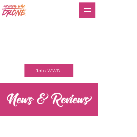
Join WWD