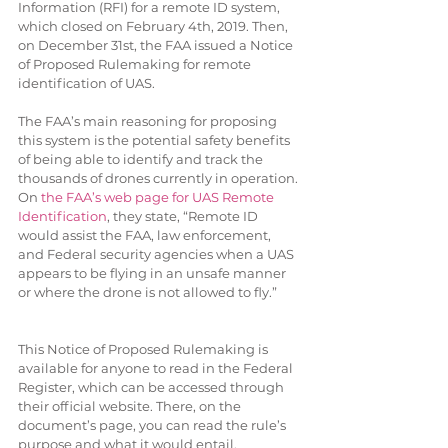
Information (RFI) for a remote ID system, 
which closed on February 4th, 2019. Then, 
on December 31st, the FAA issued a Notice 
of Proposed Rulemaking for remote 
identification of UAS. 
The FAA’s main reasoning for proposing 
this system is the potential safety benefits 
of being able to identify and track the 
thousands of drones currently in operation. 
On 
the FAA’s web page for UAS Remote 
Identification
, they state, “Remote ID 
would assist the FAA, law enforcement, 
and Federal security agencies when a UAS 
appears to be flying in an unsafe manner 
or where the drone is not allowed to fly.”
This Notice of Proposed Rulemaking is 
available for anyone to read in the Federal 
Register, which can be accessed through 
their official website. There, on the 
document’s page, you can read the rule’s 
purpose and what it would entail. 