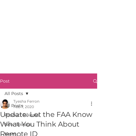
Post
All Posts
Tyesha Ferron
All Posts
Feb 7, 2020
Update: Let the FAA Know
Product Release
What You Think About
New Release
Remote ID
News