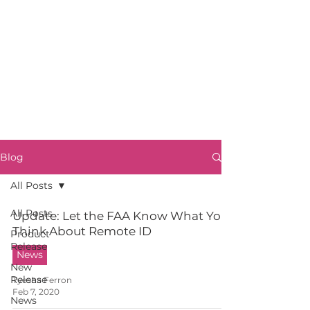
Blog
All Posts
All Posts
Update: Let the FAA Know What You
Think About Remote ID
Product
Release
News
New
Release
Tyesha Ferron
Feb 7, 2020
News