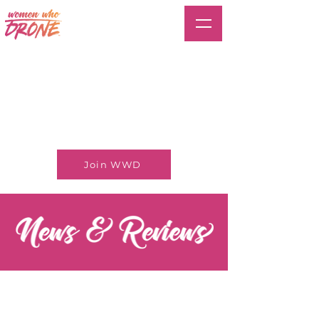
Join WWD