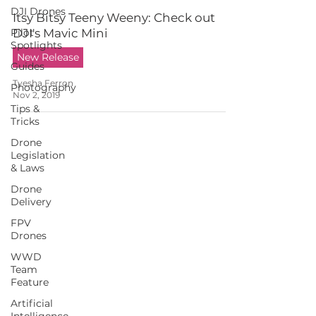
DJI Drones
Itsy Bitsy Teeny Weeny: Check out
Pilot
DJI's Mavic Mini
Spotlights
New Release
Guides
Tyesha Ferron
Photography
Nov 2, 2019
Tips &
Tricks
Drone
Legislation
& Laws
Drone
Delivery
FPV
Drones
WWD
Team
Feature
Artificial