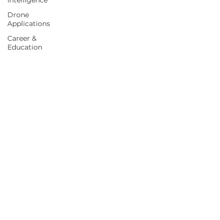
Intelligence
Drone
Applications
Career &
Education