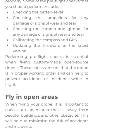
properly. Some of the pre-flight checks that 
you should perform include:
Checking the battery level
Checking the propellers for any 
damage or signs of wear and tear
Checking the camera and gimbal for 
any damage or signs of wear and tear
Calibrating the compass and GPS
Updating the firmware to the latest 
version
Performing pre-flight checks is essential 
when flying custom-made open-source 
drones. These checks ensure that the drone 
is in proper working order and can help to 
prevent accidents or incidents while in 
flight.
Fly in open areas
When flying your drone, it is important to 
choose an open area that is away from 
people, buildings, and other obstacles. This 
will help to minimise the risk of accidents 
and incidents.