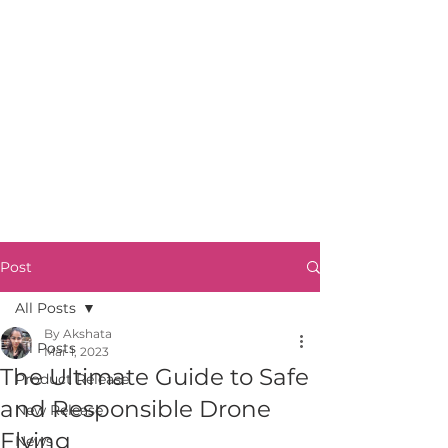
Post
All Posts
By Akshata
All Posts
Mar 1, 2023
The Ultimate Guide to Safe
Product Release
and Responsible Drone
New Release
Flying
News