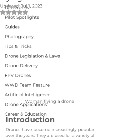
Updated:
Jul 1, 2023
DJI Drones
Rated NaN out of 5 stars.
Pilot Spotlights
Guides
Photography
Tips & Tricks
Drone Legislation & Laws
Drone Delivery
FPV Drones
WWD Team Feature
Artificial Intelligence
Woman flying a drone 
Drone Applications
Career & Education
Introduction
Drones have become increasingly popular 
over the years. They are used for a variety of 