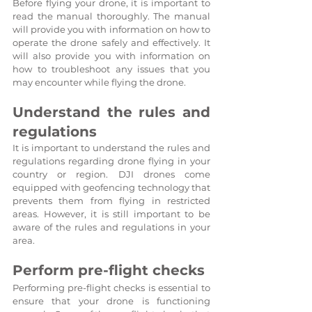
Before flying your drone, it is important to 
read the manual thoroughly. The manual 
will provide you with information on how to 
operate the drone safely and effectively. It 
will also provide you with information on 
how to troubleshoot any issues that you 
may encounter while flying the drone.
Understand the rules and 
regulations
It is important to understand the rules and 
regulations regarding drone flying in your 
country or region. DJI drones come 
equipped with geofencing technology that 
prevents them from flying in restricted 
areas. However, it is still important to be 
aware of the rules and regulations in your 
area.
Perform pre-flight checks
Performing pre-flight checks is essential to 
ensure that your drone is functioning 