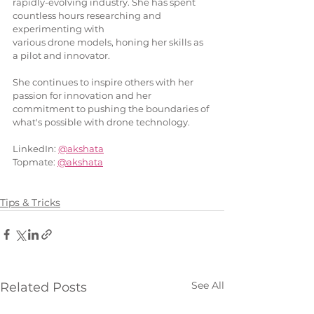
rapidly-evolving industry. She has spent 
countless hours researching and 
experimenting with
various drone models, honing her skills as 
a pilot and innovator.
She continues to inspire others with her 
passion for innovation and her 
commitment to pushing the boundaries of 
what's possible with drone technology.
LinkedIn: 
@akshata
Topmate: 
@akshata
Tips & Tricks
See All
Related Posts