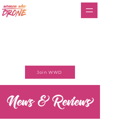
Join WWD