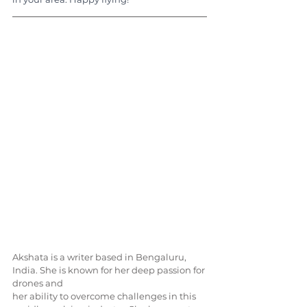
Akshata is a writer based in Bengaluru, 
India. She is known for her deep passion for 
drones and
her ability to overcome challenges in this 