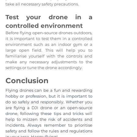
take all necessary safety precautions.
Test your drone in a 
controlled environment
Before flying open-source drones outdoors, 
it is important to test them in a controlled 
environment such as an indoor gym or a 
large open field. This will help you to 
familiarise yourself with the controls and 
make any necessary adjustments to the 
settings or tune the drone accordingly.
Conclusion
Flying drones can be a fun and rewarding 
hobby or profession, but it is important to 
do so safely and responsibly. Whether you 
are flying a DJI drone or an open-source 
drone, following these tips and tricks will 
help to mizzen the risk of accidents and 
incidents. Always remember to prioritise 
safety and follow the rules and regulations 
in your area. Happy flying!