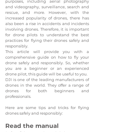
purposes, including aerial photography 
and videography, surveillance, search and 
rescue, and more. However, with the 
increased popularity of drones, there has 
also been a rise in accidents and incidents 
involving drones. Therefore, it is important 
for drone pilots to understand the best 
practices for flying their drones safely and 
responsibly.
This article will provide you with a 
comprehensive guide on how to fly your 
drone safely and responsibly. So, whether 
you are a beginner or an experienced 
drone pilot, this guide will be useful to you.
DJI is one of the leading manufacturers of 
drones in the world. They offer a range of 
drones for both beginners and 
professionals. 
Here are some tips and tricks for flying 
drones safely and responsibly:
Read the manual