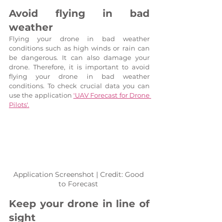
Avoid flying in bad 
weather
Flying your drone in bad weather 
conditions such as high winds or rain can 
be dangerous. It can also damage your 
drone. Therefore, it is important to avoid 
flying your drone in bad weather 
conditions. To check crucial data you can 
use the application 
'UAV Forecast for Drone 
Pilots'.
Application Screenshot | Credit: Good 
to Forecast 
Keep your drone in line of 
sight