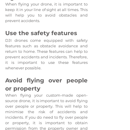
When flying your drone, it is important to 
keep it in your line of sight at all times. This 
will help you to avoid obstacles and 
prevent accidents.
Use the safety features
DJI drones come equipped with safety 
features such as obstacle avoidance and 
return to home. These features can help to 
prevent accidents and incidents. Therefore, 
it is important to use these features 
whenever possible.
Avoid flying over people 
or property
When flying your custom-made open-
source drone, it is important to avoid flying 
over people or property. This will help to 
minimise the risk of accidents and 
incidents. If you do need to fly over people 
or property, it is important to obtain 
permission from the property owner and 