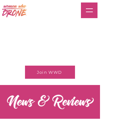
Join WWD