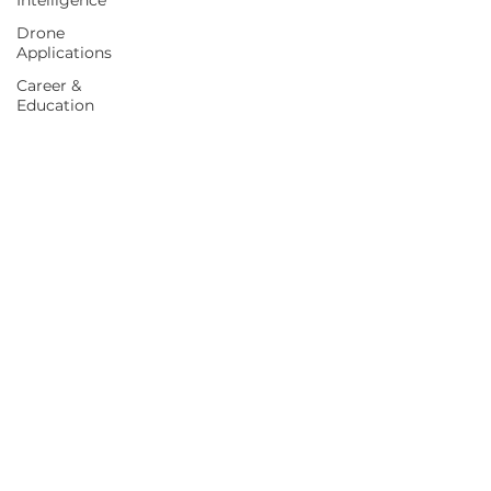
Intelligence
Drone
Applications
Career &
Education