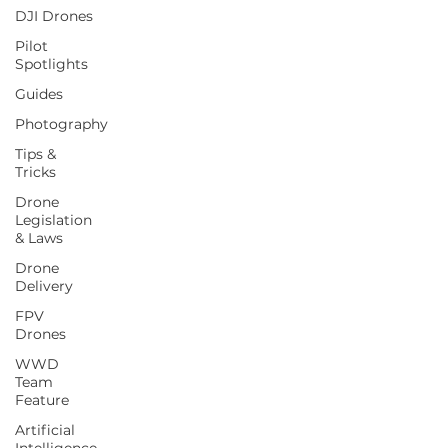
DJI Drones
Pilot
Spotlights
Guides
Photography
Tips &
Tricks
Drone
Legislation
& Laws
Drone
Delivery
FPV
Drones
WWD
Team
Feature
Artificial