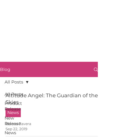
Blog
All Posts
All Posts
Altitude Angel: The Guardian of the
Skies
Product
Release
News
New
Release
Blanca Tavera
Sep 22, 2019
News