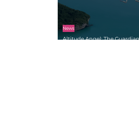
News
Altitude Angel: The Guardian
Skies