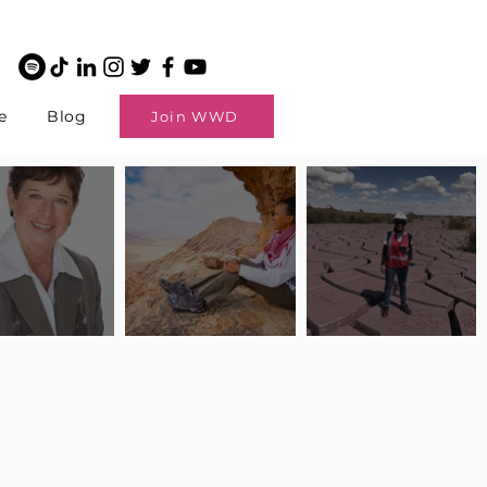
e
Blog
Join WWD
potlight: Interview
Pilot Spotlight: Interview
Pilot Spotlight: Interview
ngi English
with Claire Johnson
with Andrea Chetty