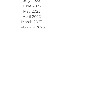
July 2023
June 2023
May 2023
April 2023
March 2023
February 2023