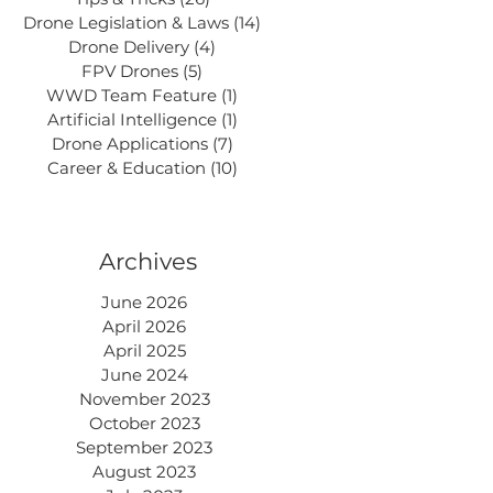
Drone Legislation & Laws
(14)
14 posts
Drone Delivery
(4)
4 posts
FPV Drones
(5)
5 posts
WWD Team Feature
(1)
1 post
Artificial Intelligence
(1)
1 post
Drone Applications
(7)
7 posts
Career & Education
(10)
10 posts
Archives
June 2026
April 2026
April 2025
June 2024
November 2023
October 2023
September 2023
August 2023