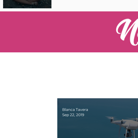
Pilot Spotlight: Interview
with Catherine Cushenan
Blanca Tavera
Sep 22, 2019