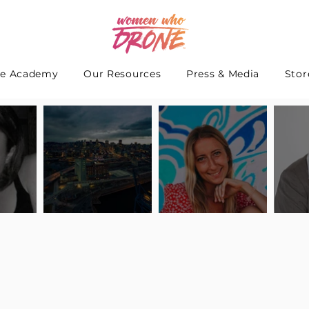
e Academy
Our Resources
Press & Media
Stor
 Interview
Pilot Spotlight: Interview
Pilot Spotlight: Interview
Pilot S
teidle
with Lauren Guarneri
with Hanna Thomas
with A