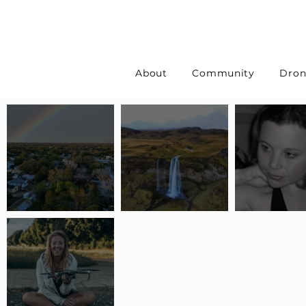
About
Community
Dron
Pilot Spotlight: Interview
Pilot Spotlight: Interview
Pilot Spotlight:
with Erin Wilkinson
with Jackie Lasky
with Joanna L S