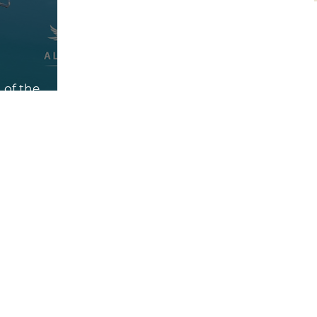
 of the