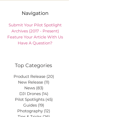
Navigation
Submit Your Pilot Spotlight
Archives (2017 - Present)
Feature Your Article With Us
Have A Question?
Top Categories
Product Release
(20)
20 posts
New Release
(11)
11 posts
News
(83)
83 posts
DJI Drones
(14)
14 posts
Pilot Spotlights
(45)
45 posts
Guides
(19)
19 posts
Photography
(12)
12 posts
Tips & Tricks
(26)
26 posts