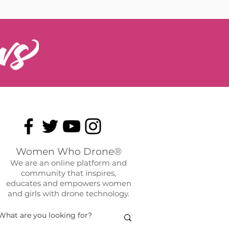
Women Who Drone®
We are an online platform and
community that inspires,
educates and empowers women
and girls with drone technology.