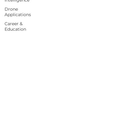
Intelligence
Drone
Applications
Career &
Education