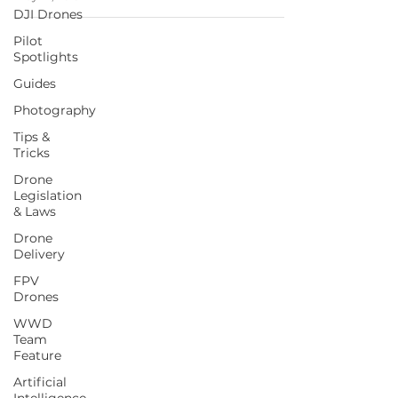
DJI Drones
Pilot
Spotlights
Guides
Photography
Tips &
Tricks
Drone
Legislation
& Laws
Drone
Delivery
FPV
Drones
WWD
Team
Feature
Artificial