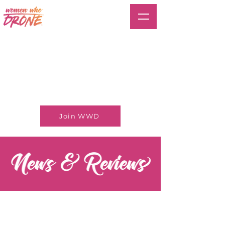
Join WWD