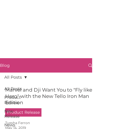
Blog
All Posts
All Posts
Marvel and Dji Want You to "Fly like a
Hero" with the New Tello Iron Man
Product
Edition
Release
New
Product Release
Release
Tyesha Ferron
News
May 14, 2019