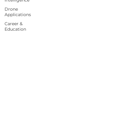
Intelligence
Drone
Applications
Career &
Education