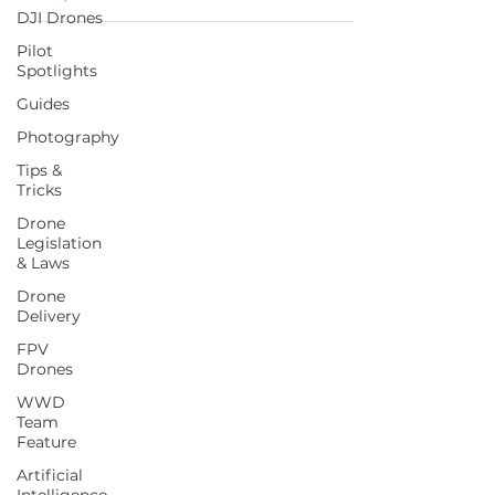
DJI Drones
Pilot
Spotlights
Guides
Photography
Tips &
Tricks
Drone
Legislation
& Laws
Drone
Delivery
FPV
Drones
WWD
Team
Feature
Artificial