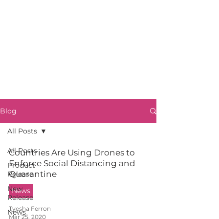
Blog
All Posts
All Posts
Countries Are Using Drones to
Enforce Social Distancing and
Product
Quarantine
Release
New
News
Release
Tyesha Ferron
News
Mar 25, 2020