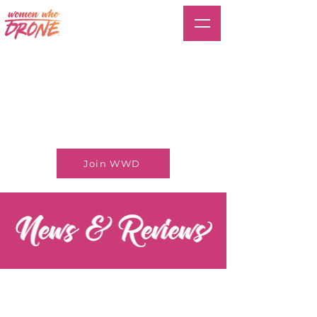
Join WWD