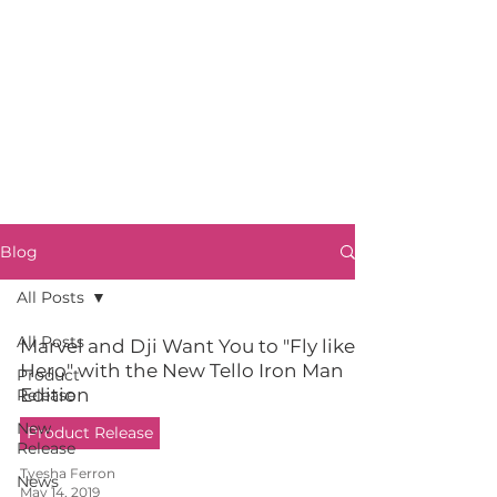
Blog
All Posts
All Posts
Marvel and Dji Want You to "Fly like a
Hero" with the New Tello Iron Man
Product
Edition
Release
New
Product Release
Release
Tyesha Ferron
News
May 14, 2019