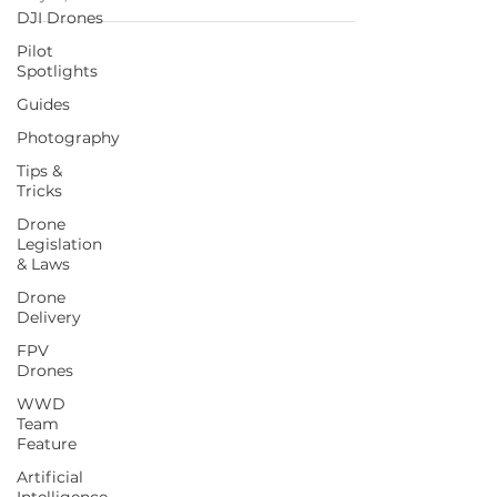
DJI Drones
Pilot
Spotlights
Guides
Photography
Tips &
Tricks
Drone
Legislation
& Laws
Drone
Delivery
FPV
Drones
WWD
Team
Feature
Artificial