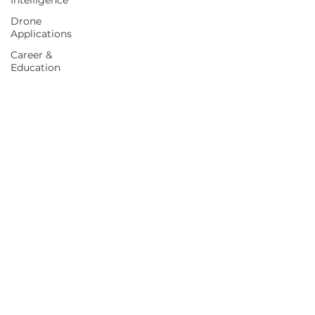
Intelligence
Drone
Applications
Career &
Education