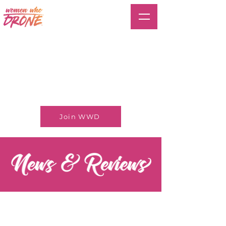
Join WWD