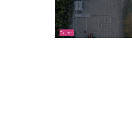
Guides
An Intro to Drone Mapping