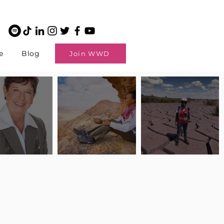
e
Blog
Join WWD
potlight: Interview
Pilot Spotlight: Interview
Pilot Spotlight: Interview
ngi English
with Claire Johnson
with Andrea Chetty