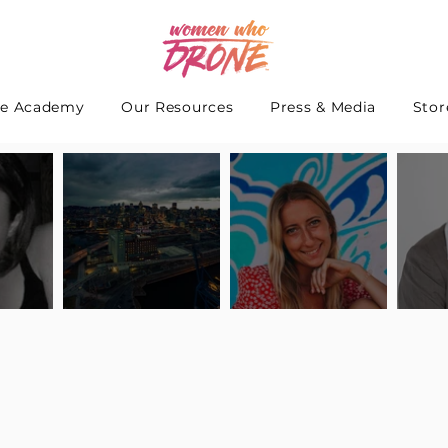
e Academy
Our Resources
Press & Media
Stor
 Interview
Pilot Spotlight: Interview
Pilot Spotlight: Interview
Pilot S
teidle
with Lauren Guarneri
with Hanna Thomas
with A