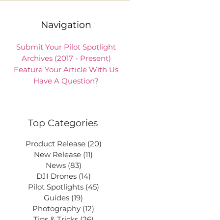
Navigation
Submit Your Pilot Spotlight
Archives (2017 - Present)
Feature Your Article With Us
Have A Question?
Top Categories
Product Release
(20)
20 posts
New Release
(11)
11 posts
News
(83)
83 posts
DJI Drones
(14)
14 posts
Pilot Spotlights
(45)
45 posts
Guides
(19)
19 posts
Photography
(12)
12 posts
Tips & Tricks
(26)
26 posts