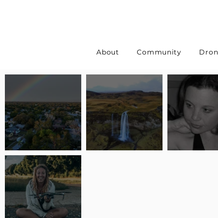
About
Community
Dron
Pilot Spotlight: Interview
Pilot Spotlight: Interview
Pilot Spotlight:
with Erin Wilkinson
with Jackie Lasky
with Joanna L S