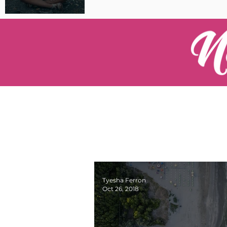
Pilot Spotlight: Interview
with Catherine Cushenan
Tyesha Ferron
Oct 26, 2018