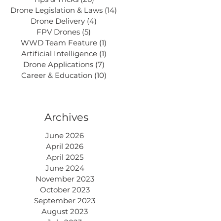
Drone Legislation & Laws
(14)
14 posts
Drone Delivery
(4)
4 posts
FPV Drones
(5)
5 posts
WWD Team Feature
(1)
1 post
Artificial Intelligence
(1)
1 post
Drone Applications
(7)
7 posts
Career & Education
(10)
10 posts
Archives
June 2026
April 2026
April 2025
June 2024
November 2023
October 2023
September 2023
August 2023