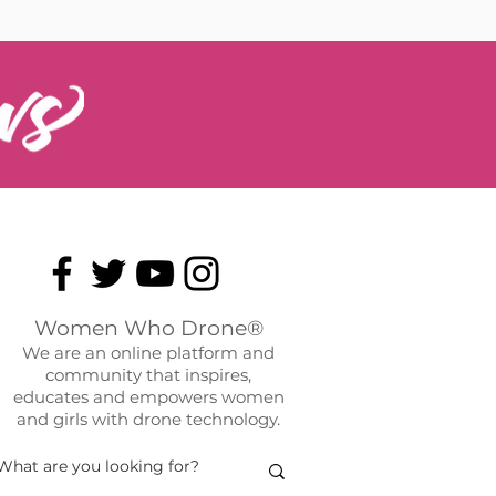
Women Who Drone®
We are an online platform and
community that inspires,
educates and empowers women
and girls with drone technology.