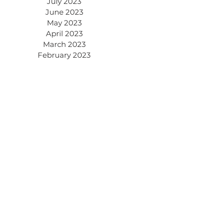
July 2023
June 2023
May 2023
April 2023
March 2023
February 2023