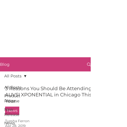
Blog
All Posts
All Posts
3 Reasons You Should Be Attending
AUVSI XPONENTIAL in Chicago This
Product
Year
Release
New
News
Release
Tyesha Ferron
News
Apr 28, 2019