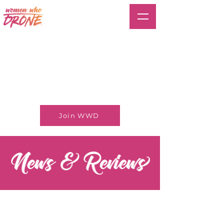
Join WWD