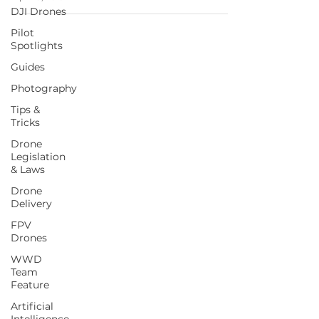
DJI Drones
Pilot
Spotlights
Guides
Photography
Tips &
Tricks
Drone
Legislation
& Laws
Drone
Delivery
FPV
Drones
WWD
Team
Feature
Artificial