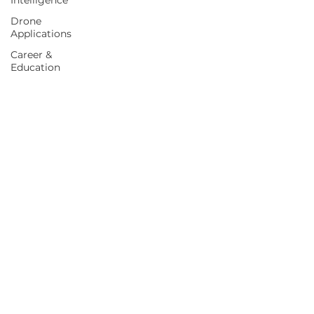
Intelligence
Drone
Applications
Career &
Education