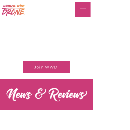
Join WWD