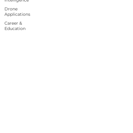
Intelligence
Drone
Applications
Career &
Education