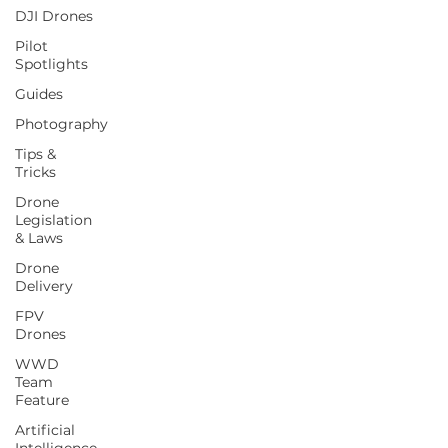
DJI Drones
Pilot
Spotlights
Guides
Photography
Tips &
Tricks
Drone
Legislation
& Laws
Drone
Delivery
FPV
Drones
WWD
Team
Feature
Artificial