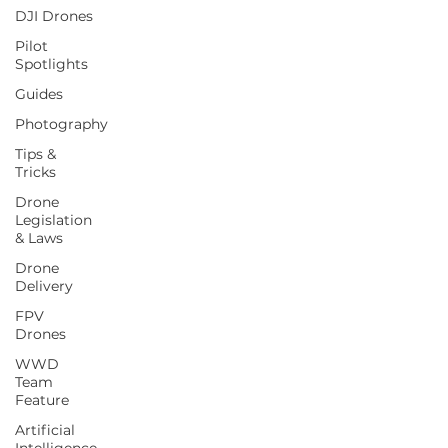
DJI Drones
Pilot
Spotlights
Guides
Photography
Tips &
Tricks
Drone
Legislation
& Laws
Drone
Delivery
FPV
Drones
WWD
Team
Feature
Artificial