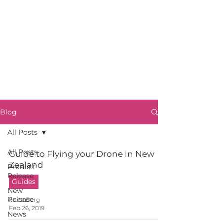
Blog
All Posts
All Posts
Guide to Flying your Drone in New
Zealand
Product
Release
Guides
New
Release
Frida Berg
Feb 26, 2019
News