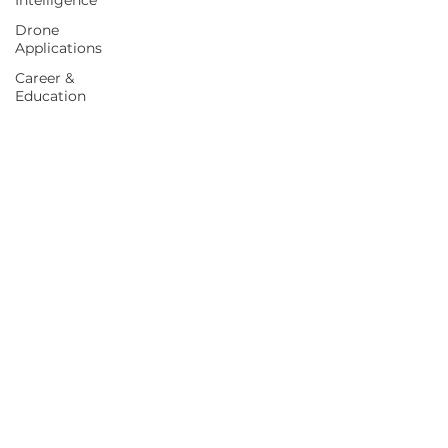
Intelligence
Drone
Applications
Career &
Education