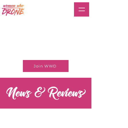
Join WWD