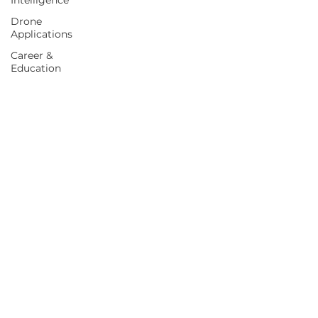
Intelligence
Drone
Applications
Career &
Education