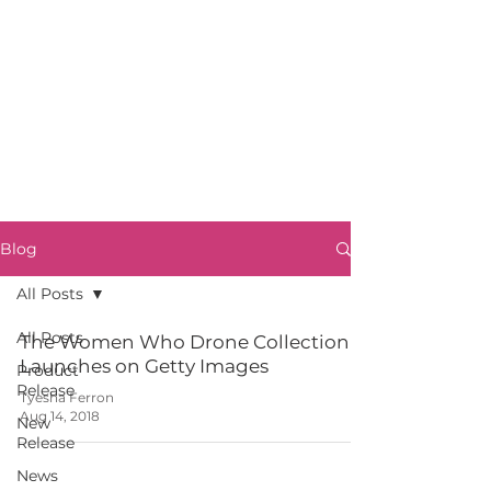
Blog
All Posts
All Posts
The Women Who Drone Collection
Launches on Getty Images
Product
Release
Tyesha Ferron
Aug 14, 2018
New
Release
News