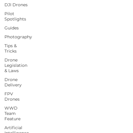
DJI Drones
Pilot
Spotlights
Guides
Photography
Tips &
Tricks
Drone
Legislation
& Laws
Drone
Delivery
FPV
Drones
WWD
Team
Feature
Artificial