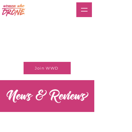
Join WWD