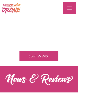
Join WWD