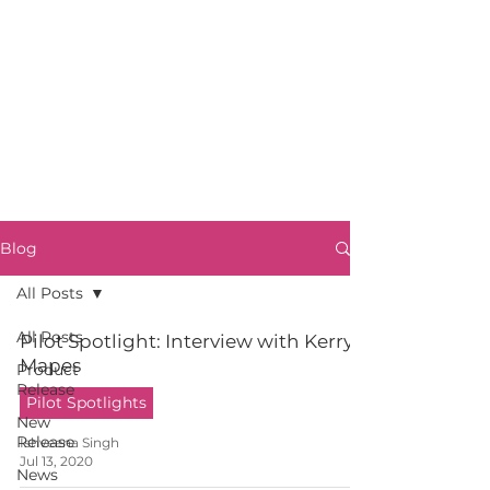
Blog
All Posts
All Posts
Pilot Spotlight: Interview with Kerry
Mapes
Product
Release
Pilot Spotlights
New
Release
Ishveena Singh
Jul 13, 2020
News