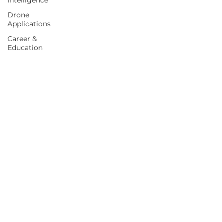
Intelligence
Drone
Applications
Career &
Education