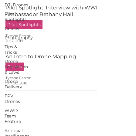
DJI Drones
Pilot Spotlight: Interview with WWD
Pilot
Ambassador Bethany Hall
Spotlights
Pilot Spotlights
Guides
Tyesha Ferron
Photography
Jul 7, 2019
Tips &
Tricks
An Intro to Drone Mapping
Drone
Legislation
Guides
& Laws
Tyesha Ferron
Drone
Oct 26, 2018
Delivery
FPV
Drones
WWD
Team
Feature
Artificial