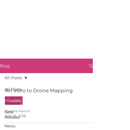
Blog
All Posts
All Posts
An Intro to Drone Mapping
Product
Guides
Release
Tyesha Ferron
New
Oct 26, 2018
Release
News