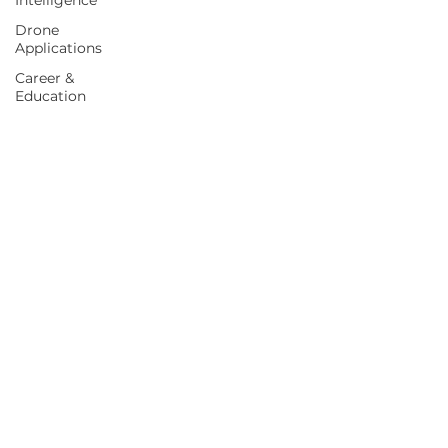
Intelligence
Drone
Applications
Career &
Education