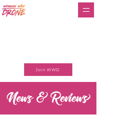
Join WWD