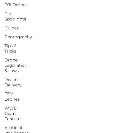
DJI Drones
Pilot
Spotlights
Guides
Photography
Tips &
Tricks
Drone
Legislation
& Laws
Drone
Delivery
FPV
Drones
WWD
Team
Feature
Artificial