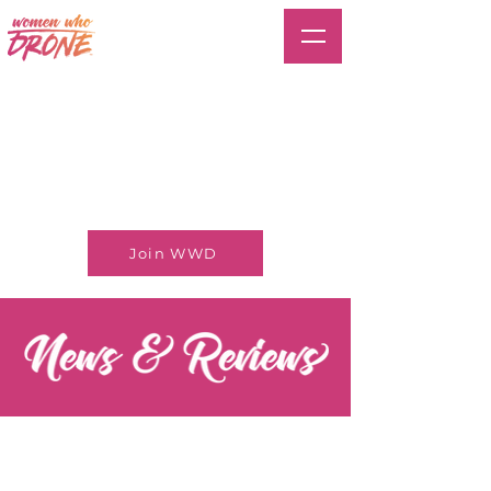
Join WWD