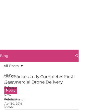
Blog
All Posts
All Posts
UPS Successfully Completes First
Commercial Drone Delivery
Product
Release
News
New
Release
Tyesha Ferron
Apr 30, 2019
News