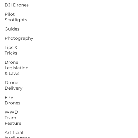
DJI Drones
Pilot
Spotlights
Guides
Photography
Tips &
Tricks
Drone
Legislation
& Laws
Drone
Delivery
FPV
Drones
WWD
Team
Feature
Artificial