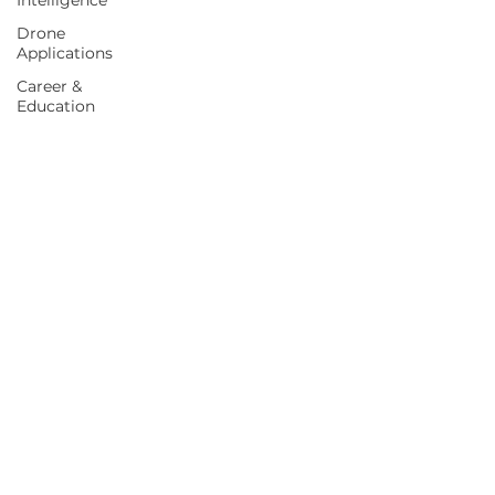
Intelligence
Drone
Applications
Career &
Education