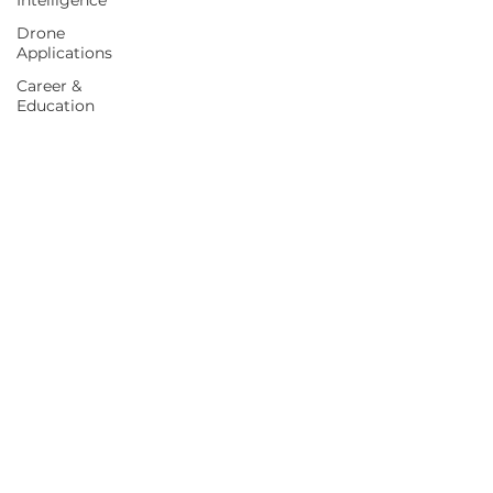
Intelligence
Drone
Applications
Career &
Education