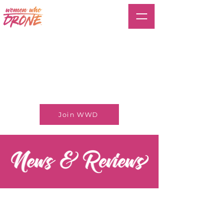
Join WWD