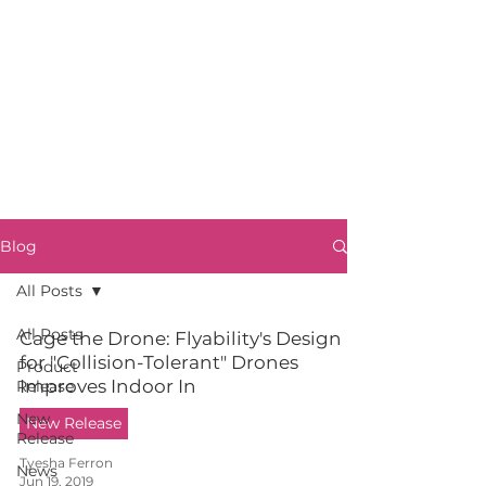
Blog
All Posts
All Posts
Cage the Drone: Flyability's Design
for "Collision-Tolerant" Drones
Product
Improves Indoor In
Release
New
New Release
Release
Tyesha Ferron
News
Jun 19, 2019