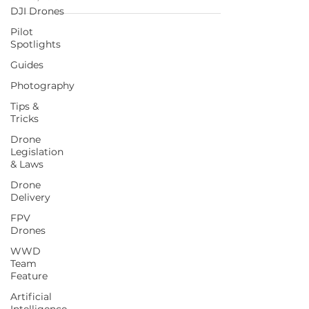
DJI Drones
Pilot
Spotlights
Guides
Photography
Tips &
Tricks
Drone
Legislation
& Laws
Drone
Delivery
FPV
Drones
WWD
Team
Feature
Artificial